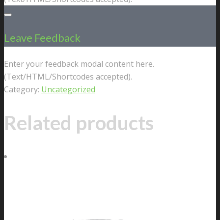
Leave Feedback
Enter your feedback modal content here.
(Text/HTML/Shortcodes accepted).
Category:
Uncategorized
Related products