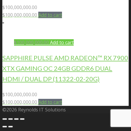
$
100,000,000.00
$
100,000,000.00
Add to cart
$
100,000,000.00
Add to cart
SAPPHIRE PULSE AMD RADEON™ RX 7900
XTX GAMING OC 24GB GDDR6 DUAL
HDMI / DUAL DP (11322-02-20G)
$
100,000,000.00
$
100,000,000.00
Add to cart
©2026 Reynolds IT Solutions