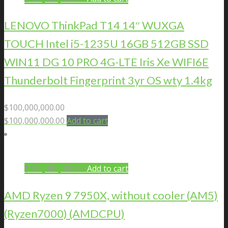
LENOVO ThinkPad T14 14″ WUXGA
TOUCH Intel i5-1235U 16GB 512GB SSD
WIN11 DG 10 PRO 4G-LTE Iris Xe WIFI6E
Thunderbolt Fingerprint 3yr OS wty 1.4kg
$
100,000,000.00
$
100,000,000.00
Add to cart
$
100,000,000.00
Add to cart
AMD Ryzen 9 7950X, without cooler (AM5)
(Ryzen7000) (AMDCPU)