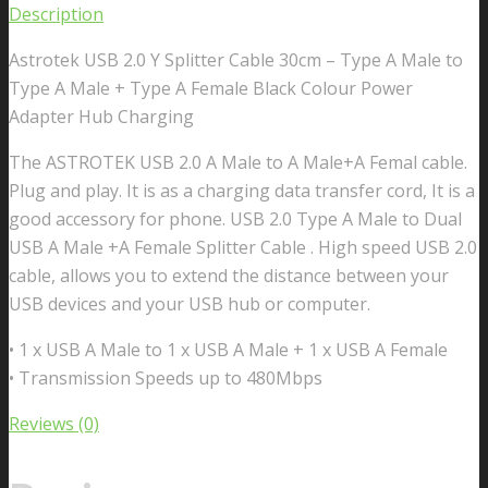
Description
Astrotek USB 2.0 Y Splitter Cable 30cm – Type A Male to
Type A Male + Type A Female Black Colour Power
Adapter Hub Charging
The ASTROTEK USB 2.0 A Male to A Male+A Femal cable.
Plug and play. It is as a charging data transfer cord, It is a
good accessory for phone. USB 2.0 Type A Male to Dual
USB A Male +A Female Splitter Cable . High speed USB 2.0
cable, allows you to extend the distance between your
USB devices and your USB hub or computer.
• 1 x USB A Male to 1 x USB A Male + 1 x USB A Female
• Transmission Speeds up to 480Mbps
Reviews (0)