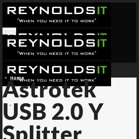
Menu
Home
Astrotek
USB 2.0 Y
Services
Splitter
About Us