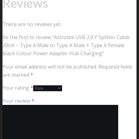
Reviews
There are no reviews yet.
Be the first to review “Astrotek USB 2.0 Y Splitter Cable
30cm – Type A Male to Type A Male + Type A Female
Black Colour Power Adapter Hub Charging”
Your email address will not be published.
Required fields
are marked
*
Your rating
*
Your review
*