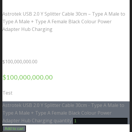
Astrotek USB 2.0 Y Splitter Cable 30cm – Type A Male to
Type A Male + Type A Female Black Colour Power
Adapter Hub Charging
$
100,000,000.00
$
100,000,000.00
Test
Astrotek USB 2.0 Y Splitter Cable 30cm - Type A Male to
Type A Male + Type A Female Black Colour Power
Adapter Hub Charging quantity
Add to cart