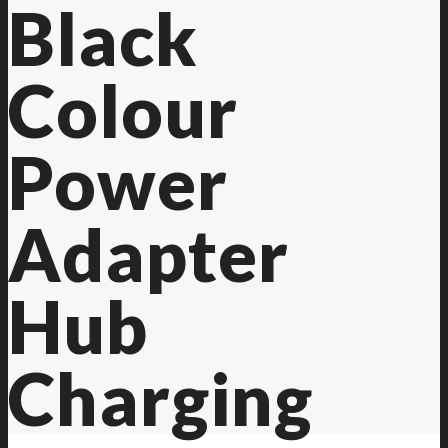
Black
Colour
Power
Adapter
Hub
Charging