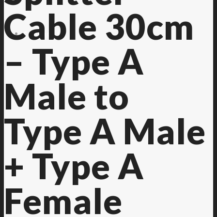
Cable 30cm
Contact Us
– Type A
Male to
Type A Male
+ Type A
Female