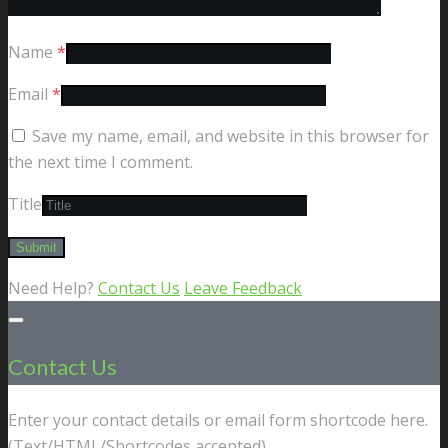
Name
*
Email
*
Save my name, email, and website in this browser for
the next time I comment.
Title
Need Help?
Contact Us
Leave Feedback
Contact Us
Enter your contact details or email form shortcode here.
(Text/HTML/Shortcodes accepted).