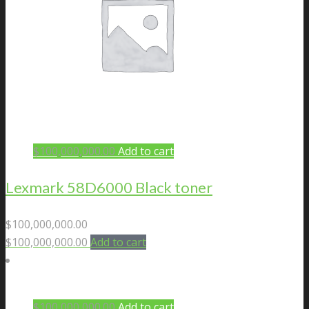
$
100,000,000.00
Add to cart
Lexmark 58D6000 Black toner
$
100,000,000.00
$
100,000,000.00
Add to cart
$
100,000,000.00
Add to cart