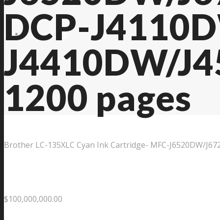
DCP-J4110
Contact Us
J4410DW/J4
1200 pages
Brother LC-135XLC Cyan Ink Cartridge- MFC-J6520DW/J
$
100,000,000.00