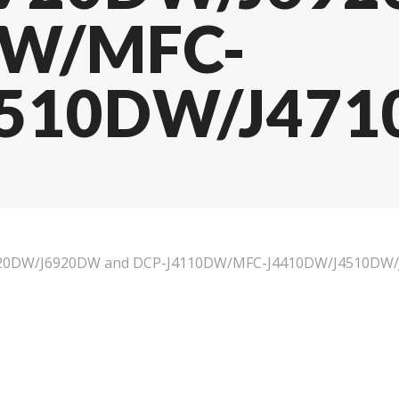
DW/MFC-
510DW/J4710
6720DW/J6920DW and DCP-J4110DW/MFC-J4410DW/J4510DW/J