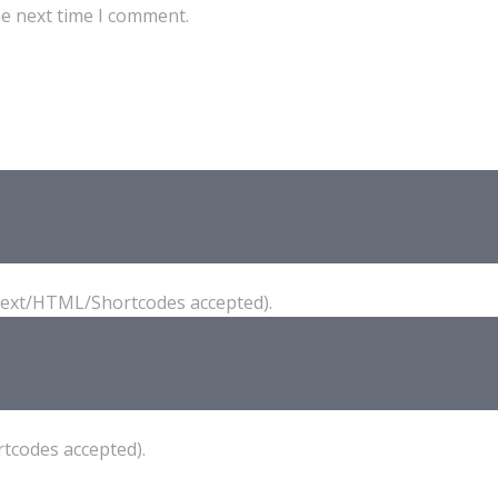
he next time I comment.
(Text/HTML/Shortcodes accepted).
tcodes accepted).