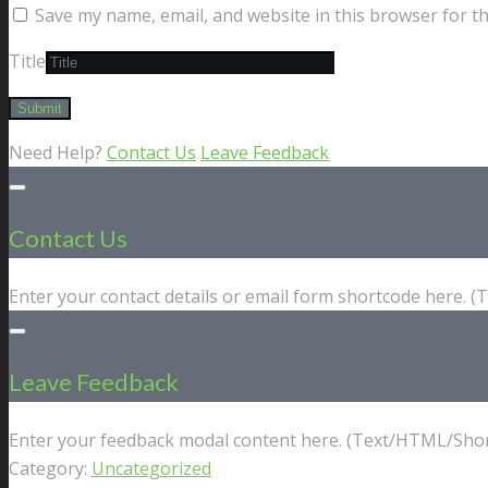
Save my name, email, and website in this browser for t
Title
Need Help?
Contact Us
Leave Feedback
Contact Us
Enter your contact details or email form shortcode here. 
Leave Feedback
Enter your feedback modal content here. (Text/HTML/Shor
Category:
Uncategorized