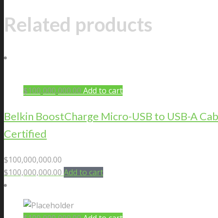
Related products
$
100,000,000.00
Add to cart
Belkin BoostCharge Micro-USB to USB-A Cab
Certified
$
100,000,000.00
$
100,000,000.00
Add to cart