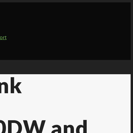
Ink
0DW and