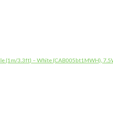
le (1m/3.3ft) – White (CAB005bt1MWH), 7.5W