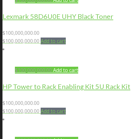
$
100,000,000.00
Add to cart
Lexmark 58D6U0E UHY Black Toner
$
100,000,000.00
$
100,000,000.00
Add to cart
$
100,000,000.00
Add to cart
HP Tower to Rack Enabling Kit 5U Rack Kit
$
100,000,000.00
$
100,000,000.00
Add to cart