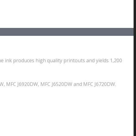
e ink produces high quality printouts and yields 1,200
10DW, MFC J6920DW, MFC J6520DW and MFC J6720DW.