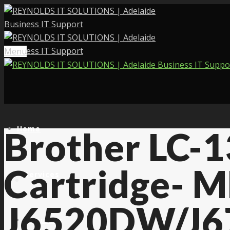
Menu
Home
Brother LC-
Cartridge- M
Services
J6520DW/J6
About Us