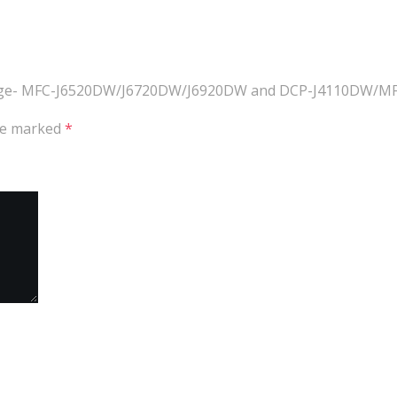
artridge- MFC-J6520DW/J6720DW/J6920DW and DCP-J4110DW/
are marked
*