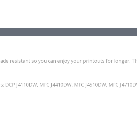
ade resistant so you can enjoy your printouts for longer. Th
achines: DCP J4110DW, MFC J4410DW, MFC J4510DW, MFC J47