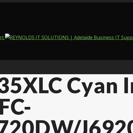
135XLC Cyan 
FC-
720DW/J692