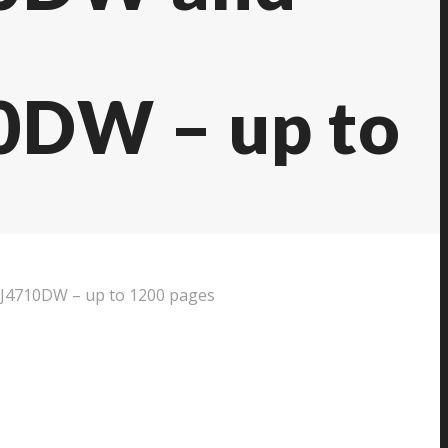
DW – up to
4710DW – up to 1200 pages