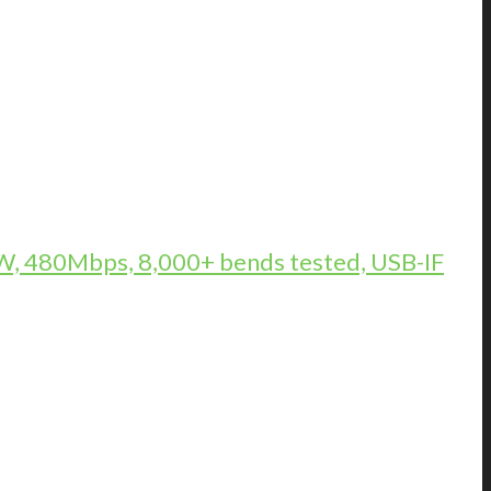
, 480Mbps, 8,000+ bends tested, USB-IF