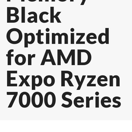
Black
Optimized
for AMD
Expo Ryzen
7000 Series