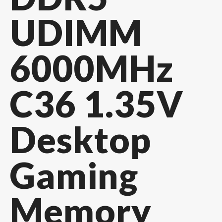
UDIMM
6000MHz
C36 1.35V
Desktop
Gaming
Memory