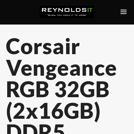
Corsair
Vengeance
RGB 32GB
(2x16GB)
DDR5