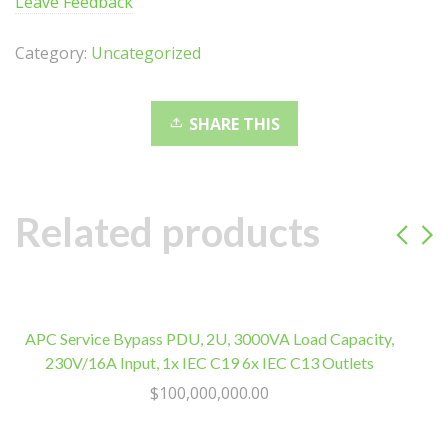
Leave Feedback
1.35V
Desktop
Category:
Uncategorized
Gaming
Memory
Black
SHARE THIS
Optimized
for
AMD
Expo
Related products
Ryzen
7000
Series
quantity
APC Service Bypass PDU, 2U, 3000VA Load Capacity,
K
230V/16A Input, 1x IEC C19 6x IEC C13 Outlets
1
$
100,000,000.00