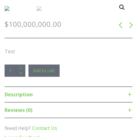
$
100,000,000.00
Test
Corsair
Add to cart
Vengeance
RGB
32GB
Description
(2x16GB)
DDR5
Reviews (0)
UDIMM
6000MHz
Need Help?
Contact Us
C36