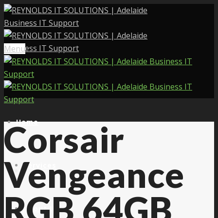
Menu
Home
Corsair
Vengeance
Services
RGB 64GB
About Us