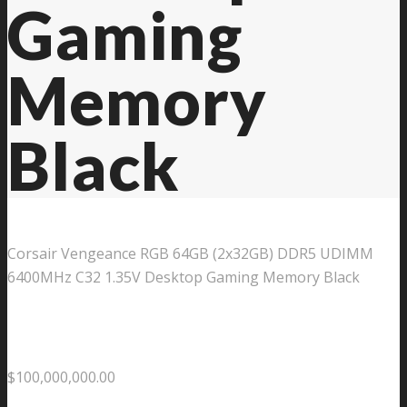
Gaming
Memory
Black
Corsair Vengeance RGB 64GB (2x32GB) DDR5 UDIMM
6400MHz C32 1.35V Desktop Gaming Memory Black
$
100,000,000.00