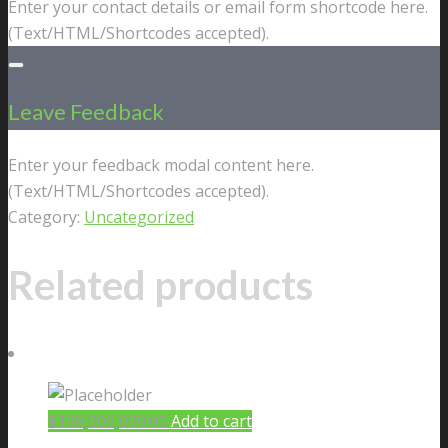
Enter your contact details or email form shortcode here.
(Text/HTML/Shortcodes accepted).
Leave Feedback
Enter your feedback modal content here.
(Text/HTML/Shortcodes accepted).
Category:
Uncategorized
Related products
$
100,000,000.00
Add to cart