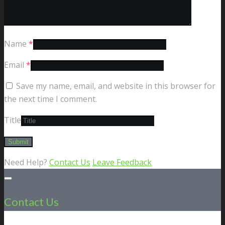
Name
*
Email
*
Save my name, email, and website in this browser for
the next time I comment.
Title
Need Help?
Contact Us
Leave Feedback
Contact Us