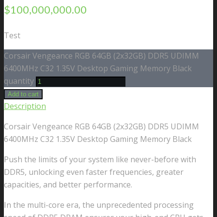
$
100,000,000.00
Test
Corsair Vengeance RGB 64GB (2x32GB) DDR5 UDIMM
6400MHz C32 1.35V Desktop Gaming Memory Black
quantity
Add to cart
Description
Corsair Vengeance RGB 64GB (2x32GB) DDR5 UDIMM
6400MHz C32 1.35V Desktop Gaming Memory Black
Push the limits of your system like never-before with
DDR5, unlocking even faster frequencies, greater
capacities, and better performance.
In the multi-core era, the unprecedented processing