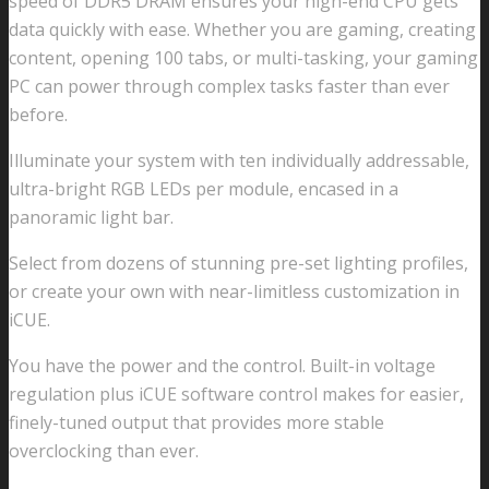
speed of DDR5 DRAM ensures your high-end CPU gets
data quickly with ease. Whether you are gaming, creating
content, opening 100 tabs, or multi-tasking, your gaming
PC can power through complex tasks faster than ever
before.
Illuminate your system with ten individually addressable,
ultra-bright RGB LEDs per module, encased in a
panoramic light bar.
Select from dozens of stunning pre-set lighting profiles,
or create your own with near-limitless customization in
iCUE.
You have the power and the control. Built-in voltage
regulation plus iCUE software control makes for easier,
finely-tuned output that provides more stable
overclocking than ever.