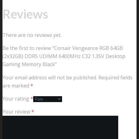
Reviews
There are no reviews yet.
Be the first to review “Corsair Vengeance RGB 64GB
(2x32GB) DDR5 UDIMM 6400MHz C32 1.35V Desktop
Gaming Memory Black”
Your email address will not be published.
Required fields
are marked
*
Your rating
*
Your review
*