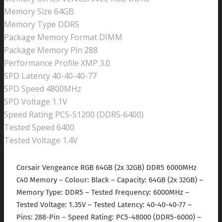
Memory Size 64GB
Memory Type DDR5
Package Memory Format DIMM
Package Memory Pin 288
Performance Profile XMP 3.0
SPD Latency 40-40-40-77
SPD Speed 4800MHz
SPD Voltage 1.1V
Speed Rating PC5-51200 (DDR5-6400)
Tested Speed 6400
Tested Voltage 1.4V