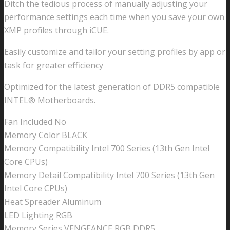
Ditch the tedious process of manually adjusting your
performance settings each time when you save your own
XMP profiles through iCUE.
Easily customize and tailor your setting profiles by app or
task for greater efficiency
Optimized for the latest generation of DDR5 compatible
INTEL® Motherboards.
Fan Included No
Memory Color BLACK
Memory Compatibility Intel 700 Series (13th Gen Intel
Core CPUs)
Memory Detail Compatibility Intel 700 Series (13th Gen
Intel Core CPUs)
Heat Spreader Aluminum
LED Lighting RGB
Memory Series VENGEANCE RGB DDR5