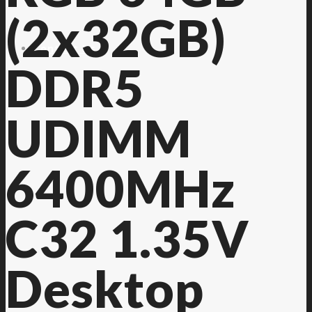
(2x32GB)
Contact Us
DDR5
UDIMM
6400MHz
C32 1.35V
Desktop