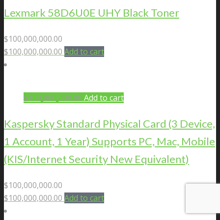
Lexmark 58D6U0E UHY Black Toner
$
100,000,000.00
$
100,000,000.00
Add to cart
$
100,000,000.00
Add to cart
Kaspersky Standard Physical Card (3 Device,
1 Account, 1 Year) Supports PC, Mac, Mobile
(KIS/Internet Security New Equivalent)
$
100,000,000.00
$
100,000,000.00
Add to cart