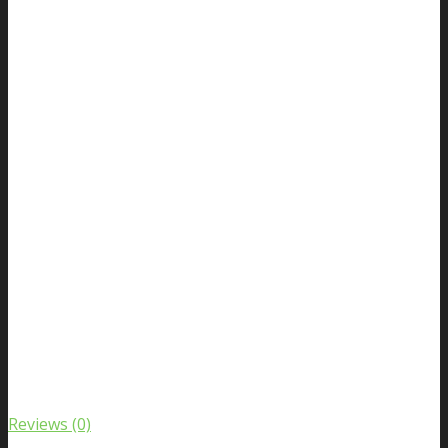
Reviews (0)