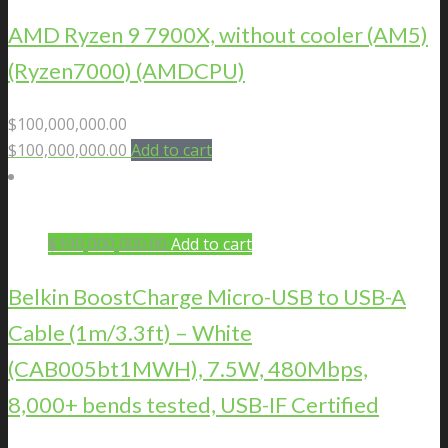
AMD Ryzen 9 7900X, without cooler (AM5)
(Ryzen7000) (AMDCPU)
$
100,000,000.00
$
100,000,000.00
Add to cart
$
100,000,000.00
Add to cart
Belkin BoostCharge Micro-USB to USB-A
Cable (1m/3.3ft) – White
(CAB005bt1MWH), 7.5W, 480Mbps,
8,000+ bends tested, USB-IF Certified