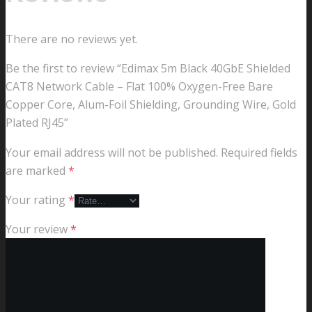
There are no reviews yet.
Be the first to review “Edimax 5m Black 40GbE Shielded
CAT8 Network Cable – Flat 100% Oxygen-Free Bare
Copper Core, Alum-Foil Shielding, Grounding Wire, Gold
Plated RJ45”
Your email address will not be published.
Required fields
are marked
*
Your rating
*
Your review
*