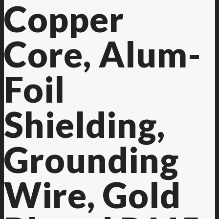
Copper
Core, Alum-
Foil
Shielding,
Grounding
Wire, Gold