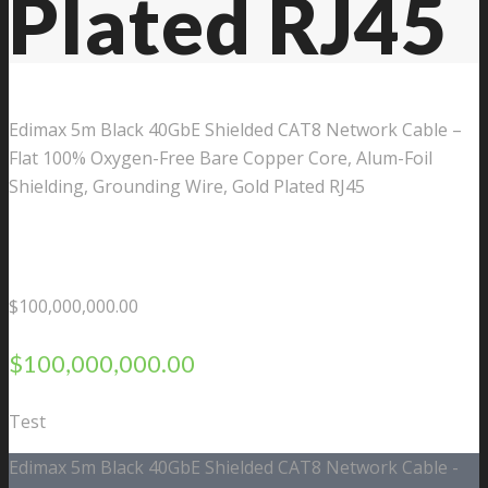
Plated RJ45
Edimax 5m Black 40GbE Shielded CAT8 Network Cable –
Flat 100% Oxygen-Free Bare Copper Core, Alum-Foil
Shielding, Grounding Wire, Gold Plated RJ45
$
100,000,000.00
$
100,000,000.00
Test
Edimax 5m Black 40GbE Shielded CAT8 Network Cable -