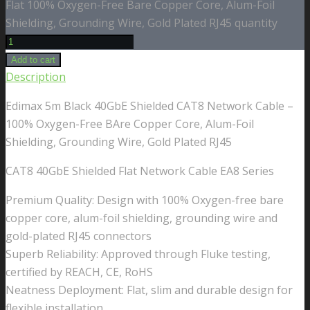
Flat 100% Oxygen-Free Bare Copper Core, Alum-Foil
Shielding, Grounding Wire, Gold Plated RJ45 quantity
Add to cart
Description
Edimax 5m Black 40GbE Shielded CAT8 Network Cable –
100% Oxygen-Free BAre Copper Core, Alum-Foil
Shielding, Grounding Wire, Gold Plated RJ45
CAT8 40GbE Shielded Flat Network Cable EA8 Series
Premium Quality: Design with 100% Oxygen-free bare
copper core, alum-foil shielding, grounding wire and
gold-plated RJ45 connectors
Superb Reliability: Approved through Fluke testing,
certified by REACH, CE, RoHS
Neatness Deployment: Flat, slim and durable design for
flexible installation