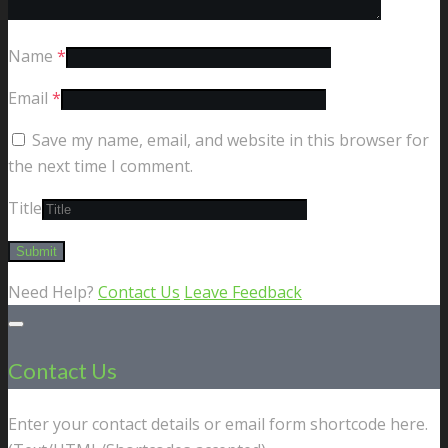
Name
*
Email
*
Save my name, email, and website in this browser for
the next time I comment.
Title
Need Help?
Contact Us
Leave Feedback
Contact Us
Enter your contact details or email form shortcode here.