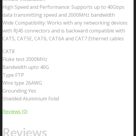
High Speed and Performance: Supports up to 40Gbps
data transmitting speed and 2000MHz bandwidth
Wide Compatibility: Works with any networking devices
with RJ45 connectors and is backward compatible with
CAT5, CAT5E, CAT6, CAT6A and CAT7 Ethernet cables
CAT8
Fluke test 2000MHz
Bandwidth upto 40G
Type FTP
Wire type 26AWG
Grounding Yes
Shielded Aluminium Folid
Reviews (0)
Reviews