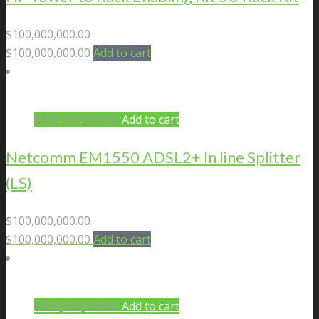
$
100,000,000.00
$
100,000,000.00
Add to cart
$
100,000,000.00
Add to cart
Netcomm EM1550 ADSL2+ In line Splitter
(LS)
$
100,000,000.00
$
100,000,000.00
Add to cart
$
100,000,000.00
Add to cart