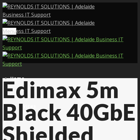
Menu
Home
Edimax 5m
Black 40GbE
Services
Shielded
About Us