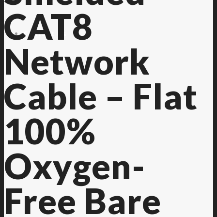
CAT8
Contact Us
Network
Cable – Flat
100%
Oxygen-
Free Bare