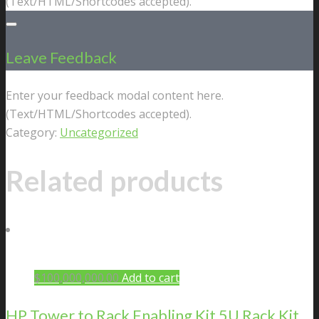
(Text/HTML/Shortcodes accepted).
Leave Feedback
Enter your feedback modal content here.
(Text/HTML/Shortcodes accepted).
Category:
Uncategorized
Related products
$
100,000,000.00
Add to cart
HP Tower to Rack Enabling Kit 5U Rack Kit