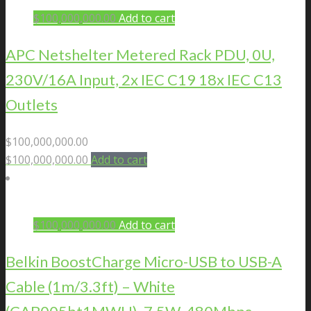
$
100,000,000.00
Add to cart
APC Netshelter Metered Rack PDU, 0U,
230V/16A Input, 2x IEC C19 18x IEC C13
Outlets
$
100,000,000.00
$
100,000,000.00
Add to cart
$
100,000,000.00
Add to cart
Belkin BoostCharge Micro-USB to USB-A
Cable (1m/3.3ft) – White