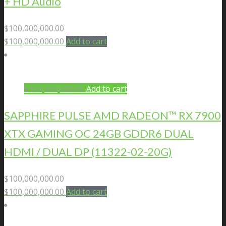
+ HD Audio
$
100,000,000.00
$
100,000,000.00
Add to cart
$
100,000,000.00
Add to cart
SAPPHIRE PULSE AMD RADEON™ RX 7900
XTX GAMING OC 24GB GDDR6 DUAL
HDMI / DUAL DP (11322-02-20G)
$
100,000,000.00
$
100,000,000.00
Add to cart