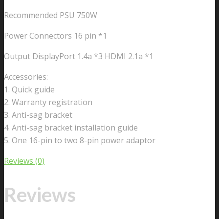
Recommended PSU 750W
Power Connectors 16 pin *1
Output DisplayPort 1.4a *3 HDMI 2.1a *1
Accessories:
1. Quick guide
2. Warranty registration
3. Anti-sag bracket
4. Anti-sag bracket installation guide
5. One 16-pin to two 8-pin power adaptor
Reviews (0)
Reviews