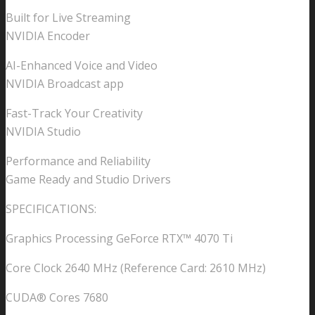
Built for Live Streaming
NVIDIA Encoder
AI-Enhanced Voice and Video
NVIDIA Broadcast app
Fast-Track Your Creativity
NVIDIA Studio
Performance and Reliability
Game Ready and Studio Drivers
SPECIFICATIONS:
Graphics Processing GeForce RTX™ 4070 Ti
Core Clock 2640 MHz (Reference Card: 2610 MHz)
CUDA® Cores 7680