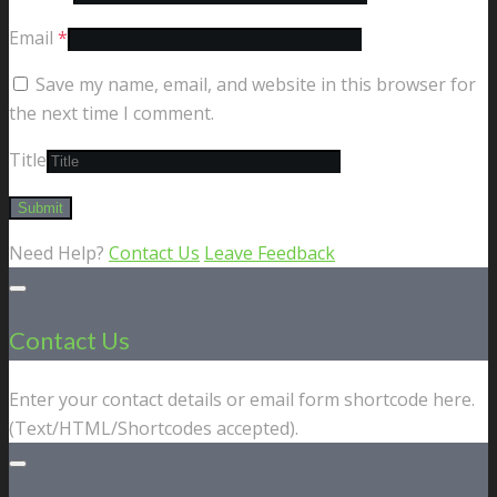
Email
*
Save my name, email, and website in this browser for
the next time I comment.
Title
Need Help?
Contact Us
Leave Feedback
Contact Us
Enter your contact details or email form shortcode here.
(Text/HTML/Shortcodes accepted).