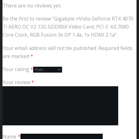
There are no reviews yet.
Be the first to review “Gigabyte nVidia GeForce RTX 4070
Ti AERO OC V2 12G GDDR6X Video Card, PCI-E 4.0,7680
Core Clock, RGB Fusion 3x DP 1.4a, 1x HDMI 2.1a”
Your email address will not be published.
Required fields
are marked
*
Your rating
*
Your review
*
Name
*