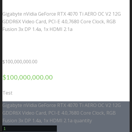
Gigabyte nVidia GeForce RTX 4070 Ti AERO OC V2 12G
GDDR6X Video Card, PCI-E 4.0,7680 Core Clock, RGB
Fusion 3x DP 1.4a, 1x HDMI 2.1a
$
100,000,000.00
$
100,000,000.00
Test
Gigabyte nVidia GeForce RTX 4070 Ti AERO OC V2 12G
GDDR6X Video Card, PCI-E 4.0,7680 Core Clock, RGB
Fusion 3x DP 1.4a, 1x HDMI 2.1a quantity