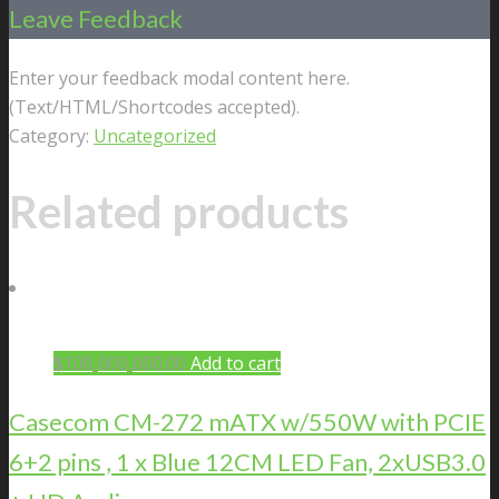
Leave Feedback
Enter your feedback modal content here.
(Text/HTML/Shortcodes accepted).
Category:
Uncategorized
Related products
$
100,000,000.00
Add to cart
Casecom CM-272 mATX w/550W with PCIE
6+2 pins , 1 x Blue 12CM LED Fan, 2xUSB3.0