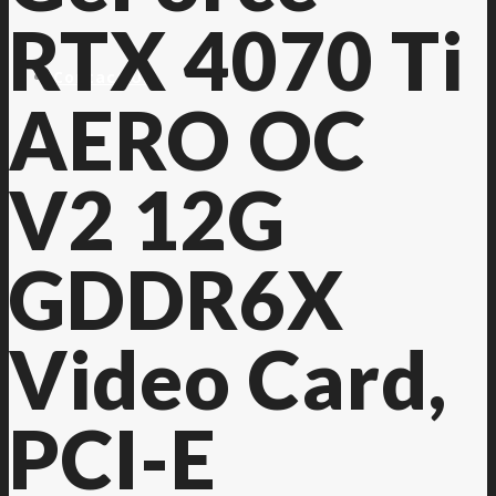
RTX 4070 Ti
Contact Us
AERO OC
V2 12G
GDDR6X
Video Card,
PCI-E