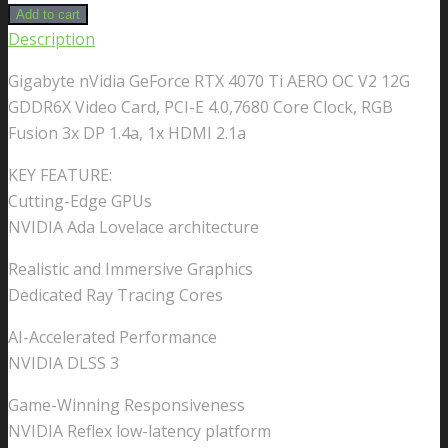
Add to cart
Description
Gigabyte nVidia GeForce RTX 4070 Ti AERO OC V2 12G
GDDR6X Video Card, PCI-E 4.0,7680 Core Clock, RGB
Fusion 3x DP 1.4a, 1x HDMI 2.1a
KEY FEATURE:
Cutting-Edge GPUs
NVIDIA Ada Lovelace architecture
Realistic and Immersive Graphics
Dedicated Ray Tracing Cores
AI-Accelerated Performance
NVIDIA DLSS 3
Game-Winning Responsiveness
NVIDIA Reflex low-latency platform