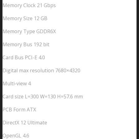
Memory Clock 21 Gbps
Memory Size 12 GB
Memory Type GDDR6X
Memory Bus 192 bit
Card Bus PCI-E 4.0
Digital max resolution 7680×4320
Multi-view 4
Card size L=300 W=130 H=57.6 mm
PCB Form ATX
DirectX 12 Ultimate
OpenGL 4.6