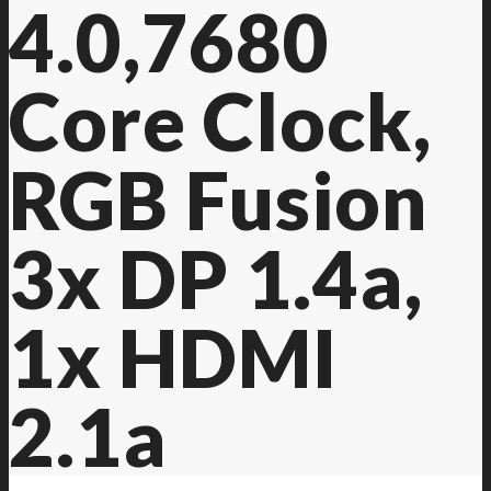
4.0,7680
Core Clock,
RGB Fusion
3x DP 1.4a,
1x HDMI
2.1a