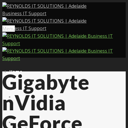
Menu
Home
Gigabyte
nVidia
Services
GeForce
About Us