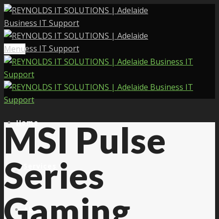
Menu
Home
MSI Pulse
Series
Services
Gaming
About Us