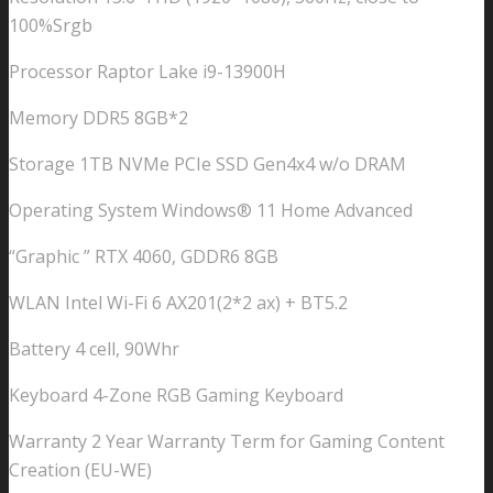
100%Srgb
Processor Raptor Lake i9-13900H
Memory DDR5 8GB*2
Storage 1TB NVMe PCIe SSD Gen4x4 w/o DRAM
Operating System Windows® 11 Home Advanced
“Graphic ” RTX 4060, GDDR6 8GB
WLAN Intel Wi-Fi 6 AX201(2*2 ax) + BT5.2
Battery 4 cell, 90Whr
Keyboard 4-Zone RGB Gaming Keyboard
Warranty 2 Year Warranty Term for Gaming Content
Creation (EU-WE)