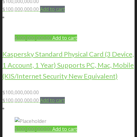
$
100,000,000.00
$
100,000,000.00
Add to cart
$
100,000,000.00
Add to cart
Kaspersky Standard Physical Card (3 Device,
1 Account, 1 Year) Supports PC, Mac, Mobile
(KIS/Internet Security New Equivalent)
$
100,000,000.00
$
100,000,000.00
Add to cart
$
100,000,000.00
Add to cart