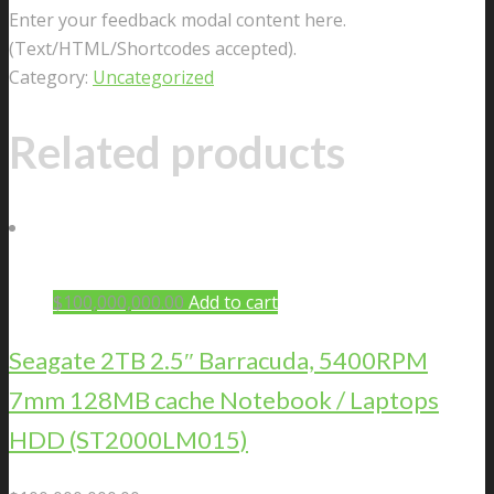
Enter your feedback modal content here.
(Text/HTML/Shortcodes accepted).
Category:
Uncategorized
Related products
$
100,000,000.00
Add to cart
Seagate 2TB 2.5″ Barracuda, 5400RPM
7mm 128MB cache Notebook / Laptops
HDD (ST2000LM015)