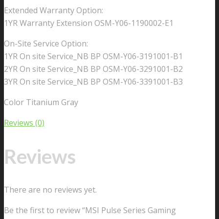
Extended Warranty Option:
1YR Warranty Extension OSM-Y06-1190002-E1
On-Site Service Option:
1YR On site Service_NB BP OSM-Y06-3191001-B1
2YR On site Service_NB BP OSM-Y06-3291001-B2
3YR On site Service_NB BP OSM-Y06-3391001-B3
Color Titanium Gray
Reviews (0)
Reviews
There are no reviews yet.
Be the first to review “MSI Pulse Series Gaming