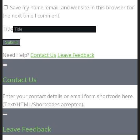
Save my name, email, and website in this browser for
the next time I comment.
Title
Need Help?
Contact Us
Leave Feedback
Contact Us
Enter your contact details or email form shortcode here.
(Text/HTML/Shortcodes accepted).
Leave Feedback