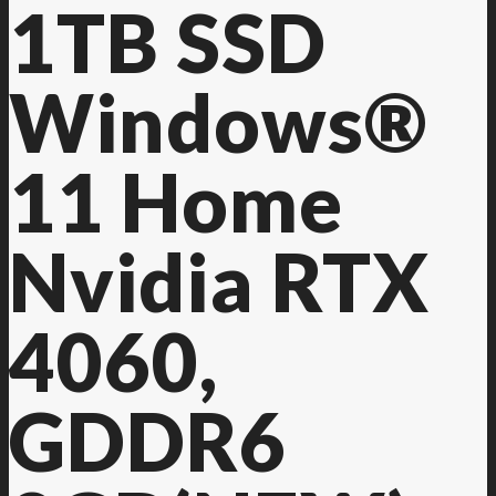
1TB SSD
Windows®
11 Home
Nvidia RTX
4060,
GDDR6