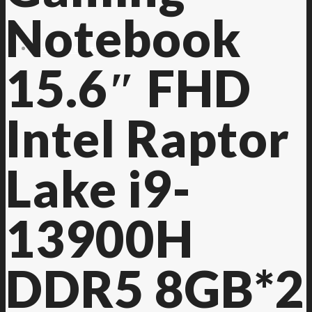
Notebook
Contact Us
15.6″ FHD
Intel Raptor
Lake i9-
13900H
DDR5 8GB*2