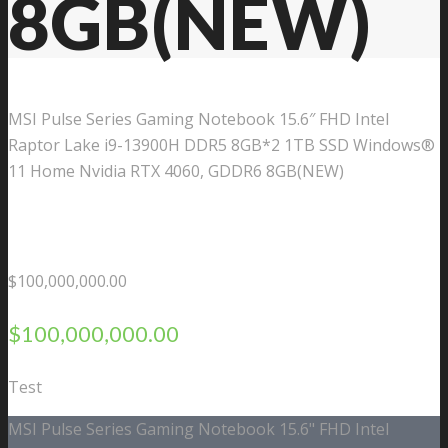
8GB(NEW)
MSI Pulse Series Gaming Notebook 15.6″ FHD Intel
Raptor Lake i9-13900H DDR5 8GB*2 1TB SSD Windows®
11 Home Nvidia RTX 4060, GDDR6 8GB(NEW)
$
100,000,000.00
$
100,000,000.00
Test
MSI Pulse Series Gaming Notebook 15.6" FHD Intel