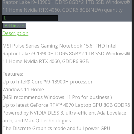
Raptor Lake i9-13900H DDR5 8GB*2 1TB SSD Windows®
11 Home Nvidia RTX 4060, GDDR6 8GB(NEW) quantity
Add to cart
Description
MSI Pulse Series Gaming Notebook 15.6″ FHD Intel
Raptor Lake i9-13900H DDR5 8GB*2 1TB SSD Windows®
11 Home Nvidia RTX 4060, GDDR6 8GB
Features:
Up to Intel® Core™i9-13900H processor
Windows 11 Home
(MSI recommends Windows 11 Pro for business.)
Up to latest GeForce RTX™ 4070 Laptop GPU 8GB GDDR6
Powered by NVIDIA DLSS 3, ultra-efficient Ada Lovelace
arch, and Max-Q Technologies.
The Discrete Graphics mode and full power GPU