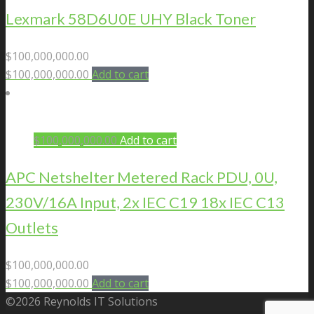
Lexmark 58D6U0E UHY Black Toner
$
100,000,000.00
$
100,000,000.00
Add to cart
$
100,000,000.00
Add to cart
APC Netshelter Metered Rack PDU, 0U,
230V/16A Input, 2x IEC C19 18x IEC C13
Outlets
$
100,000,000.00
$
100,000,000.00
Add to cart
©2026 Reynolds IT Solutions