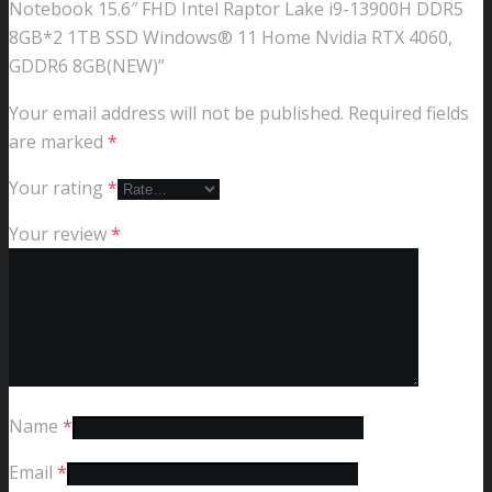
Notebook 15.6″ FHD Intel Raptor Lake i9-13900H DDR5
8GB*2 1TB SSD Windows® 11 Home Nvidia RTX 4060,
GDDR6 8GB(NEW)”
Your email address will not be published.
Required fields
are marked
*
Your rating
*
Your review
*
Name
*
Email
*