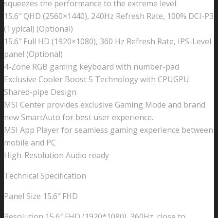
squeezes the performance to the extreme level.
15.6″ QHD (2560×1440), 240Hz Refresh Rate, 100% DCI-P3
(Typical) (Optional)
15.6″ Full HD (1920×1080), 360 Hz Refresh Rate, IPS-Level
panel (Optional)
4-Zone RGB gaming keyboard with number-pad
Exclusive Cooler Boost 5 Technology with CPUGPU
Shared-pipe Design
MSI Center provides exclusive Gaming Mode and brand
new SmartAuto for best user experience.
MSI App Player for seamless gaming experience between
mobile and PC
High-Resolution Audio ready
Technical Specification
Panel Size 15.6″ FHD
Resolution 15.6″ FHD (1920*1080), 360Hz, close to