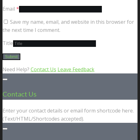
Email
*
Save my name, email, and website in this browser for
the next time I comment.
Title
Need Help?
Contact Us
Leave Feedback
Contact Us
Enter your contact details or email form shortcode here.
(Text/HTML/Shortcodes accepted).