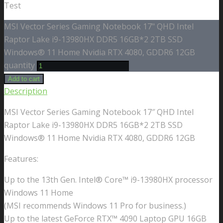
Test
MSI Vector Series Gaming Notebook 17" QHD Intel
Raptor Lake i9-13980HX DDR5 16GB*2 2TB SSD
Windows® 11 Home Nvidia RTX 4080, GDDR6 12GB
quantity
Add to cart
Description
MSI Vector Series Gaming Notebook 17″ QHD Intel
Raptor Lake i9-13980HX DDR5 16GB*2 2TB SSD
Windows® 11 Home Nvidia RTX 4080, GDDR6 12GB
Features:
Up to the 13th Gen. Intel® Core™ i9-13980HX processor
Windows 11 Home
(MSI recommends Windows 11 Pro for business.)
Up to the latest GeForce RTX™ 4090 Laptop GPU 16GB