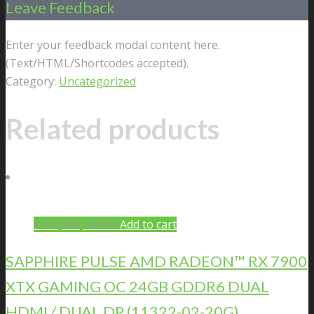
Leave Feedback
Enter your feedback modal content here.
(Text/HTML/Shortcodes accepted).
Category:
Uncategorized
Related products
$
100,000,000.00
Add to cart
SAPPHIRE PULSE AMD RADEON™ RX 7900
XTX GAMING OC 24GB GDDR6 DUAL
HDMI / DUAL DP (11322-02-20G)