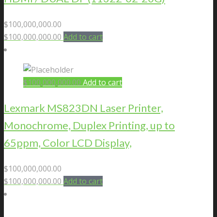
$
100,000,000.00
$
100,000,000.00
Add to cart
$
100,000,000.00
Add to cart
Lexmark MS823DN Laser Printer,
Monochrome, Duplex Printing, up to
65ppm, Color LCD Display,
$
100,000,000.00
$
100,000,000.00
Add to cart