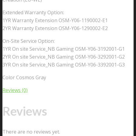
Extended Warranty Option:
1YR Warranty Extension OSM-Y06-1190002-E1
2YR Warranty Extension OSM-Y06-1290002-E2
On-Site Service Option:
1YR On site Service_NB Gaming OSM-Y06-3192001-G1
2YR On site Service_NB Gaming OSM-Y06-3292001-G2
3YR On site Service_NB Gaming OSM-Y06-3392001-G3
Color Cosmos Gray
Reviews (0)
Reviews
There are no reviews yet.