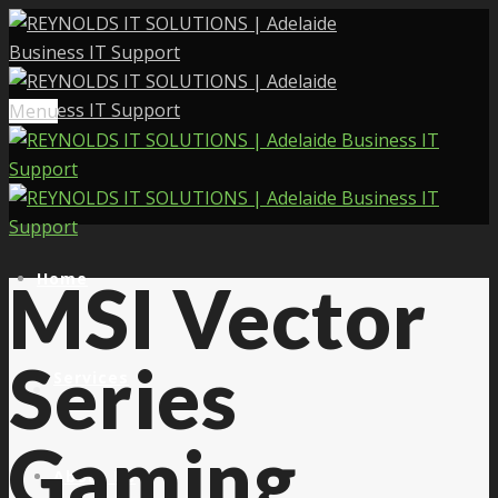
Menu
Home
MSI Vector
Series
Services
Gaming
About Us