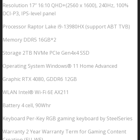
Resolution 17″ 16:10 QHD+(2560 x 1600), 240Hz, 100%
DCI-P3, IPS-level panel
Processor Raptor Lake i9-13980HX (support ABT TVB)
Memory DDR5 16GB*2
Storage 2TB NVMe PCIe Gen4x4 SSD
Operating System Windows® 11 Home Advanced
Graphic RTX 4080, GDDR6 12GB
WLAN Intel® Wi-Fi 6E AX211
Battery 4 cell, 90Whr
Keyboard Per-Key RGB gaming keyboard by SteelSeries
Warranty 2 Year Warranty Term for Gaming Content
Creation (EU-WE)