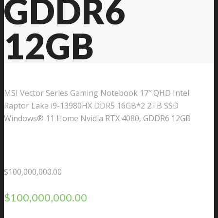
GDDR6
12GB
MSI Vector Series Gaming Notebook 17″ QHD Intel
Raptor Lake i9-13980HX DDR5 16GB*2 2TB SSD
Windows® 11 Home Nvidia RTX 4080, GDDR6 12GB
$
100,000,000.00
$
100,000,000.00