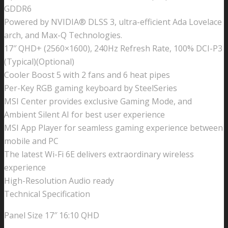
GDDR6
Powered by NVIDIA® DLSS 3, ultra-efficient Ada Lovelace
arch, and Max-Q Technologies.
17″ QHD+ (2560×1600), 240Hz Refresh Rate, 100% DCI-P3
(Typical)(Optional)
Cooler Boost 5 with 2 fans and 6 heat pipes
Per-Key RGB gaming keyboard by SteelSeries
MSI Center provides exclusive Gaming Mode, and
Ambient Silent AI for best user experience
MSI App Player for seamless gaming experience between
mobile and PC
The latest Wi-Fi 6E delivers extraordinary wireless
experience
High-Resolution Audio ready
Technical Specification
Panel Size 17″ 16:10 QHD