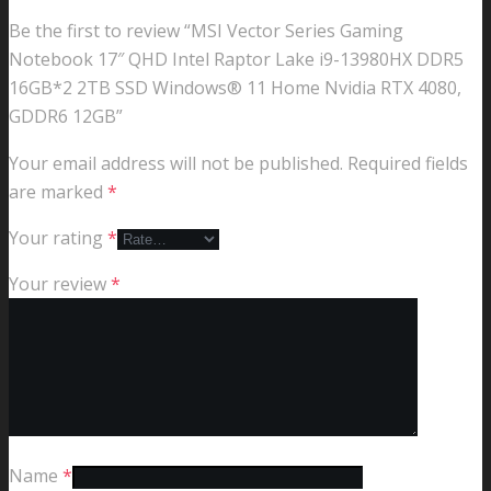
Be the first to review “MSI Vector Series Gaming
Notebook 17″ QHD Intel Raptor Lake i9-13980HX DDR5
16GB*2 2TB SSD Windows® 11 Home Nvidia RTX 4080,
GDDR6 12GB”
Your email address will not be published.
Required fields
are marked
*
Your rating
*
Your review
*
Name
*