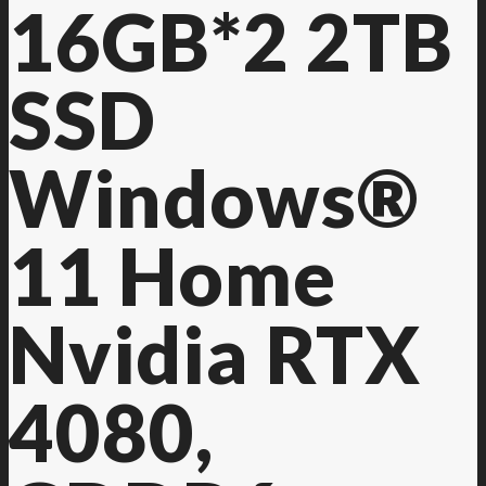
16GB*2 2TB
SSD
Windows®
11 Home
Nvidia RTX
4080,