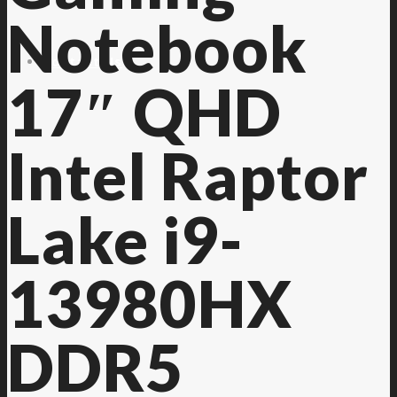
Notebook
Contact Us
17″ QHD
Intel Raptor
Lake i9-
13980HX
DDR5