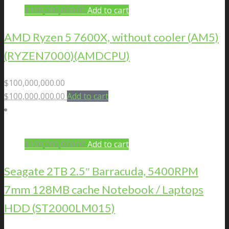
$
100,000,000.00
Add to cart
AMD Ryzen 5 7600X, without cooler (AM5)
(RYZEN7000)(AMDCPU)
$
100,000,000.00
$
100,000,000.00
Add to cart
$
100,000,000.00
Add to cart
Seagate 2TB 2.5″ Barracuda, 5400RPM
7mm 128MB cache Notebook / Laptops
HDD (ST2000LM015)