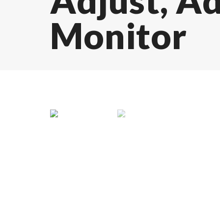
Adjust, A
Monitor