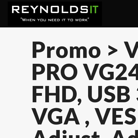
Promo > V
PRO VG24
FHD, USB 
VGA , VES