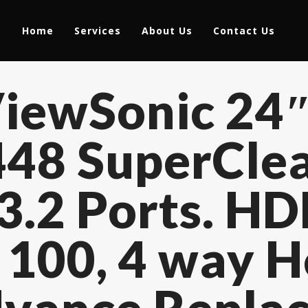
Home
Services
About Us
Contact Us
iewSonic 24″
48 SuperClea
3.2 Ports. HD
 100, 4 way H