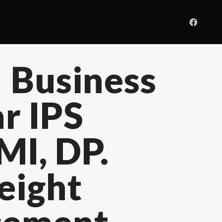
 Business
r IPS
MI, DP.
eight