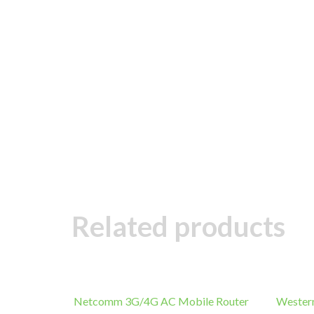
Related products
Netcomm 3G/4G AC Mobile Router
Wester