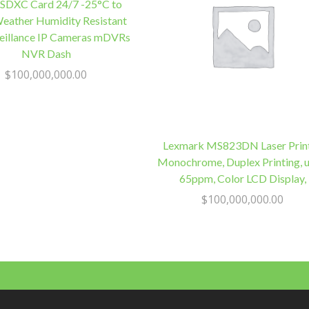
Height
SDXC Card 24/7 -25°C to
Adjust,
eather Humidity Resistant
Advance
veillance IP Cameras mDVRs
Replacement
NVR Dash
Monitor
$
100,000,000.00
quantity
Lexmark MS823DN Laser Print
Monochrome, Duplex Printing, u
65ppm, Color LCD Display,
$
100,000,000.00