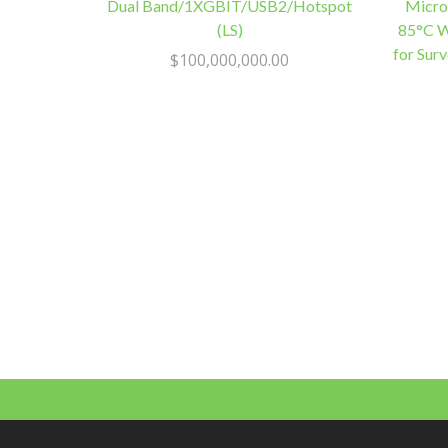
Dual Band/1XGBIT/USB2/Hotspot
Micro
(LS)
85°C W
for Sur
$
100,000,000.00