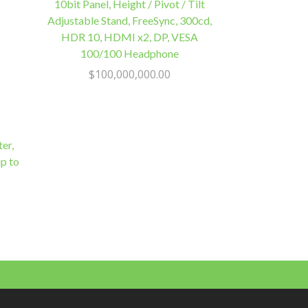
10bit Panel, Height / Pivot / Tilt
Adjustable Stand, FreeSync, 300cd,
HDR 10, HDMI x2, DP, VESA
100/100 Headphone
$
100,000,000.00
er,
p to