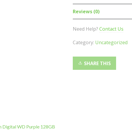
Business
PRO
Reviews (0)
VG2448
SuperClear
Need Help?
Contact Us
IPS
FHD,
Category:
Uncategorized
USB
3.2
Ports.
SHARE THIS
HDMI,
DP.
VGA
,
VES
100,
4
way
n Digital WD Purple 128GB