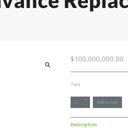
dvance Repla
$
100,000,000.00
Test
Promo
Add to cart
>
ViewSonic
24"
Description