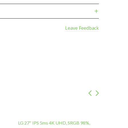
Leave Feedback
LG 27″ IPS 5ms 4K UHD, SRGB 98%,