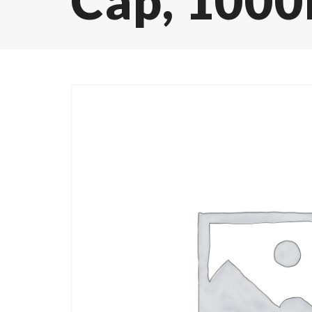
Cap, 1000