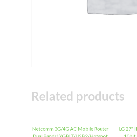
Related products
Netcomm 3G/4G AC Mobile Router
LG 27″ 
Dual Band/1XGBIT/USB2/Hotspot
10bit 