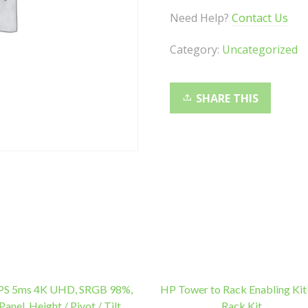
2.4G
Need Help?
Contact Us
Connection,
10M
Category:
Uncategorized
Range,
Spill-
Resistant,
SHARE THIS
Retro
Style
Round
Key
Cap,
1000DPI
quantity
IPS 5ms 4K UHD, SRGB 98%,
HP Tower to Rack Enabling Kit
Panel, Height / Pivot / Tilt
Rack Kit