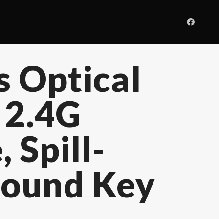
 Optical
 2.4G
 Spill-
 Round Key