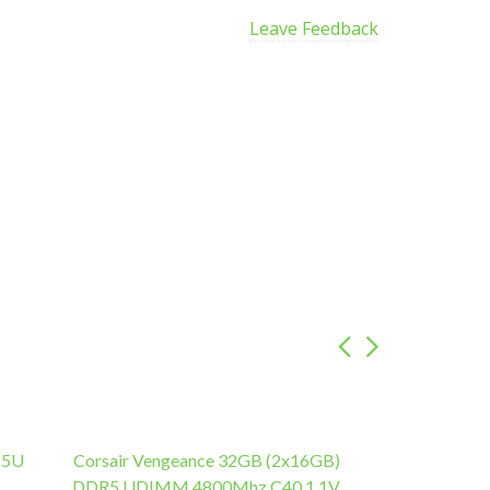
Leave Feedback
 5U
Corsair Vengeance 32GB (2x16GB)
DDR5 UDIMM 4800Mhz C40 1.1V