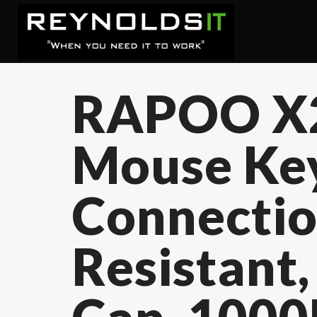
RAPOO X2
Mouse Key
Connectio
Resistant