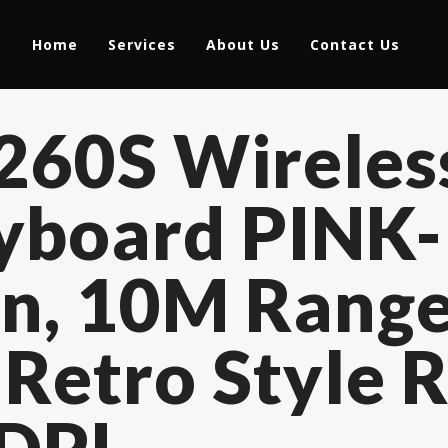
Home
Services
About Us
Contact Us
60S Wireless
board PINK-
n, 10M Range,
, Retro Style