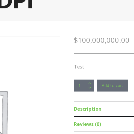
DPI
$
100,000,000.00
Test
RAPOO
Add to cart
X260S
Wireless
Optical
Description
Mouse
Keyboard
Reviews (0)
PINK-