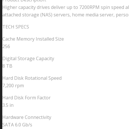
6Gb/s
Higher capacity drives deliver up to 7200RPM spin speed a
7200RPM
attached storage (NAS) servers, home media server, perso
Internal
TECH SPECS
SATA
NAS
Cache Memory Installed Size
Hard
256
Drive
quantity
Digital Storage Capacity
8 TB
Hard Disk Rotational Speed
7,200 rpm
Hard Disk Form Factor
3.5 in
Hardware Connectivity
SATA 6.0 Gb/s