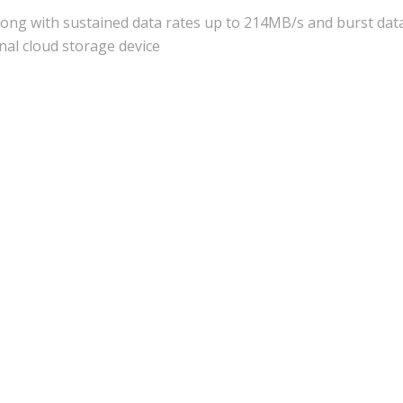
long with sustained data rates up to 214MB/s and burst data
nal cloud storage device