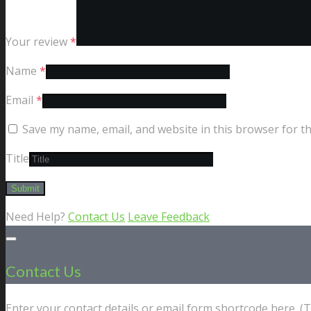
Your review
*
Name
*
Email
*
Save my name, email, and website in this browser for t
Title
Need Help?
Contact Us
Leave Feedback
Contact Us
Enter your contact details or email form shortcode here. 