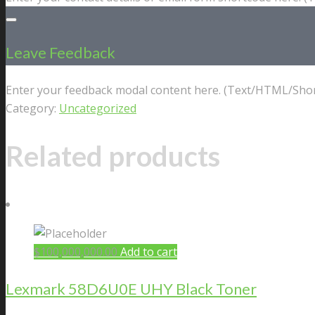
Leave Feedback
Enter your feedback modal content here. (Text/HTML/Shor
Category:
Uncategorized
Related products
$
100,000,000.00
Add to cart
Lexmark 58D6U0E UHY Black Toner