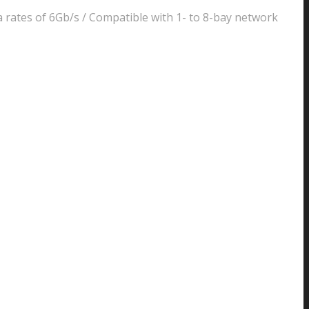
 rates of 6Gb/s / Compatible with 1- to 8-bay network