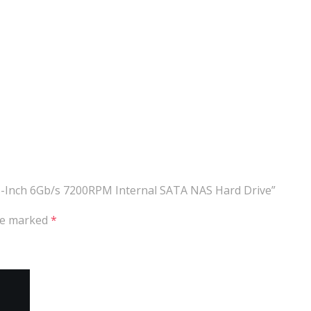
.5-Inch 6Gb/s 7200RPM Internal SATA NAS Hard Drive”
are marked
*