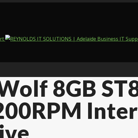
nWolf 8GB ST
7200RPM Inte
ive