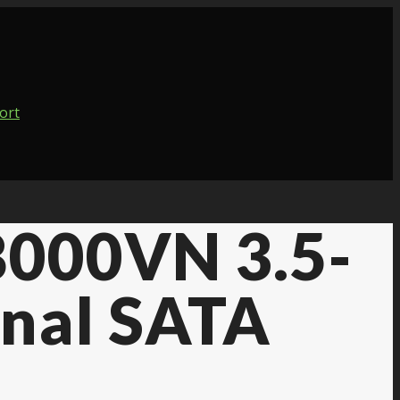
8000VN 3.5-
rnal SATA