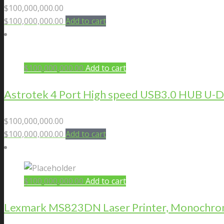
$
100,000,000.00
$
100,000,000.00
Add to cart
$
100,000,000.00
Add to cart
Astrotek 4 Port High speed USB3.0 HUB U
$
100,000,000.00
$
100,000,000.00
Add to cart
$
100,000,000.00
Add to cart
Lexmark MS823DN Laser Printer, Monochrome