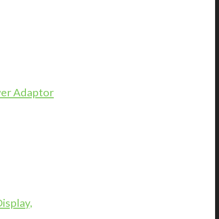
er Adaptor
isplay,