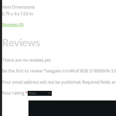
Item Dimensions
5.79 x 4 x 1.03 in
Reviews (0)
Reviews
There are no reviews yet.
Be the first to review “Seagate IronWolf 8GB ST8000VN 3
Your email address will not be published.
Required fields 
Your rating
*