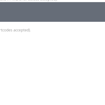
tcodes accepted).