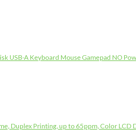
-Disk USB-A Keyboard Mouse Gamepad NO Pow
, Duplex Printing, up to 65ppm, Color LCD D