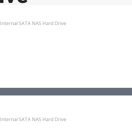
Internal SATA NAS Hard Drive
Internal SATA NAS Hard Drive