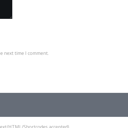
he next time I comment.
(Text/HTML/Shortcodes accepted).