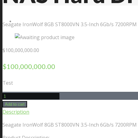
Contact Us
Seagate IronWolf 8GB ST8000VN 3.5-Inch 6Gb/s 7200RPM 
$
100,000,000.00
$
100,000,000.00
Test
Seagate
IronWolf
Add to cart
8GB
Description
ST8000VN
Seagate IronWolf 8GB ST8000VN 3.5-Inch 6Gb/s 7200RPM 
3.5-
Inch
Product Description: