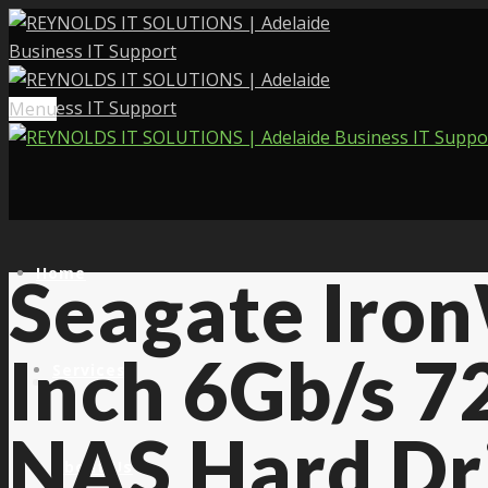
Menu
Home
Seagate Iro
Inch 6Gb/s 
Services
NAS Hard Dr
About Us