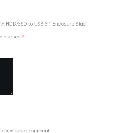
ATA HDD/SSD to USB 3.1 Enclosure Blue”
are marked
*
he next time I comment.