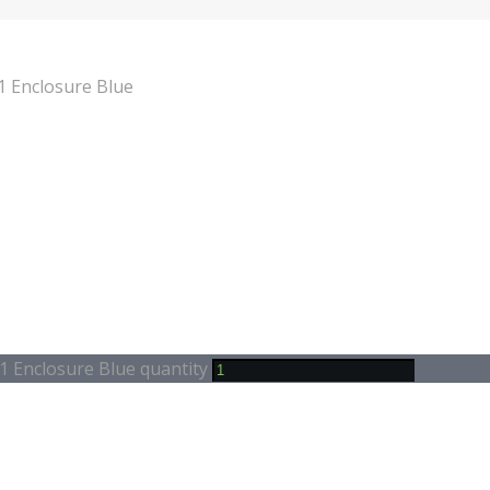
 Enclosure Blue
 Enclosure Blue quantity