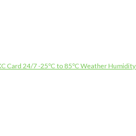
Card 24/7 -25°C to 85°C Weather Humidity R