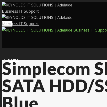
Menu
Home
Simplecom S
SATA HDD/SS
Services
Blue
About Us