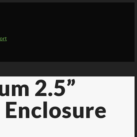
um 2.5”
 Enclosure