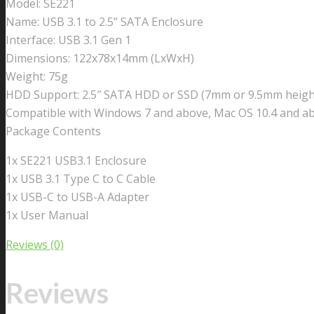
Model: SE221
Name: USB 3.1 to 2.5” SATA Enclosure
Interface: USB 3.1 Gen 1
Dimensions: 122x78x14mm (LxWxH)
Weight: 75g
HDD Support: 2.5″ SATA HDD or SSD (7mm or 9.5mm heigh
Compatible with Windows 7 and above, Mac OS 10.4 and a
Package Contents
1x SE221 USB3.1 Enclosure
1x USB 3.1 Type C to C Cable
1x USB-C to USB-A Adapter
1x User Manual
Reviews (0)
Reviews