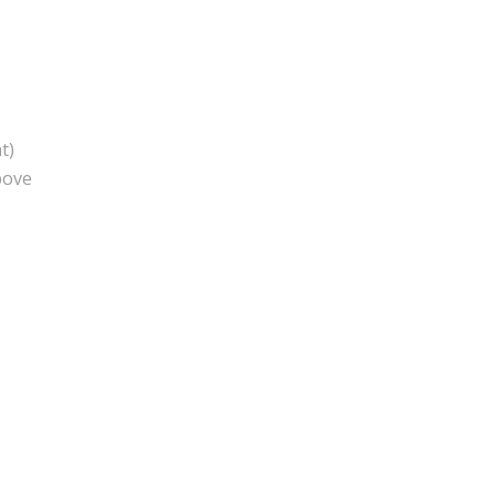
t)
bove