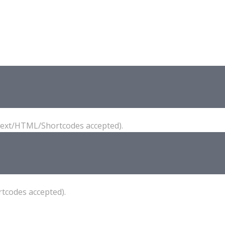
(Text/HTML/Shortcodes accepted).
tcodes accepted).