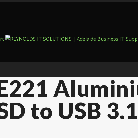
E221 Alumini
D to USB 3.1