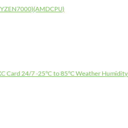
)(RYZEN7000)(AMDCPU)
Card 24/7 -25°C to 85°C Weather Humidity R