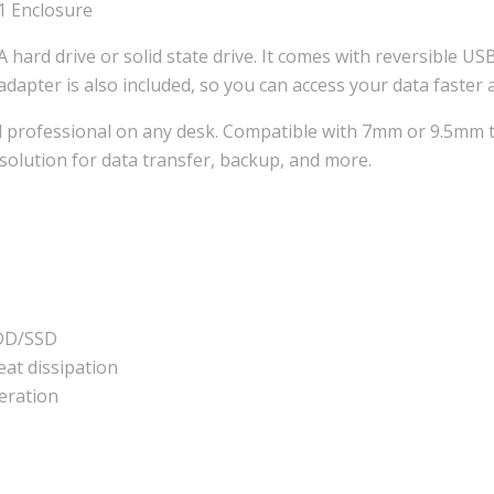
1 Enclosure
A hard drive or solid state drive. It comes with reversible 
dapter is also included, so you can access your data faster
d professional on any desk. Compatible with 7mm or 9.5mm th
 solution for data transfer, backup, and more.
HDD/SSD
eat dissipation
eration