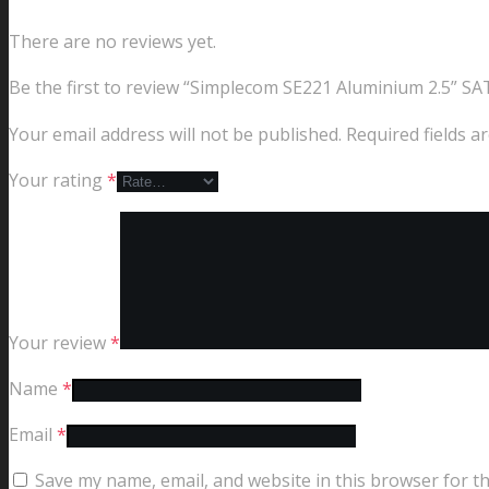
There are no reviews yet.
Be the first to review “Simplecom SE221 Aluminium 2.5” S
Your email address will not be published.
Required fields 
Your rating
*
Your review
*
Name
*
Email
*
Save my name, email, and website in this browser for t