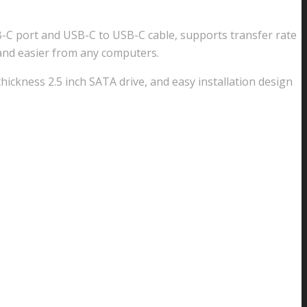
USB-C port and USB-C to USB-C cable, supports transfer rate
 and easier from any computers.
ickness 2.5 inch SATA drive, and easy installation design