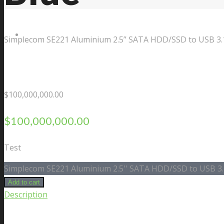
Contact Us
Simplecom SE221 Aluminium 2.5” SATA HDD/SSD to USB 3.1
$
100,000,000.00
$
100,000,000.00
Test
Simplecom SE221 Aluminium 2.5'' SATA HDD/SSD to USB 3.1
Add to cart
Description