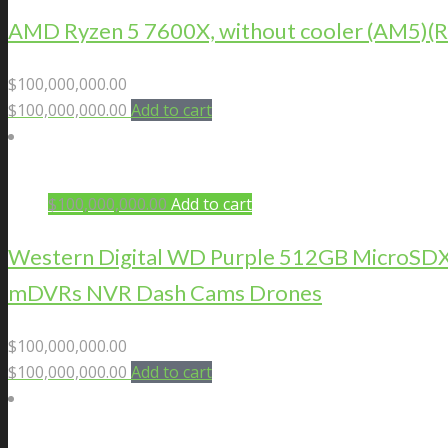
AMD Ryzen 5 7600X, without cooler (AM5
$
100,000,000.00
$
100,000,000.00
Add to cart
$
100,000,000.00
Add to cart
Western Digital WD Purple 512GB MicroSDXC 
mDVRs NVR Dash Cams Drones
$
100,000,000.00
$
100,000,000.00
Add to cart