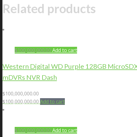
Related products
$
100,000,000.00
Add to cart
Western Digital WD Purple 128GB MicroSDXC 
mDVRs NVR Dash
$
100,000,000.00
$
100,000,000.00
Add to cart
$
100,000,000.00
Add to cart