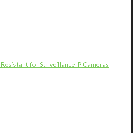
esistant for Surveillance IP Cameras