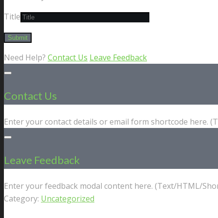
Title
Need Help?
Contact Us
Leave Feedback
Contact Us
Enter your contact details or email form shortcode here. 
Leave Feedback
Enter your feedback modal content here. (Text/HTML/Shor
Category:
Uncategorized