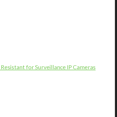
esistant for Surveillance IP Cameras