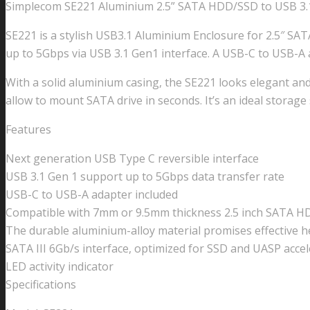
Simplecom SE221 Aluminium 2.5” SATA HDD/SSD to USB 3.
SE221 is a stylish USB3.1 Aluminium Enclosure for 2.5″ SAT
up to 5Gbps via USB 3.1 Gen1 interface. A USB-C to USB-A a
With a solid aluminium casing, the SE221 looks elegant an
allow to mount SATA drive in seconds. It’s an ideal storage
Features
Next generation USB Type C reversible interface
USB 3.1 Gen 1 support up to 5Gbps data transfer rate
USB-C to USB-A adapter included
Compatible with 7mm or 9.5mm thickness 2.5 inch SATA 
The durable aluminium-alloy material promises effective h
SATA III 6Gb/s interface, optimized for SSD and UASP accel
LED activity indicator
Specifications