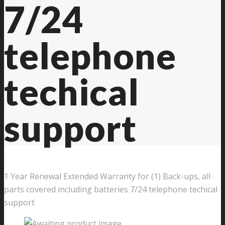
7/24
telephone
techical
support
1 Year Renewal Extended Warranty for (1) Back-ups, all
parts covered including batteries 7/24 telephone techical
support