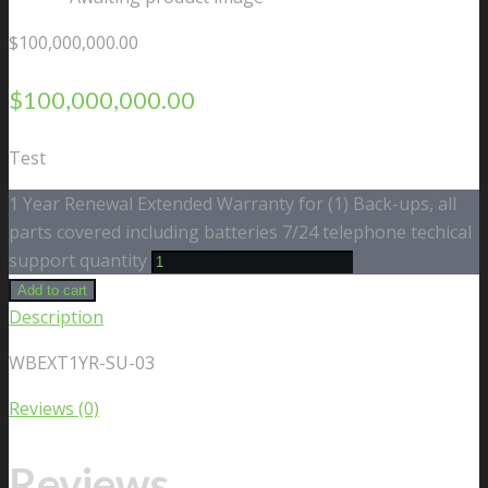
$
100,000,000.00
$
100,000,000.00
Test
1 Year Renewal Extended Warranty for (1) Back-ups, all
parts covered including batteries 7/24 telephone techical
support quantity
Add to cart
Description
WBEXT1YR-SU-03
Reviews (0)
Reviews