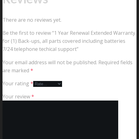
There are no reviews yet.
Be the first to review “1 Year Renewal Extended Warranty
for (1) Back-ups, all parts covered including batteries
7/24 telephone techical support”
Your email address will not be published.
Required fields
are marked
*
Your rating
*
Your review
*