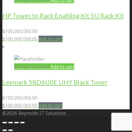
$
100,000,000.00
Add to cart
HP Tower to Rack Enabling Kit 5U Rack Kit
$
100,000,000.00
$
100,000,000.00
Add to cart
$
100,000,000.00
Add to cart
Lexmark 58D6U0E UHY Black Toner
$
100,000,000.00
$
100,000,000.00
Add to cart
©2026 Reynolds IT Solutions