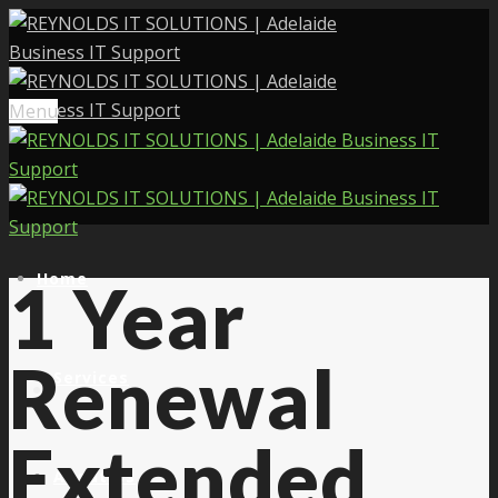
Menu
Home
1 Year
Renewal
Services
Extended
About Us