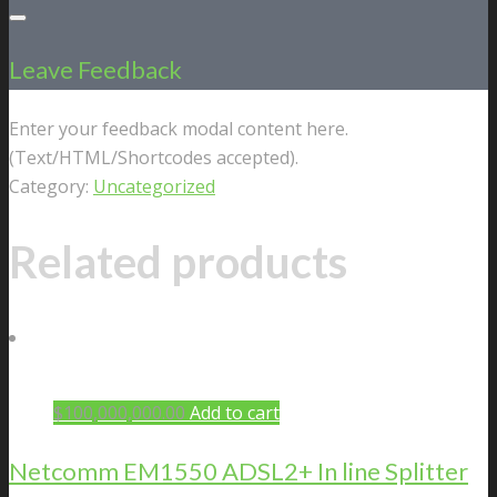
Leave Feedback
Enter your feedback modal content here.
(Text/HTML/Shortcodes accepted).
Category:
Uncategorized
Related products
$
100,000,000.00
Add to cart
Netcomm EM1550 ADSL2+ In line Splitter