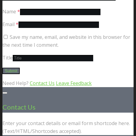
Name
*
Email
*
Save my name, email, and website in this browser for
the next time I comment.
Title
Need Help?
Contact Us
Leave Feedback
Contact Us
Enter your contact details or email form shortcode here.
(Text/HTML/Shortcodes accepted).