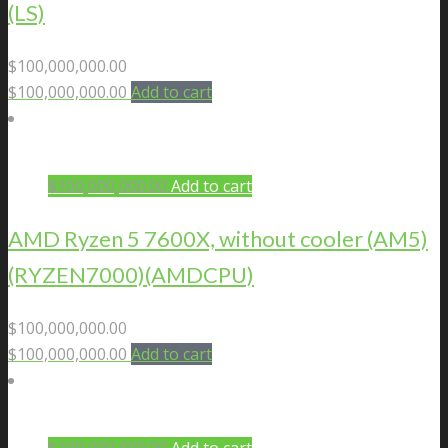
(LS)
$
100,000,000.00
$
100,000,000.00
Add to cart
$
100,000,000.00
Add to cart
AMD Ryzen 5 7600X, without cooler (AM5)
(RYZEN7000)(AMDCPU)
$
100,000,000.00
$
100,000,000.00
Add to cart