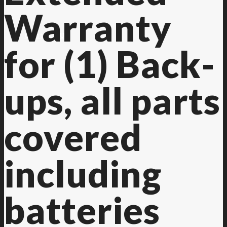
Warranty
Contact Us
for (1) Back-
ups, all parts
covered
including
batteries