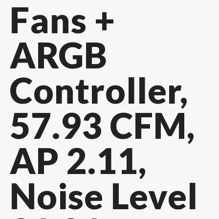
Fans +
ARGB
Controller,
57.93 CFM,
AP 2.11,
Noise Level