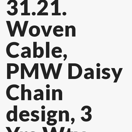
31.21.
Woven
Cable,
PMW Daisy
Chain
design, 3