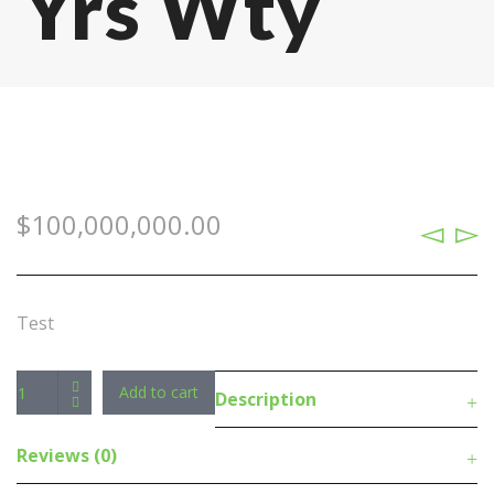
Yrs Wty
$
100,000,000.00
Test
Antec
Add to cart
Description
Fusion
5x
Reviews (0)
120mm