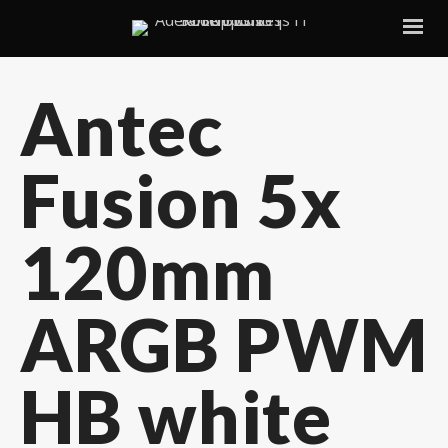
Antec
Fusion 5x
120mm
ARGB PWM
HB white