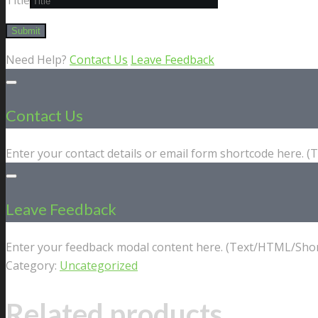
Need Help?
Contact Us
Leave Feedback
Contact Us
Enter your contact details or email form shortcode here. 
Leave Feedback
Enter your feedback modal content here. (Text/HTML/Shor
Category:
Uncategorized
Related products