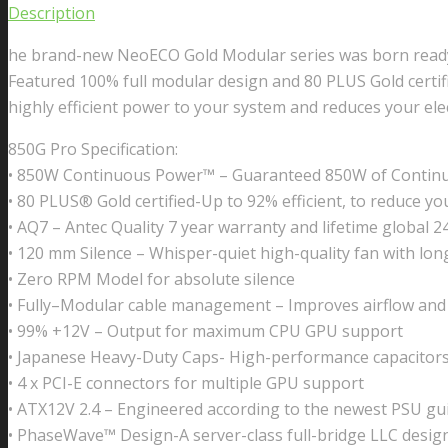
Description
he brand-new NeoECO Gold Modular series was born ready f
Featured 100% full modular design and 80 PLUS Gold certifi
highly efficient power to your system and reduces your elect
850G Pro Specification:
• 850W Continuous Power™ – Guaranteed 850W of Contin
• 80 PLUS® Gold certified-Up to 92% efficient, to reduce your 
• AQ7 – Antec Quality 7 year warranty and lifetime global 
• 120 mm Silence – Whisper-quiet high-quality fan with long
• Zero RPM Model for absolute silence
• Fully–Modular cable management – Improves airflow and 
• 99% +12V – Output for maximum CPU GPU support
• Japanese Heavy-Duty Caps- High-performance capacitors 
• 4 x PCI-E connectors for multiple GPU support
• ATX12V 2.4 – Engineered according to the newest PSU gui
• PhaseWave™ Design-A server-class full-bridge LLC desig