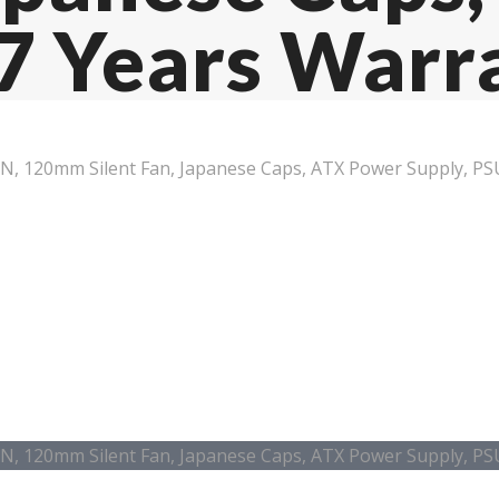
 7 Years Warr
IN, 120mm Silent Fan, Japanese Caps, ATX Power Supply, PS
IN, 120mm Silent Fan, Japanese Caps, ATX Power Supply, PS