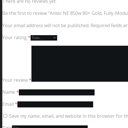
There are no reviews yet.
Be the first to review “Antec NE 850w 80+ Gold, Fully-Mod
Your email address will not be published.
Required fields 
Your rating
*
Your review
*
Name
*
Email
*
Save my name, email, and website in this browser for t
Title