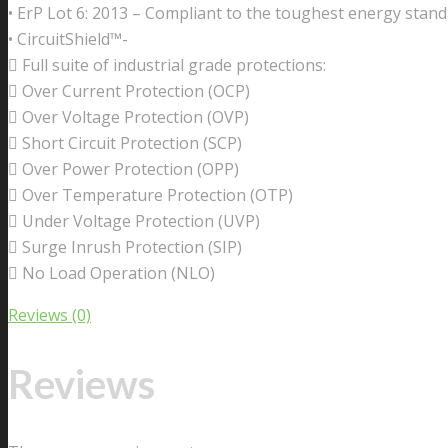
• ErP Lot 6: 2013 – Compliant to the toughest energy stand
• CircuitShield™-
 Full suite of industrial grade protections:
 Over Current Protection (OCP)
 Over Voltage Protection (OVP)
 Short Circuit Protection (SCP)
 Over Power Protection (OPP)
 Over Temperature Protection (OTP)
 Under Voltage Protection (UVP)
 Surge Inrush Protection (SIP)
 No Load Operation (NLO)
Reviews (0)
Reviews