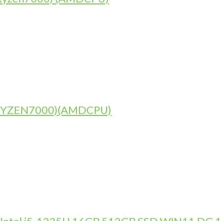
)(RYZEN7000)(AMDCPU)