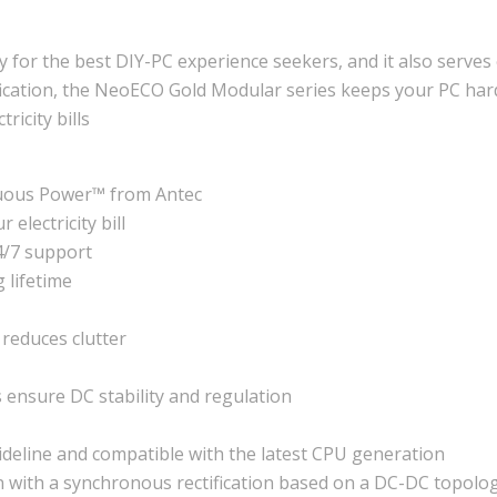
or the best DIY-PC experience seekers, and it also serves 
cation, the NeoECO Gold Modular series keeps your PC hardwa
ricity bills
uous Power™ from Antec
electricity bill
24/7 support
 lifetime
reduces clutter
ensure DC stability and regulation
deline and compatible with the latest CPU generation
n with a synchronous rectification based on a DC-DC topolo