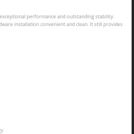
exceptional performance and outstanding stability.
re installation convenient and clean. It still provides
gy