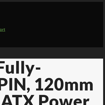
ully-
8PIN, 120mm
, ATX Power