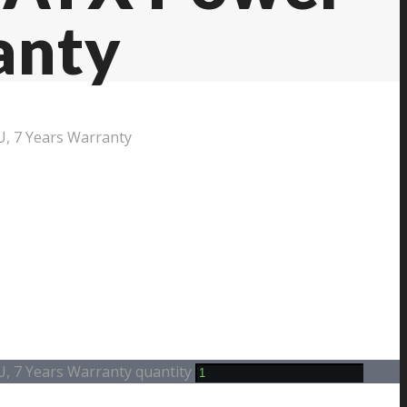
anty
U, 7 Years Warranty
U, 7 Years Warranty quantity