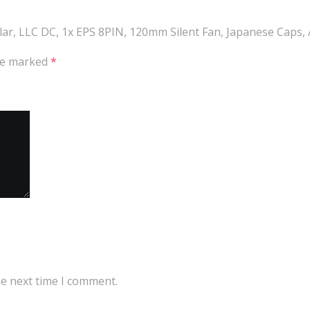
ular, LLC DC, 1x EPS 8PIN, 120mm Silent Fan, Japanese Caps
are marked
*
he next time I comment.