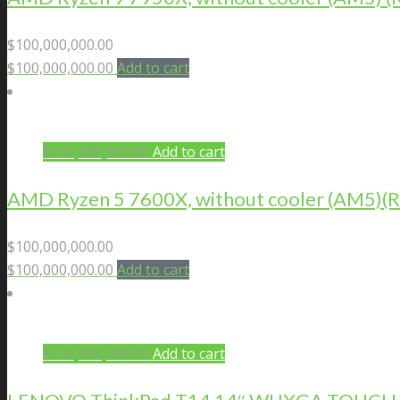
$
100,000,000.00
$
100,000,000.00
Add to cart
$
100,000,000.00
Add to cart
AMD Ryzen 5 7600X, without cooler (AM5
$
100,000,000.00
$
100,000,000.00
Add to cart
$
100,000,000.00
Add to cart