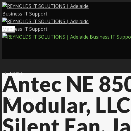
Menu
Home
Antec NE 850
Modular, LL
Services
Silent Fan, 
About Us