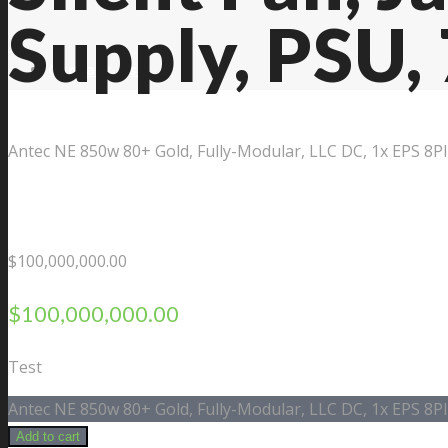
Supply, PSU,
Contact Us
Antec NE 850w 80+ Gold, Fully-Modular, LLC DC, 1x EPS 8P
$
100,000,000.00
$
100,000,000.00
Test
Antec NE 850w 80+ Gold, Fully-Modular, LLC DC, 1x EPS 8P
Add to cart