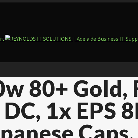
w 80+ Gold, F
C DC, 1x EPS 
Japanese Caps