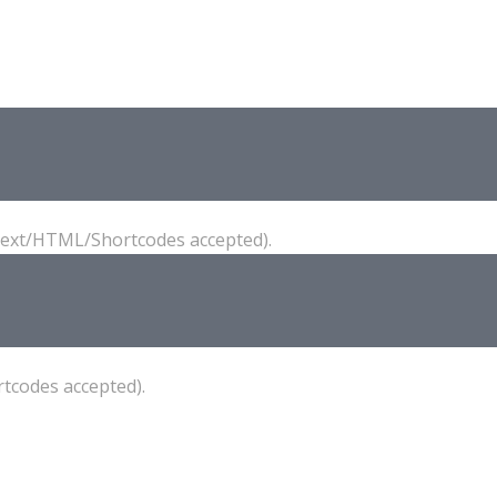
(Text/HTML/Shortcodes accepted).
tcodes accepted).