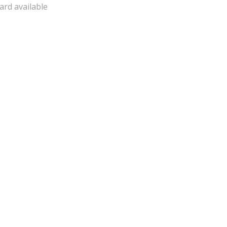
ard available