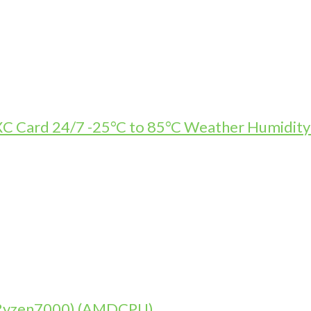
Card 24/7 -25°C to 85°C Weather Humidity R
 (Ryzen7000) (AMDCPU)