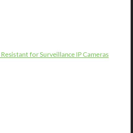
esistant for Surveillance IP Cameras