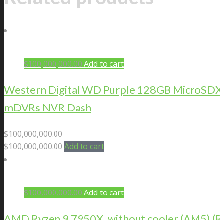
$
100,000,000.00
Add to cart
Western Digital WD Purple 128GB MicroSDXC 
mDVRs NVR Dash
$
100,000,000.00
$
100,000,000.00
Add to cart
$
100,000,000.00
Add to cart
AMD Ryzen 9 7950X, without cooler (AM5)