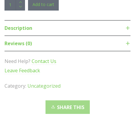
APC
Add to cart
Easy
Rack
Metered
Description
PDU,
0U
Reviews (0)
Vertical,
230V/16A
Need Help?
Contact Us
3P+N+PE
Leave Feedback
Input,
3
Category:
Uncategorized
Phase,
11kW,
3x
SHARE THIS
IEC
C19
21x