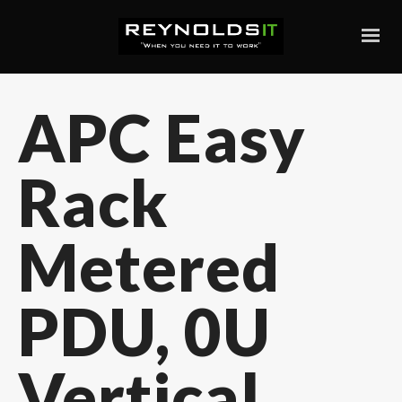
APC Easy
Rack
Metered
PDU, 0U
Vertical,