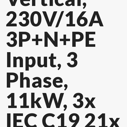
230V/16A
3P+N+PE
Input, 3
Phase,
11kW, 3x
IEC C19 21x