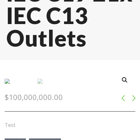
IEC C13
Outlets
$
100,000,000.00
Test