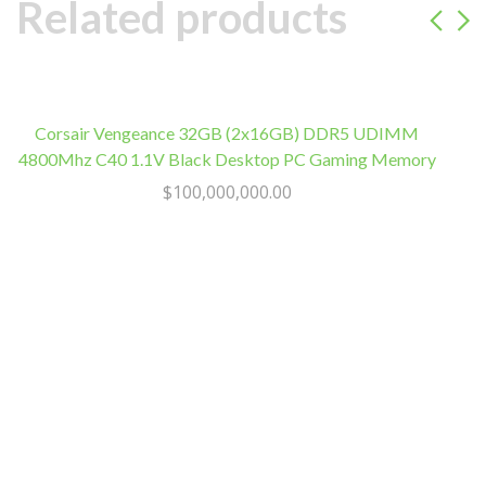
IEC
Related products
C13
Outlets
quantity
Corsair Vengeance 32GB (2x16GB) DDR5 UDIMM
4800Mhz C40 1.1V Black Desktop PC Gaming Memory
$
100,000,000.00