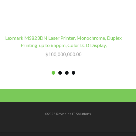
Lexmark MS823DN Laser Printer, Monochrome, Duplex
Printing, up to 65ppm, Color LCD Display,
$
100,000,000.00
©2026 Reynolds IT Solutions