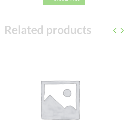
Related products