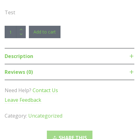
Test
APC
Add to cart
NetShelter
Basic
Rack
Description
PDU,
1U,
Reviews (0)
230V/16A
Input,
Need Help?
Contact Us
12x
Leave Feedback
IEC
C13
Category:
Uncategorized
Outlets
quantity
SHARE THIS