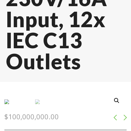
Input, 12x
IEC C13
Outlets
$
100,000,000.00