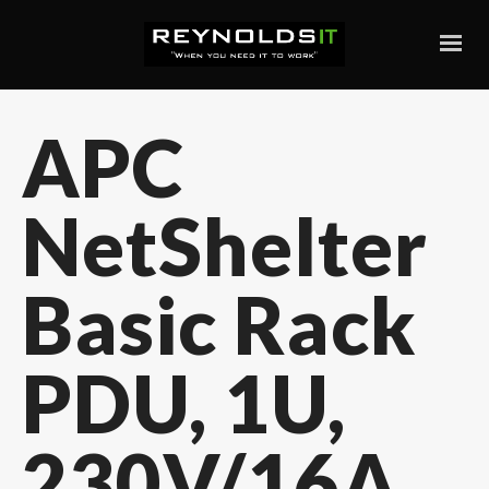
APC
NetShelter
Basic Rack
PDU, 1U,
230V/16A