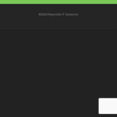
©2026 Reynolds IT Solutions