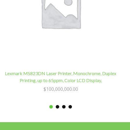
Lexmark MS823DN Laser Printer, Monochrome, Duplex
Printing, up to 65ppm, Color LCD Display,
$
100,000,000.00