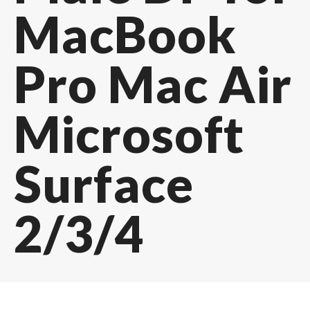
MacBook
Pro Mac Air
Microsoft
Surface
2/3/4