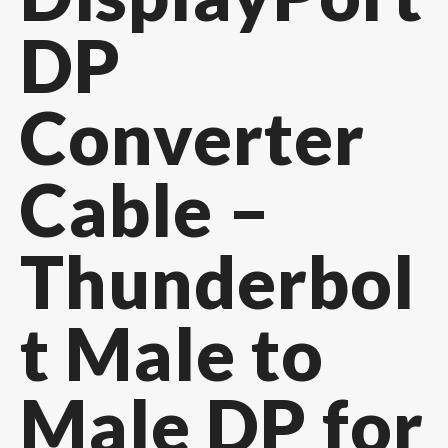
DP
Converter
Cable –
Thunderbol
t Male to
Male DP for