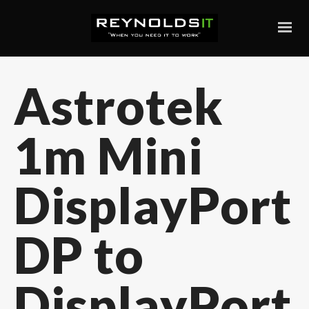
Astrotek
1m Mini
DisplayPort
DP to
DisplayPort