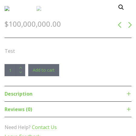
$
100,000,000.00
Test
Astrotek
Add to cart
1m
Mini
DisplayPort
Description
DP
to
Reviews (0)
DisplayPort
DP
Need Help?
Contact Us
Converter