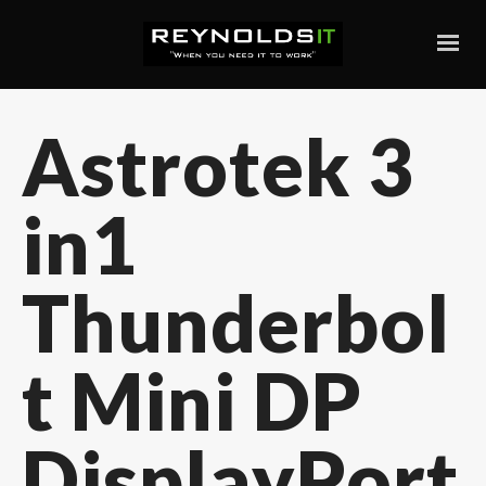
Astrotek 3
in1
Thunderbol
t Mini DP
DisplayPort