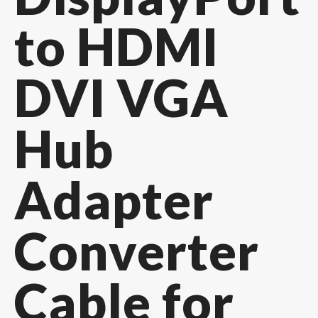
to HDMI
DVI VGA
Hub
Adapter
Converter
Cable for