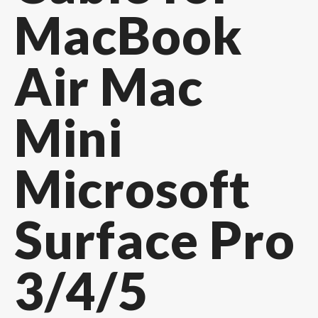
MacBook
Air Mac
Mini
Microsoft
Surface Pro
3/4/5