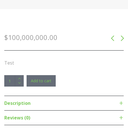
$
100,000,000.00
Test
Astrotek
Add to cart
3
in1
Thunderbolt
Description
Mini
DP
Reviews (0)
DisplayPort