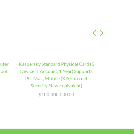
uter
Kaspersky Standard Physical Card (3
spot
Device, 1 Account, 1 Year) Supports
PC, Mac, Mobile (KIS/Internet
Security New Equivalent)
$
100,000,000.00