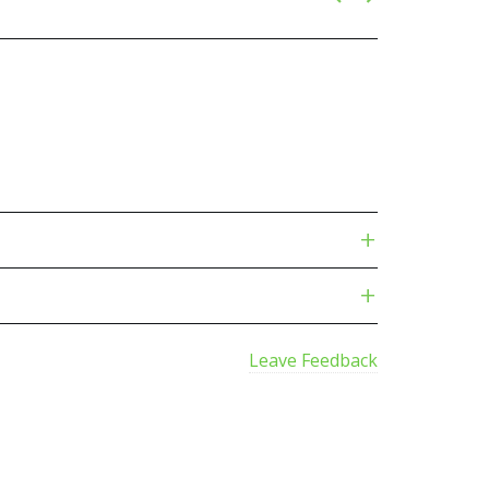
Leave Feedback