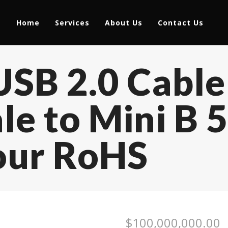
Home
Services
About Us
Contact Us
USB 2.0 Cabl
e to Mini B 5
our RoHS
$
100,000,000.00