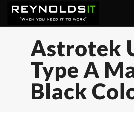
Astrotek 
Type A Mal
Black Col