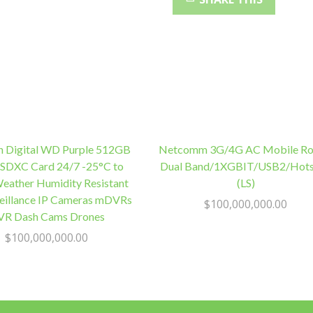
pins
Male
Black
Colour
RoHS
quantity
n Digital WD Purple 512GB
Netcomm 3G/4G AC Mobile Ro
SDXC Card 24/7 -25°C to
Dual Band/1XGBIT/USB2/Hot
eather Humidity Resistant
(LS)
veillance IP Cameras mDVRs
$
100,000,000.00
R Dash Cams Drones
$
100,000,000.00