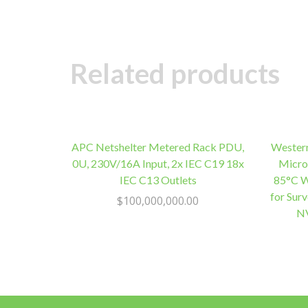
Related products
APC Netshelter Metered Rack PDU,
Wester
0U, 230V/16A Input, 2x IEC C19 18x
Micro
IEC C13 Outlets
85°C W
for Sur
$
100,000,000.00
NV