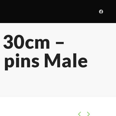
e 30cm –
 pins Male