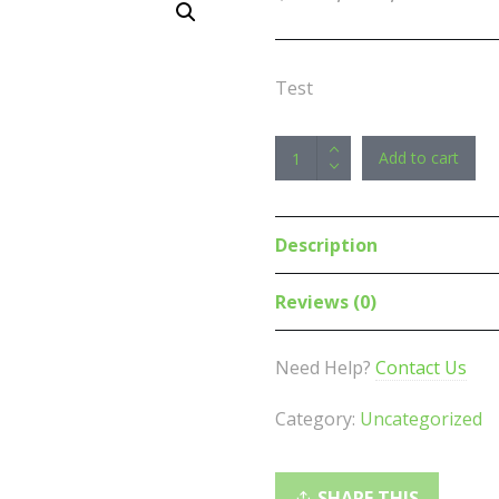
Test
Astrotek
Add to cart
USB
2.0
Cable
Description
30cm
-
Reviews (0)
Type
A
Need Help?
Contact Us
Male
to
Category:
Uncategorized
Mini
B
5
SHARE THIS