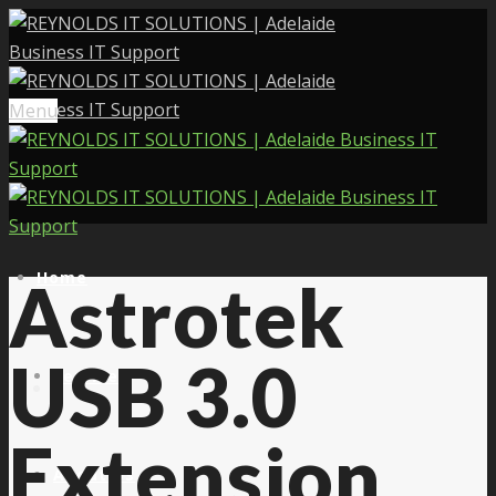
Menu
Home
Astrotek
USB 3.0
Services
Extension
About Us