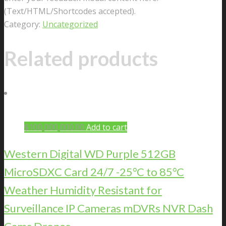
(Text/HTML/Shortcodes accepted).
Category:
Uncategorized
Related products
$
100,000,000.00
Add to cart
Western Digital WD Purple 512GB
MicroSDXC Card 24/7 -25°C to 85°C
Weather Humidity Resistant for
Surveillance IP Cameras mDVRs NVR Dash