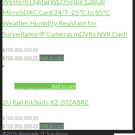
Western Digital WD Purple 128GB
MicroSDXC Card 24/7 -25°C to 85°C
Weather Humidity Resistant for
Surveillance IP Cameras mDVRs NVR Dash
$
100,000,000.00
$
100,000,000.00
Add to cart
$
100,000,000.00
Add to cart
2U Rail Kit Suits X2-202A8R2
$
100,000,000.00
$
100,000,000.00
Add to cart
©2026 Reynolds IT Solutions