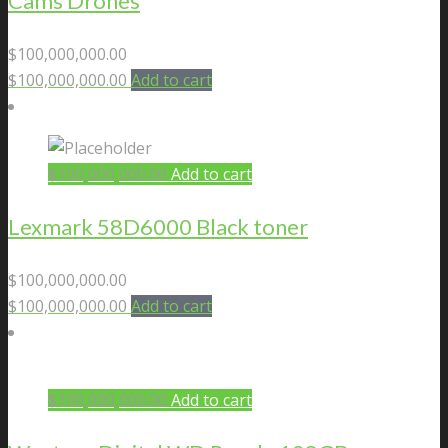
Cams Drones
$
100,000,000.00
$
100,000,000.00
Add to cart
$
100,000,000.00
Add to cart
Lexmark 58D6000 Black toner
$
100,000,000.00
$
100,000,000.00
Add to cart
$
100,000,000.00
Add to cart