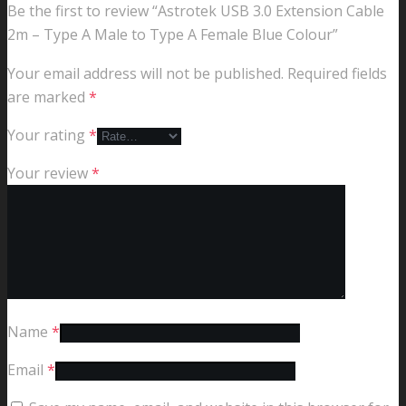
Be the first to review “Astrotek USB 3.0 Extension Cable
2m – Type A Male to Type A Female Blue Colour”
Your email address will not be published.
Required fields
are marked
*
Your rating
*
Your review
*
Name
*
Email
*