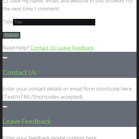
Save my name, email, and website in this browser for
the next time I comment.
Title
Need Help?
Contact Us
Leave Feedback
Contact Us
Enter your contact details or email form shortcode here.
(Text/HTML/Shortcodes accepted).
Leave Feedback
Enter your feedback modal content here.