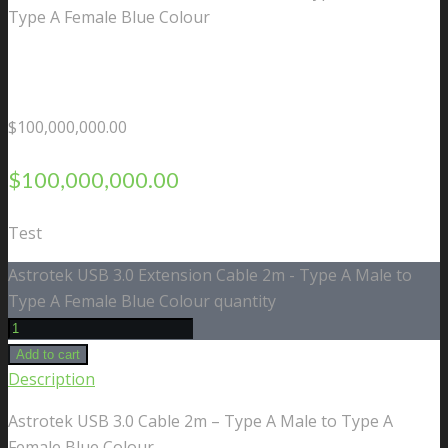
Type A Female Blue Colour
$
100,000,000.00
$
100,000,000.00
Test
Astrotek USB 3.0 Extension Cable 2m - Type A Male to
Type A Female Blue Colour quantity
Add to cart
Description
Astrotek USB 3.0 Cable 2m – Type A Male to Type A
Female Blue Colour