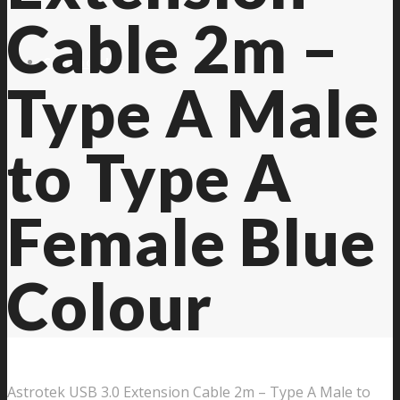
Cable 2m –
Contact Us
Type A Male
to Type A
Female Blue
Colour
Astrotek USB 3.0 Extension Cable 2m – Type A Male to