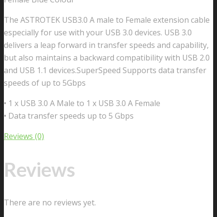
The ASTROTEK USB3.0 A male to Female extension cable
especially for use with your USB 3.0 devices. USB 3.0
delivers a leap forward in transfer speeds and capability,
but also maintains a backward compatibility with USB 2.0
and USB 1.1 devices.SuperSpeed Supports data transfer
speeds of up to 5Gbps
• 1 x USB 3.0 A Male to 1 x USB 3.0 A Female
• Data transfer speeds up to 5 Gbps
Reviews (0)
Reviews
There are no reviews yet.