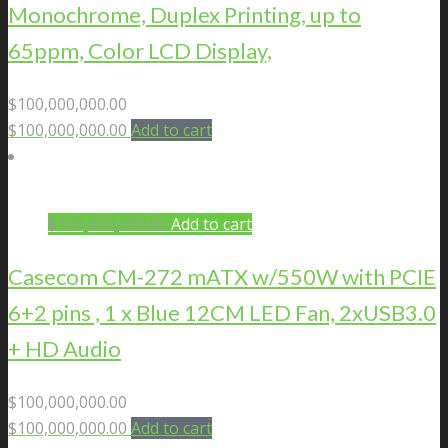
Monochrome, Duplex Printing, up to
65ppm, Color LCD Display,
$
100,000,000.00
$
100,000,000.00
Add to cart
$
100,000,000.00
Add to cart
Casecom CM-272 mATX w/550W with PCIE
6+2 pins , 1 x Blue 12CM LED Fan, 2xUSB3.0
+ HD Audio
$
100,000,000.00
$
100,000,000.00
Add to cart