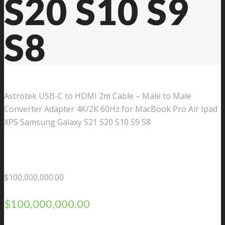
S20 S10 S9
S8
Astrotek USB-C to HDMI 2m Cable – Male to Male
Converter Adapter 4K/2K 60Hz for MacBook Pro Air Ipad
XPS Samsung Galaxy S21 S20 S10 S9 S8
$
100,000,000.00
$
100,000,000.00