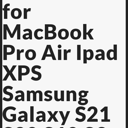
for
MacBook
Pro Air Ipad
XPS
Samsung
Galaxy S21