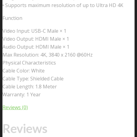
• Supports maximum resolution of up to Ultra HD 4K
Function
Video Input: USB-C Male × 1
Video Output: HDMI Male × 1
Audio Output: HDMI Male × 1
Max Resolution: 4K, 3840 x 2160 @60Hz
Physical Characteristics
Cable Color: White
Cable Type: Shielded Cable
Cable Length: 1.8 Meter
Warranty: 1 Year
Reviews (0)
Reviews