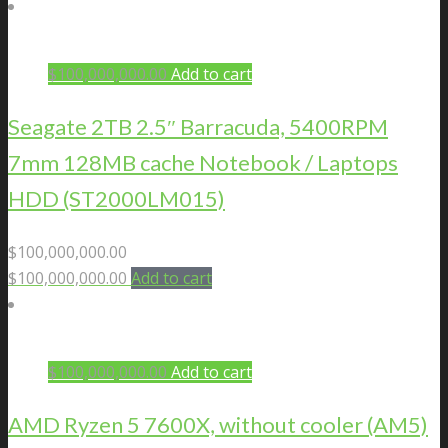
$
100,000,000.00
Add to cart
Seagate 2TB 2.5″ Barracuda, 5400RPM
7mm 128MB cache Notebook / Laptops
HDD (ST2000LM015)
$
100,000,000.00
$
100,000,000.00
Add to cart
$
100,000,000.00
Add to cart
AMD Ryzen 5 7600X, without cooler (AM5)