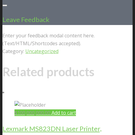
Leave Feedback
Enter your feedback modal content here.
(Text/HTML/Shortcodes accepted).
Category:
Uncategorized
Related products
$
100,000,000.00
Add to cart
Lexmark MS823DN Laser Printer,