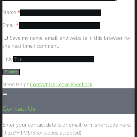
Name
*
Email
*
Save my name, email, and website in this browser for
the next time I comment.
Title
Need Help?
Contact Us
Leave Feedback
Contact Us
Enter your contact details or email form shortcode here.
(Text/HTML/Shortcodes accepted).