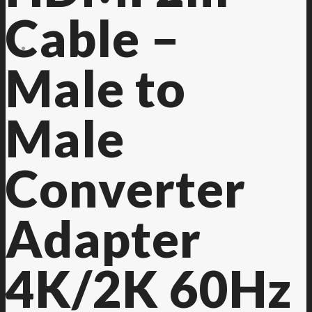
Cable –
Contact Us
Male to
Male
Converter
Adapter
4K/2K 60Hz