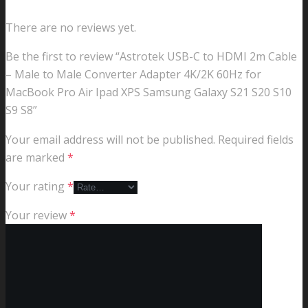
There are no reviews yet.
Be the first to review “Astrotek USB-C to HDMI 2m Cable
– Male to Male Converter Adapter 4K/2K 60Hz for
MacBook Pro Air Ipad XPS Samsung Galaxy S21 S20 S10
S9 S8”
Your email address will not be published.
Required fields
are marked
*
Your rating
*
Your review
*