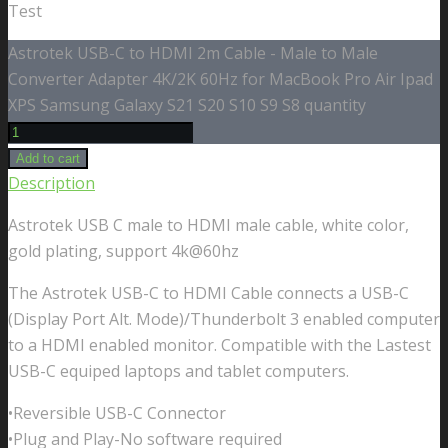
Test
Astrotek USB-C to HDMI 2m Cable - Male to Male
Converter Adapter 4K/2K 60Hz for MacBook Pro Air Ipad
XPS Samsung Galaxy S21 S20 S10 S9 S8 quantity
Add to cart
Description
Astrotek USB C male to HDMI male cable, white color,
gold plating, support 4k@60hz
The Astrotek USB-C to HDMI Cable connects a USB-C
(Display Port Alt. Mode)/Thunderbolt 3 enabled computer
to a HDMI enabled monitor. Compatible with the Lastest
USB-C equiped laptops and tablet computers.
•Reversible USB-C Connector
•Plug and Play-No software required