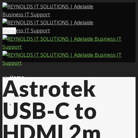
Menu
Home
Astrotek
USB-C to
Services
HDMI 2m
About Us