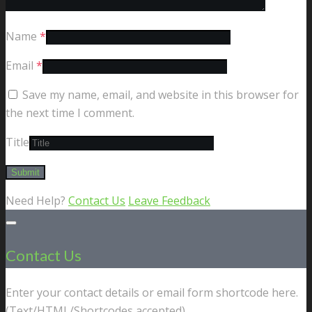
Name
*
Email
*
Save my name, email, and website in this browser for
the next time I comment.
Title
Need Help?
Contact Us
Leave Feedback
Contact Us
Enter your contact details or email form shortcode here.
(Text/HTML/Shortcodes accepted).