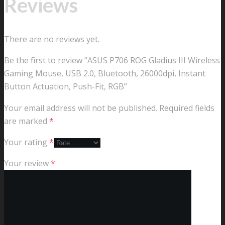
Reviews
There are no reviews yet.
Be the first to review “ASUS P706 ROG Gladius III Wireless
Gaming Mouse, USB 2.0, Bluetooth, 26000dpi, Instant
Button Actuation, Push-Fit, RGB”
Your email address will not be published.
Required fields
are marked
*
Your rating
*
Your review
*