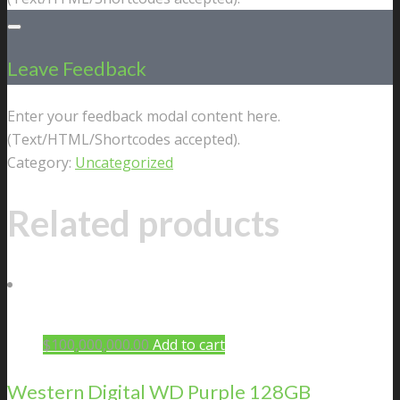
Leave Feedback
Enter your feedback modal content here.
(Text/HTML/Shortcodes accepted).
Category:
Uncategorized
Related products
$
100,000,000.00
Add to cart
Western Digital WD Purple 128GB