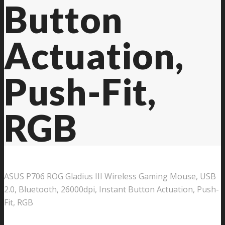
Button
Actuation,
Push-Fit,
RGB
ASUS P706 ROG Gladius III Wireless Gaming Mouse, USB
2.0, Bluetooth, 26000dpi, Instant Button Actuation, Push-
Fit, RGB