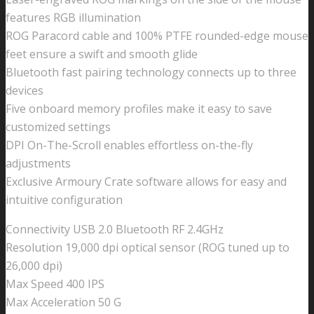
features RGB illumination
ROG Paracord cable and 100% PTFE rounded-edge mouse
feet ensure a swift and smooth glide
Bluetooth fast pairing technology connects up to three
devices
Five onboard memory profiles make it easy to save
customized settings
DPI On-The-Scroll enables effortless on-the-fly
adjustments
Exclusive Armoury Crate software allows for easy and
intuitive configuration
Connectivity USB 2.0 Bluetooth RF 2.4GHz
Resolution 19,000 dpi optical sensor (ROG tuned up to
26,000 dpi)
Max Speed 400 IPS
Max Acceleration 50 G