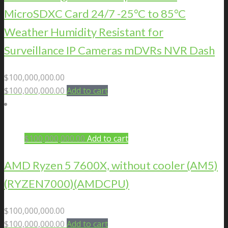
MicroSDXC Card 24/7 -25°C to 85°C
Weather Humidity Resistant for
Surveillance IP Cameras mDVRs NVR Dash
$
100,000,000.00
$
100,000,000.00
Add to cart
$
100,000,000.00
Add to cart
AMD Ryzen 5 7600X, without cooler (AM5)
(RYZEN7000)(AMDCPU)
$
100,000,000.00
$
100,000,000.00
Add to cart