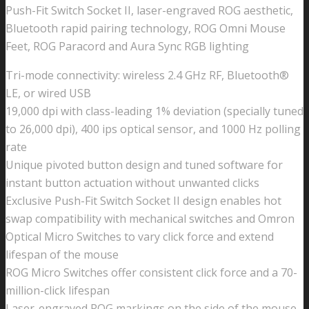
Push-Fit Switch Socket II, laser-engraved ROG aesthetic,
Bluetooth rapid pairing technology, ROG Omni Mouse
Feet, ROG Paracord and Aura Sync RGB lighting
Tri-mode connectivity: wireless 2.4 GHz RF, Bluetooth®
LE, or wired USB
19,000 dpi with class-leading 1% deviation (specially tuned
to 26,000 dpi), 400 ips optical sensor, and 1000 Hz polling
rate
Unique pivoted button design and tuned software for
instant button actuation without unwanted clicks
Exclusive Push-Fit Switch Socket II design enables hot
swap compatibility with mechanical switches and Omron
Optical Micro Switches to vary click force and extend
lifespan of the mouse
ROG Micro Switches offer consistent click force and a 70-
million-click lifespan
Laser-engraved ROG markings on the side of the mouse