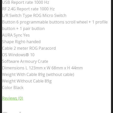
USB Report rate 1000 Hz
RF 2.4G Report rate 1000 Hz
L/R Switch Type ROG Micro Switch
Button 6 programmable buttons scroll wheel + 1 profile
button + 1 pair button
AURA Sync Yes
Shape Right-handed
Cable 2 meter ROG Paracord
OS Windows® 10
Software Armoury Crate
Dimensions L 123mm x W 68mm x H 44mm
Weight With Cable 89g (without cable)
Weight Without Cable 89g
Color Black
Reviews (0)