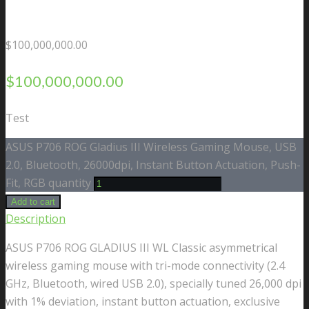
$
100,000,000.00
$
100,000,000.00
Test
ASUS P706 ROG Gladius III Wireless Gaming Mouse, USB
2.0, Bluetooth, 26000dpi, Instant Button Actuation, Push-
Fit, RGB quantity
Add to cart
Description
ASUS P706 ROG GLADIUS III WL Classic asymmetrical
wireless gaming mouse with tri-mode connectivity (2.4
GHz, Bluetooth, wired USB 2.0), specially tuned 26,000 dpi
with 1% deviation, instant button actuation, exclusive