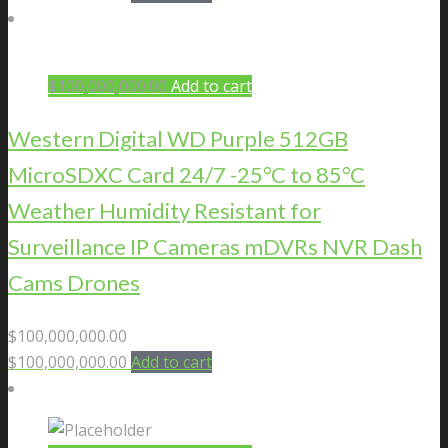
$
100,000,000.00
Add to cart
Western Digital WD Purple 512GB
MicroSDXC Card 24/7 -25°C to 85°C
Weather Humidity Resistant for
Surveillance IP Cameras mDVRs NVR Dash
Cams Drones
$
100,000,000.00
$
100,000,000.00
Add to cart