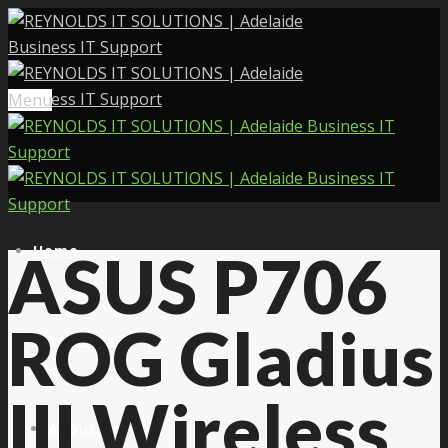
Menu
Home
ASUS P706
ROG Gladius
Services
III Wireless
About Us