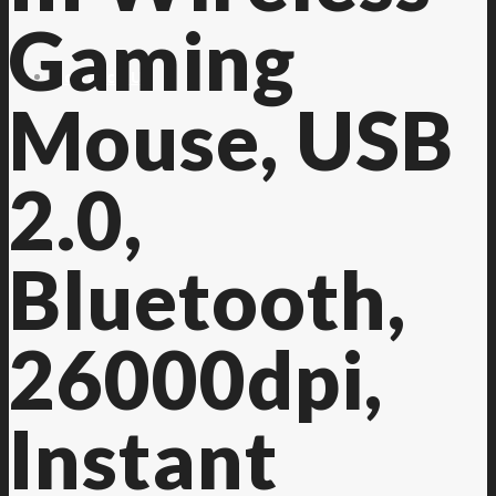
Gaming
Contact Us
Mouse, USB
2.0,
Bluetooth,
26000dpi,
Instant