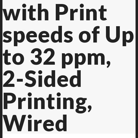
with Print
speeds of Up
to 32 ppm,
2-Sided
Printing,
Wired