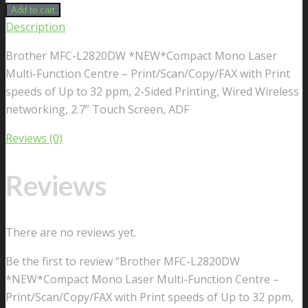
Add to cart
Description
Brother MFC-L2820DW *NEW*Compact Mono Laser
Multi-Function Centre – Print/Scan/Copy/FAX with Print
speeds of Up to 32 ppm, 2-Sided Printing, Wired Wireless
networking, 2.7” Touch Screen, ADF
Reviews (0)
Reviews
There are no reviews yet.
Be the first to review “Brother MFC-L2820DW
*NEW*Compact Mono Laser Multi-Function Centre –
Print/Scan/Copy/FAX with Print speeds of Up to 32 ppm,