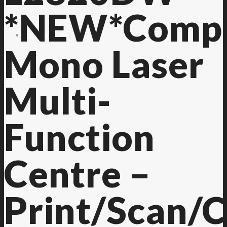
*NEW*Comp
Contact Us
Mono Laser
Multi-
Function
Centre –
Print/Scan/