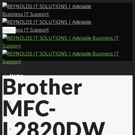
Menu
Home
Brother
MFC-
Services
L2820DW
About Us