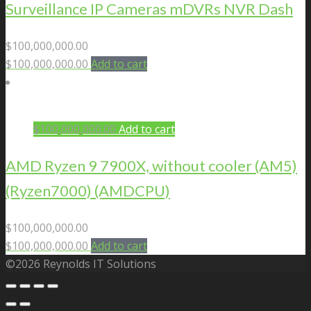
Surveillance IP Cameras mDVRs NVR Dash
$
100,000,000.00
$
100,000,000.00
Add to cart
$
100,000,000.00
Add to cart
AMD Ryzen 9 7900X, without cooler (AM5)
(Ryzen7000) (AMDCPU)
$
100,000,000.00
$
100,000,000.00
Add to cart
©2026 Reynolds IT Solutions