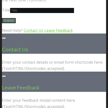
Title
Need Help?
Contact Us
Leave Feedback
Contact Us
Enter your contact details or email form shortcode here.
(Text/HTML/Shortcodes accepted).
Leave Feedback
Enter your feedback modal content here.
(Text/HTML/Shortcodes accepted).