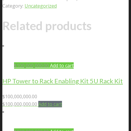
Category:
Uncategorized
Related products
$
100,000,000.00
Add to cart
HP Tower to Rack Enabling Kit 5U Rack Kit
$
100,000,000.00
$
100,000,000.00
Add to cart