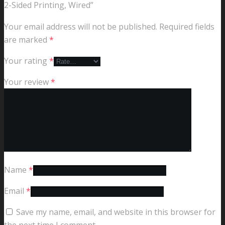
2-Sided Printing, Wired”
Your email address will not be published.
Required fields
are marked
*
Your rating
*
Your review
*
Name
*
Email
*
Save my name, email, and website in this browser for
the next time I comment.