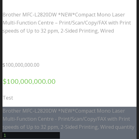
Brother MFC-L2820DW *NEW*Compact Mono Laser
Multi-Function Centre – Print/Scan/Copy/FAX with Print
speeds of Up to 32 ppm, 2-Sided Printing, Wired
$
100,000,000.00
$
100,000,000.00
Test
Brother MFC-L2820DW *NEW*Compact Mono Laser
Multi-Function Centre - Print/Scan/Copy/FAX with Print
speeds of Up to 32 ppm, 2-Sided Printing, Wired quantity