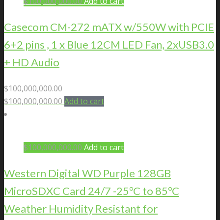
$
100,000,000.00
Add to cart
Casecom CM-272 mATX w/550W with PCIE
6+2 pins , 1 x Blue 12CM LED Fan, 2xUSB3.0
+ HD Audio
$
100,000,000.00
$
100,000,000.00
Add to cart
$
100,000,000.00
Add to cart
Western Digital WD Purple 128GB
MicroSDXC Card 24/7 -25°C to 85°C
Weather Humidity Resistant for