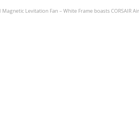
etic Levitation Fan – White Frame boasts CORSAIR AirGui