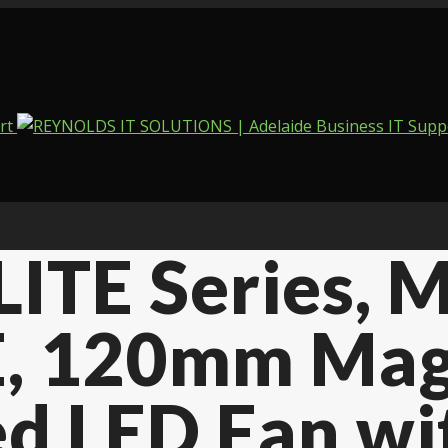
LITE Series,
, 120mm Mag
ed LED Fan wi