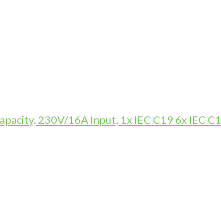
pacity, 230V/16A Input, 1x IEC C19 6x IEC C