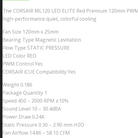
Series,
The CORSAIR ML120 LED ELITE Red Premium 120mm PWM Magn
ML120
high-performance quiet, colorful cooling
LED
ELITE
Fan Size 120mm x 25mm
WHITE,
Bearing Type Magnetic Levitation
120mm
Flow Type STATIC PRESSURE
Magnetic
LED Color RED
Levitation
PWM Control Yes
Red
CORSAIR iCUE Compatibility Yes
LED
Fan
Weight 0.186
with
Package Quantity 1
AirGuide,
Speed 450 – 2000 RPM ±10%
Single
Sound Level 10 – 30.4dBA
Pack
Power Draw 0.24A
quantity
Static Pressure 0.30 – 2.90 mm-H2O
Fan Airflow 14.86 – 58.10 CFM