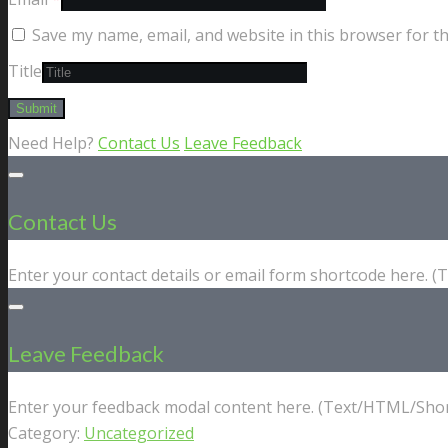
Save my name, email, and website in this browser for t
Title
Need Help?
Contact Us
Leave Feedback
Contact Us
Enter your contact details or email form shortcode here. 
Leave Feedback
Enter your feedback modal content here. (Text/HTML/Shor
Category:
Uncategorized