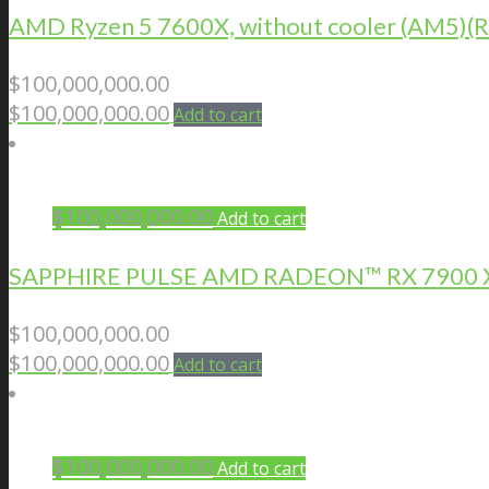
AMD Ryzen 5 7600X, without cooler (AM5
$
100,000,000.00
$
100,000,000.00
Add to cart
$
100,000,000.00
Add to cart
SAPPHIRE PULSE AMD RADEON™ RX 7900 X
$
100,000,000.00
$
100,000,000.00
Add to cart
$
100,000,000.00
Add to cart