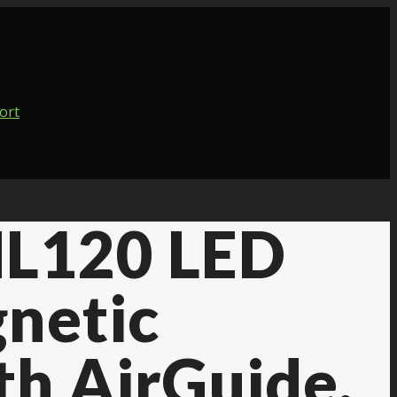
 ML120 LED
netic
th AirGuide,