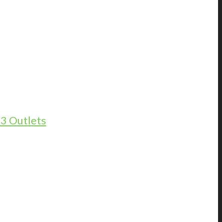
13 Outlets