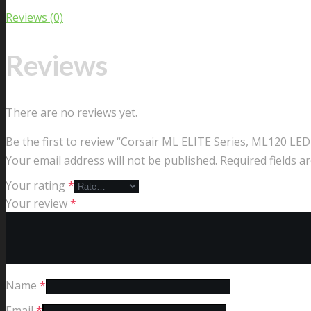
Reviews (0)
Reviews
There are no reviews yet.
Be the first to review “Corsair ML ELITE Series, ML120 L
Your email address will not be published.
Required fields 
Your rating
*
Your review
*
Name
*
Email
*