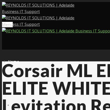
Menu
Home
Corsair ML E
ELITE WHITE
Services
Levitation R
About Us