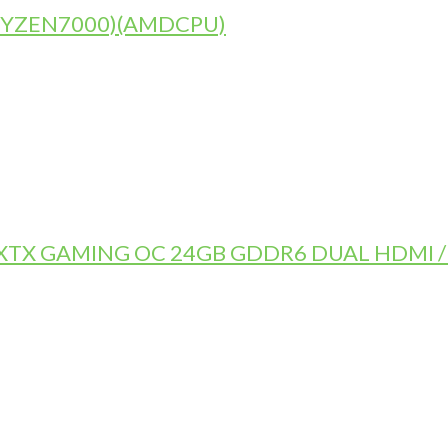
)(RYZEN7000)(AMDCPU)
TX GAMING OC 24GB GDDR6 DUAL HDMI / 