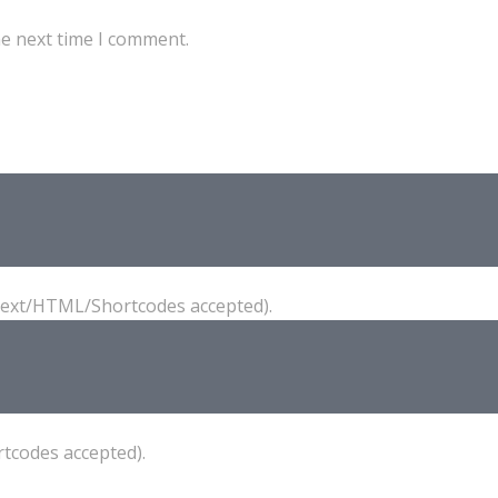
he next time I comment.
(Text/HTML/Shortcodes accepted).
tcodes accepted).