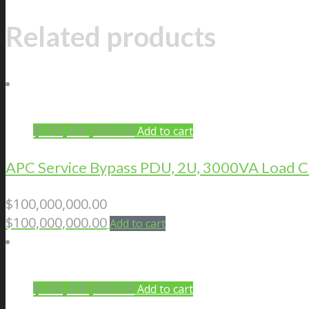
Related products
$
100,000,000.00
Add to cart
APC Service Bypass PDU, 2U, 3000VA Load Ca
$
100,000,000.00
$
100,000,000.00
Add to cart
$
100,000,000.00
Add to cart