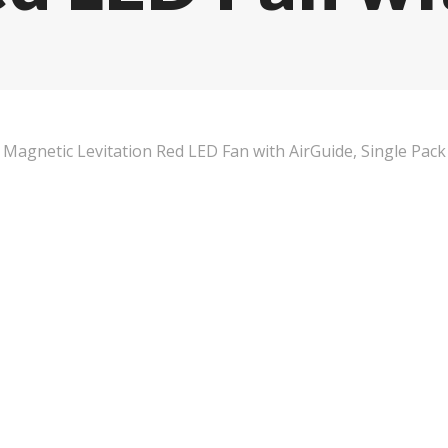
agnetic Levitation Red LED Fan with AirGuide, Single Pack