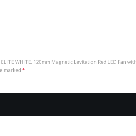
ED ELITE WHITE, 120mm Magnetic Levitation Red LED Fan with
are marked
*