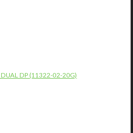
DUAL DP (11322-02-20G)