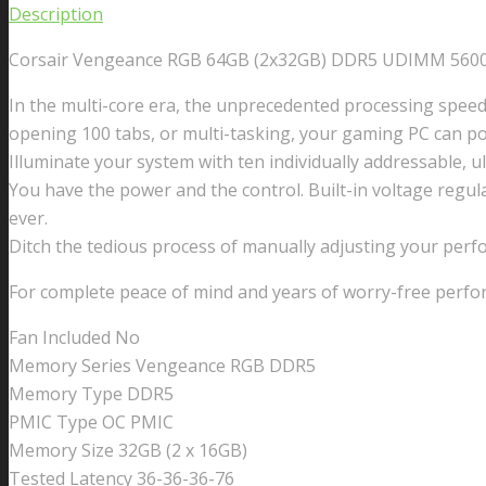
Description
Corsair Vengeance RGB 64GB (2x32GB) DDR5 UDIMM 5600
In the multi-core era, the unprecedented processing spee
opening 100 tabs, or multi-tasking, your gaming PC can p
Illuminate your system with ten individually addressable, 
You have the power and the control. Built-in voltage regul
ever.
Ditch the tedious process of manually adjusting your pe
For complete peace of mind and years of worry-free perfo
Fan Included No
Memory Series Vengeance RGB DDR5
Memory Type DDR5
PMIC Type OC PMIC
Memory Size 32GB (2 x 16GB)
Tested Latency 36-36-36-76