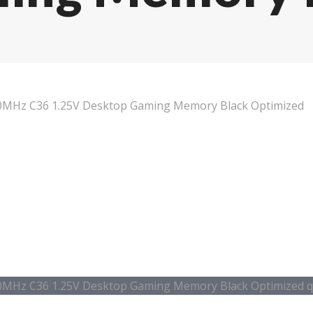
MHz C36 1.25V Desktop Gaming Memory Black Optimized
MHz C36 1.25V Desktop Gaming Memory Black Optimized q