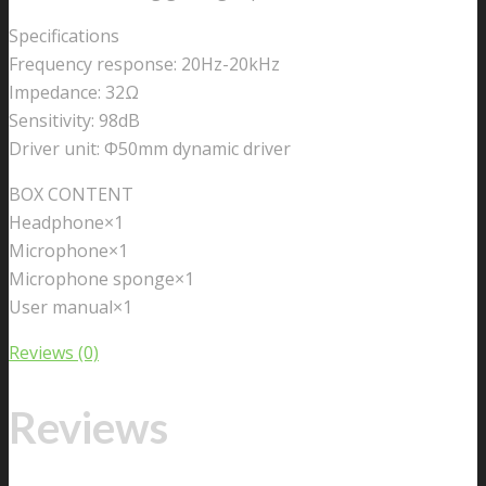
Specifications
Frequency response: 20Hz-20kHz
Impedance: 32Ω
Sensitivity: 98dB
Driver unit: Ф50mm dynamic driver
BOX CONTENT
Headphone×1
Microphone×1
Microphone sponge×1
User manual×1
Reviews (0)
Reviews