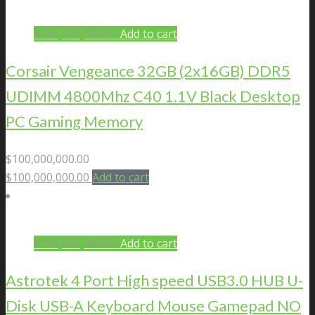
$
100,000,000.00
Add to cart
Corsair Vengeance 32GB (2x16GB) DDR5
UDIMM 4800Mhz C40 1.1V Black Desktop
PC Gaming Memory
$
100,000,000.00
$
100,000,000.00
Add to cart
$
100,000,000.00
Add to cart
Astrotek 4 Port High speed USB3.0 HUB U-
Disk USB-A Keyboard Mouse Gamepad NO