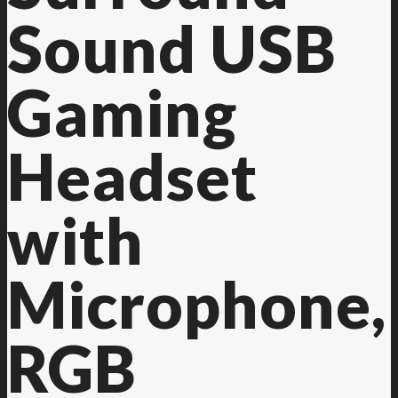
Sound USB
Contact Us
Gaming
Headset
with
Microphone,
RGB