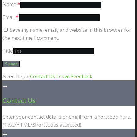
Name
*
Email
*
Save my name, email, and website in this browser for
the next time I comment.
Title
Need Help?
Contact Us
Leave Feedback
Contact Us
Enter your contact details or email form shortcode here.
(Text/HTML/Shortcodes accepted).