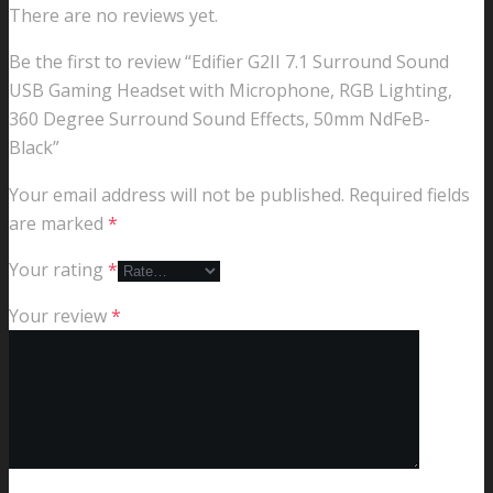
There are no reviews yet.
Be the first to review “Edifier G2II 7.1 Surround Sound
USB Gaming Headset with Microphone, RGB Lighting,
360 Degree Surround Sound Effects, 50mm NdFeB-
Black”
Your email address will not be published.
Required fields
are marked
*
Your rating
*
Your review
*