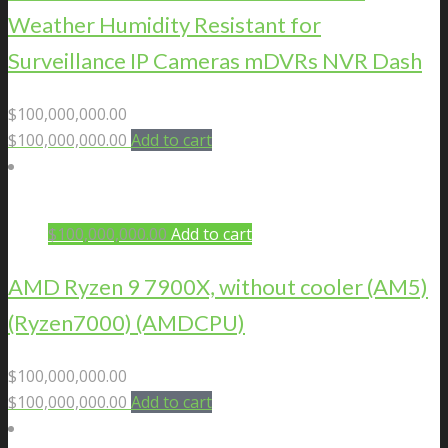
Weather Humidity Resistant for
Surveillance IP Cameras mDVRs NVR Dash
$
100,000,000.00
$
100,000,000.00
Add to cart
$
100,000,000.00
Add to cart
AMD Ryzen 9 7900X, without cooler (AM5)
(Ryzen7000) (AMDCPU)
$
100,000,000.00
$
100,000,000.00
Add to cart