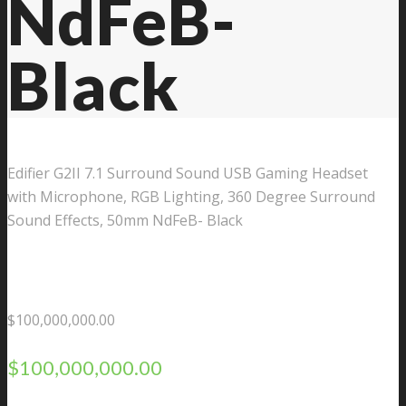
NdFeB-
Black
Edifier G2II 7.1 Surround Sound USB Gaming Headset
with Microphone, RGB Lighting, 360 Degree Surround
Sound Effects, 50mm NdFeB- Black
$
100,000,000.00
$
100,000,000.00