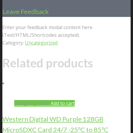
Leave Feedback
Enter your feedback modal content here.
(Text/HTML/Shortcodes accepted).
Category:
Uncategorized
Related products
$
100,000,000.00
Add to cart
Western Digital WD Purple 128GB
MicroSDXC Card 24/7 -25°C to 85°C