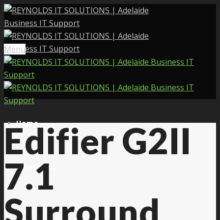
Menu
Home
Edifier G2II
7.1
Services
Surround
About Us