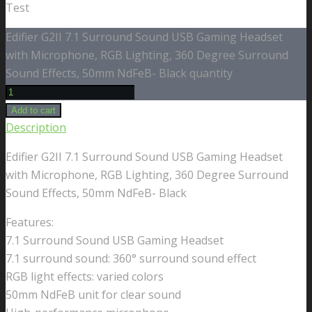
Test
Edifier G2II 7.1 Surround Sound USB Gaming Headset
with Microphone, RGB Lighting, 360 Degree Surround
Sound Effects, 50mm NdFeB- Black quantity
Add to cart
Description
Edifier G2II 7.1 Surround Sound USB Gaming Headset
with Microphone, RGB Lighting, 360 Degree Surround
Sound Effects, 50mm NdFeB- Black
Features:
7.1 Surround Sound USB Gaming Headset
7.1 surround sound: 360° surround sound effect
RGB light effects: varied colors
50mm NdFeB unit for clear sound