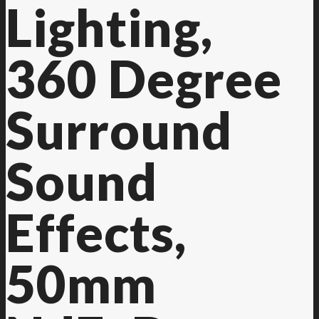
Lighting,
360 Degree
Surround
Sound
Effects,
50mm