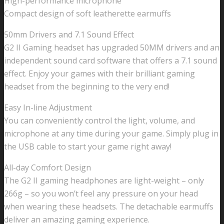
High-performance microphone
Compact design of soft leatherette earmuffs
50mm Drivers and 7.1 Sound Effect
G2 II Gaming headset has upgraded 50MM drivers and an
independent sound card software that offers a 7.1 sound
effect. Enjoy your games with their brilliant gaming
headset from the beginning to the very end!
Easy In-line Adjustment
You can conveniently control the light, volume, and
microphone at any time during your game. Simply plug in
the USB cable to start your game right away!
All-day Comfort Design
The G2 II gaming headphones are light-weight – only
266g – so you won’t feel any pressure on your head
when wearing these headsets. The detachable earmuffs
deliver an amazing gaming experience.