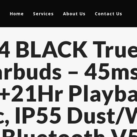
Home
Services
About Us
Contact Us
T4 BLACK True
rbuds – 45m
7+21Hr Playba
, IP55 Dust/