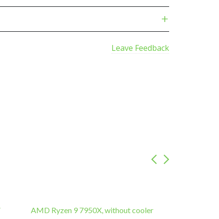
Leave Feedback
″
AMD Ryzen 9 7950X, without cooler