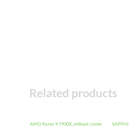
Related products
AMD Ryzen 9 7900X, without cooler
SAPPHI