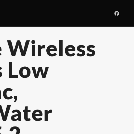
 Wireless
s Low
c,
Water