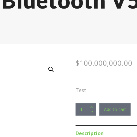
, Bluetooth V
$
100,000,000.00
Test
Edifier
Add to cart
GT4
BLACK
True
Description