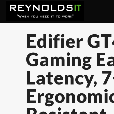
Edifier G
Gaming Ea
Latency, 
Ergonomic