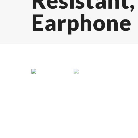
Resistant
Earphone