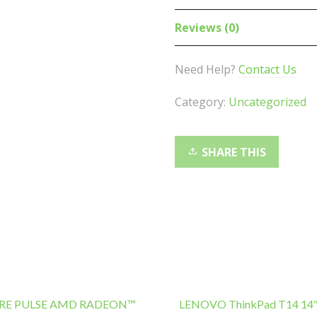
Wireless
Gaming
Reviews (0)
Earbuds
-
Need Help?
Contact Us
45ms
Low
Category:
Uncategorized
Latency,
7+21Hr
Playbac,
SHARE THIS
Ergonomic,
IP55
Dust/Water
Resistant,
Bluetooth
V5.2
Earphone
quantity
RE PULSE AMD RADEON™
LENOVO ThinkPad T14 14