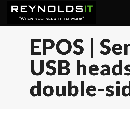
EPOS | Se
USB heads
double-si