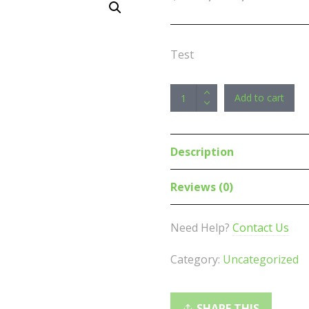
Test
EPOS
Add to cart
|
Sennheiser
Impact
Description
SC260
USB
Reviews (0)
headset,
optimised
Need Help?
Contact Us
for
UC,
Category:
Uncategorized
double-
sided
USB,
SHARE THIS