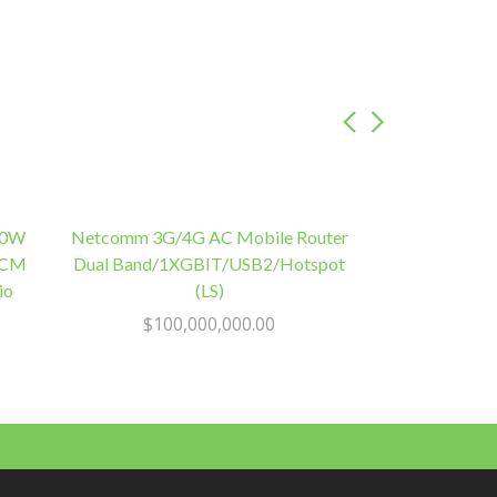
50W
Netcomm 3G/4G AC Mobile Router
12CM
Dual Band/1XGBIT/USB2/Hotspot
io
(LS)
$
100,000,000.00