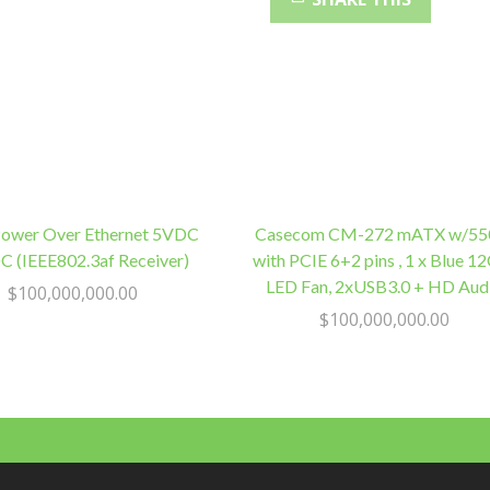
Wired,
Robust
quantity
Power Over Ethernet 5VDC
Casecom CM-272 mATX w/5
 (IEEE802.3af Receiver)
with PCIE 6+2 pins , 1 x Blue 
LED Fan, 2xUSB3.0 + HD Aud
$
100,000,000.00
$
100,000,000.00