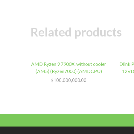
Related products
AMD Ryzen 9 7900X, without cooler
Dlink 
(AM5) (Ryzen7000) (AMDCPU)
12VDC
$
100,000,000.00