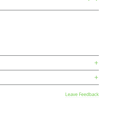
Leave Feedback