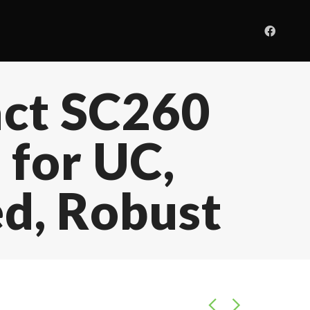
act SC260
 for UC,
d, Robust