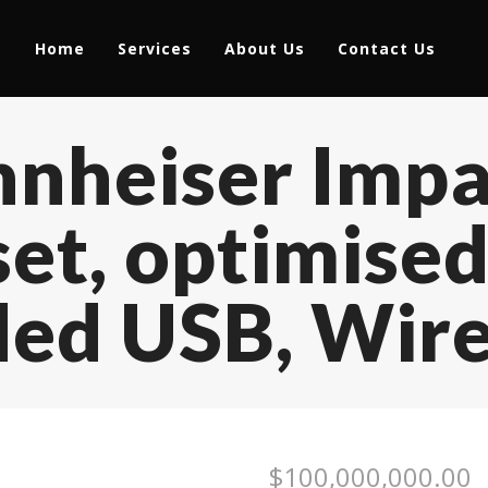
Home
Services
About Us
Contact Us
nnheiser Imp
et, optimised
ded USB, Wire
$
100,000,000.00