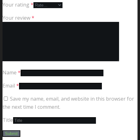
Your rating
*
Your review
*
Name
*
Email
*
Save my name, email, and website in this browser for
the next time I comment.
Title