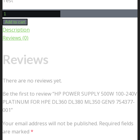
Test
HP
POWER
Add to cart
SUPPLY
Description
500W
Reviews (0)
100-
240V
Reviews
PLATINUM
FOR
HPE
There are no reviews yet.
DL360
Be the first to review “HP POWER SUPPLY 500W 100-240V
DL380
PLATINUM FOR HPE DL360 DL380 ML350 GEN9 754377-
ML350
001”
GEN9
754377-
Your email address will not be published.
Required fields
001
are marked
*
quantity