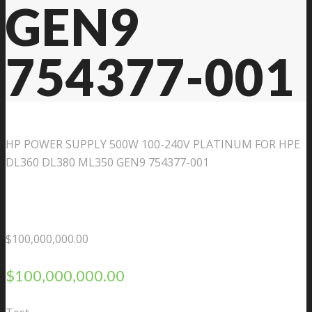
GEN9
754377-001
HP POWER SUPPLY 500W 100-240V PLATINUM FOR HPE
DL360 DL380 ML350 GEN9 754377-001
$
100,000,000.00
$
100,000,000.00