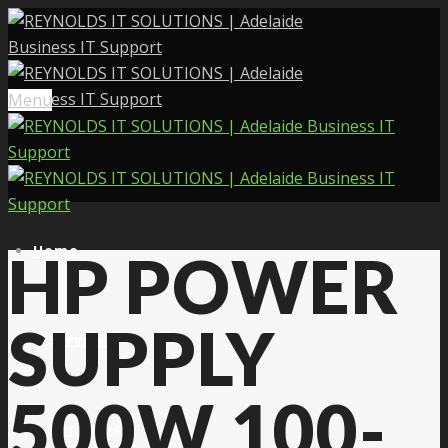
Menu
Home
HP POWER
SUPPLY
Services
500W 100-
About Us