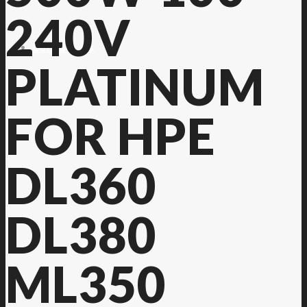
240V
Contact Us
PLATINUM
FOR HPE
DL360
DL380
ML350