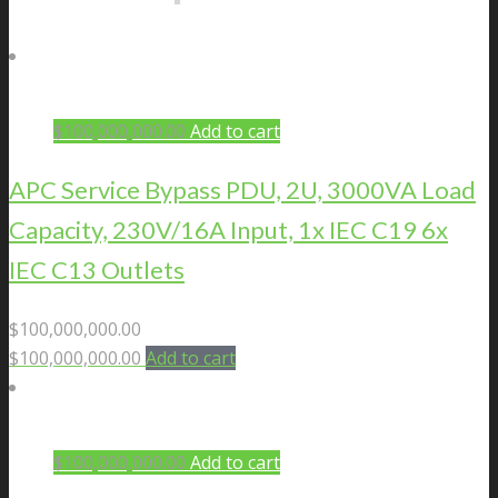
$
100,000,000.00
Add to cart
APC Service Bypass PDU, 2U, 3000VA Load
Capacity, 230V/16A Input, 1x IEC C19 6x
IEC C13 Outlets
$
100,000,000.00
$
100,000,000.00
Add to cart
$
100,000,000.00
Add to cart