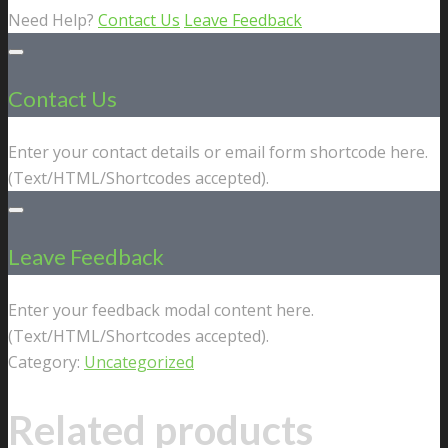
Need Help?
Contact Us
Leave Feedback
Contact Us
Enter your contact details or email form shortcode here.
(Text/HTML/Shortcodes accepted).
Leave Feedback
Enter your feedback modal content here.
(Text/HTML/Shortcodes accepted).
Category:
Uncategorized
Related products