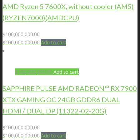
AMD Ryzen 5 7600X, without cooler (AM5)
(RYZEN7000)(AMDCPU)
$
100,000,000.00
$
100,000,000.00
Add to cart
$
100,000,000.00
Add to cart
SAPPHIRE PULSE AMD RADEON™ RX 7900
XTX GAMING OC 24GB GDDR6 DUAL
HDMI / DUAL DP (11322-02-20G)
$
100,000,000.00
$
100,000,000.00
Add to cart