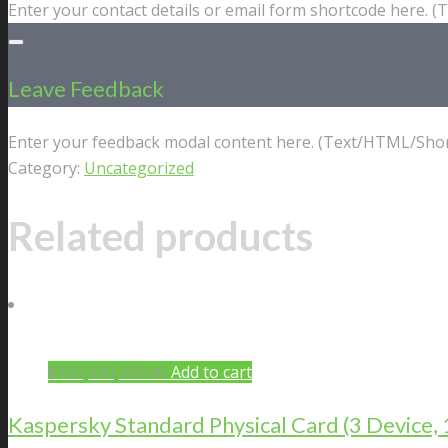
Enter your contact details or email form shortcode here. 
Leave Feedback
Enter your feedback modal content here. (Text/HTML/Shor
Category:
Uncategorized
Related products
$
100,000,000.00
Add to cart
Kaspersky Standard Physical Card (3 Device, 