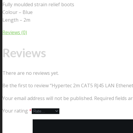
Fully moulded strain relief boots
Colour – Blue
Length – 2m
Reviews (0)
Reviews
There are no reviews yet.
Be the first to review “Hypertec 2m CAT5 RJ45 LAN Ethene
Your email address will not be published.
Required fields 
Your rating
*