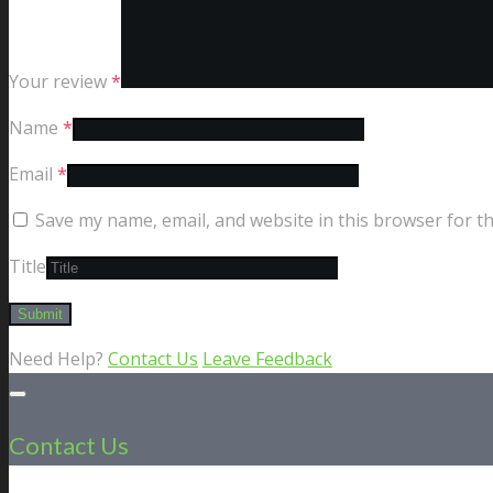
Your review
*
Name
*
Email
*
Save my name, email, and website in this browser for t
Title
Need Help?
Contact Us
Leave Feedback
Contact Us