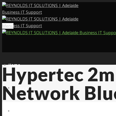
Menu
Home
Hypertec 2m
Network Blu
Services
About Us