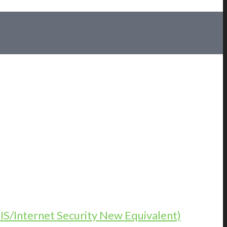
KIS/Internet Security New Equivalent)