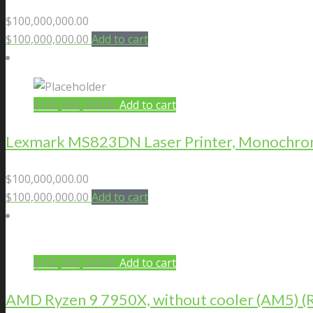
$
100,000,000.00
$
100,000,000.00
Add to cart
$
100,000,000.00
Add to cart
Lexmark MS823DN Laser Printer, Monochrome
$
100,000,000.00
$
100,000,000.00
Add to cart
$
100,000,000.00
Add to cart
AMD Ryzen 9 7950X, without cooler (AM5)