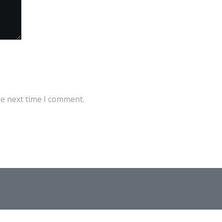
he next time I comment.