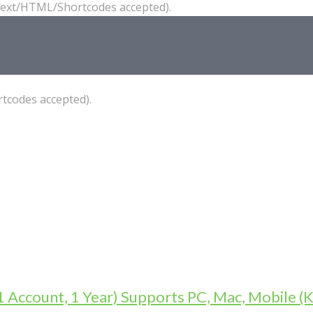
(Text/HTML/Shortcodes accepted).
tcodes accepted).
1 Account, 1 Year) Supports PC, Mac, Mobile (