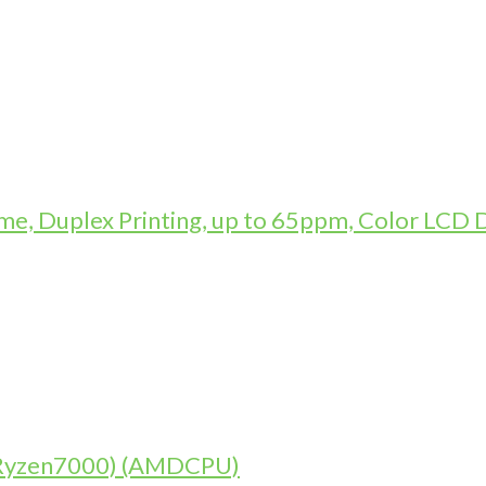
, Duplex Printing, up to 65ppm, Color LCD D
 (Ryzen7000) (AMDCPU)