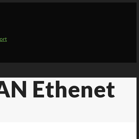
AN Ethenet