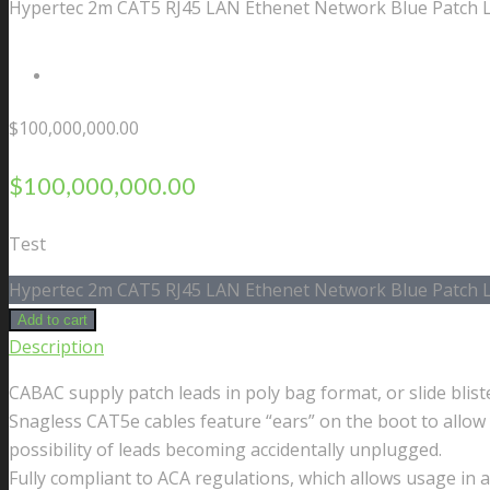
Hypertec 2m CAT5 RJ45 LAN Ethenet Network Blue Patch 
Contact Us
$
100,000,000.00
$
100,000,000.00
Test
Hypertec 2m CAT5 RJ45 LAN Ethenet Network Blue Patch L
Add to cart
Description
CABAC supply patch leads in poly bag format, or slide blis
Snagless CAT5e cables feature “ears” on the boot to allow 
possibility of leads becoming accidentally unplugged.
Fully compliant to ACA regulations, which allows usage in