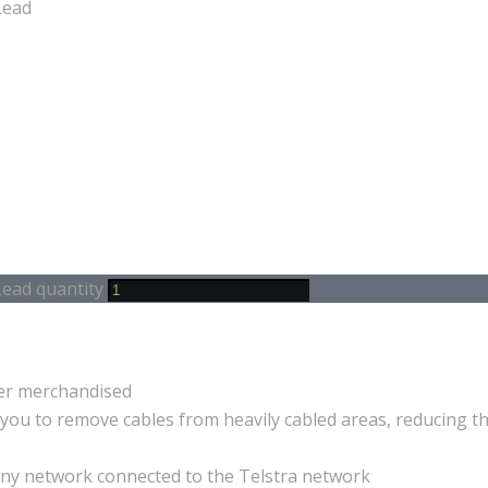
Lead
ead quantity
ter merchandised
you to remove cables from heavily cabled areas, reducing th
 any network connected to the Telstra network