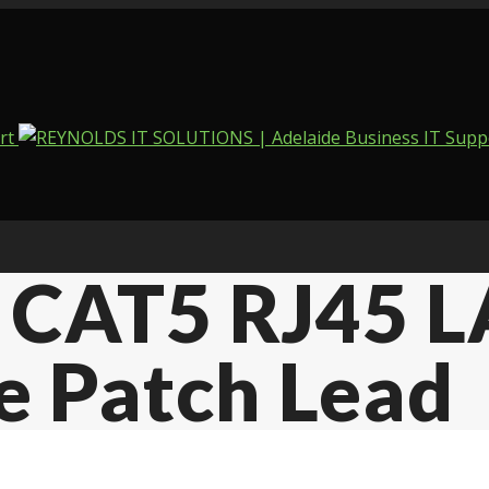
 CAT5 RJ45 L
e Patch Lead