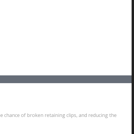
e chance of broken retaining clips, and reducing the