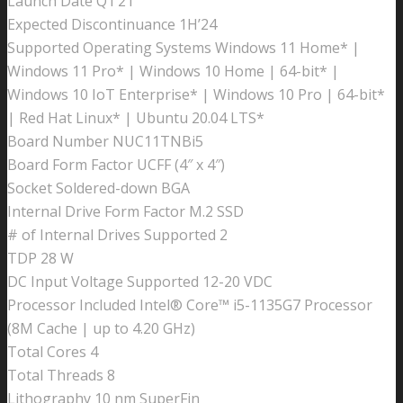
Launch Date Q1’21
Expected Discontinuance 1H’24
Supported Operating Systems Windows 11 Home* |
Windows 11 Pro* | Windows 10 Home | 64-bit* |
Windows 10 IoT Enterprise* | Windows 10 Pro | 64-bit*
| Red Hat Linux* | Ubuntu 20.04 LTS*
Board Number NUC11TNBi5
Board Form Factor UCFF (4″ x 4″)
Socket Soldered-down BGA
Internal Drive Form Factor M.2 SSD
# of Internal Drives Supported 2
TDP 28 W
DC Input Voltage Supported 12-20 VDC
Processor Included Intel® Core™ i5-1135G7 Processor
(8M Cache | up to 4.20 GHz)
Total Cores 4
Total Threads 8
Lithography 10 nm SuperFin