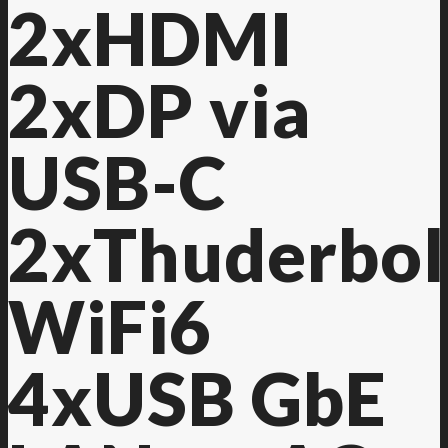
2xHDMI
2xDP via
USB-C
2xThuderbol
WiFi6
4xUSB GbE