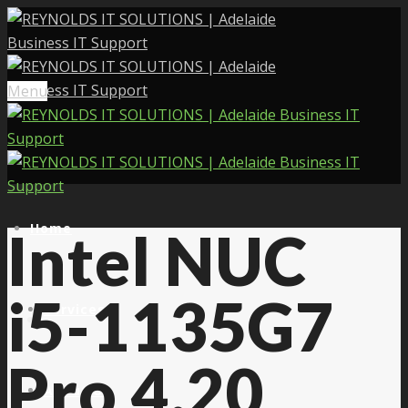
Menu
Home
Intel NUC
i5-1135G7
Services
Pro 4.20
About Us