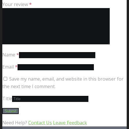
Your review
*
Name
*
Email
*
Save my name, email, and website in this browser for
the next time I comment.
Title
Need Help?
Contact Us
Leave Feedback