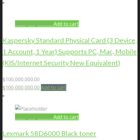
$
100,000,000.00
Add to cart
Kaspersky Standard Physical Card (3 Device,
1 Account, 1 Year) Supports PC, Mac, Mobile
(KIS/Internet Security New Equivalent)
$
100,000,000.00
$
100,000,000.00
Add to cart
$
100,000,000.00
Add to cart
Lexmark 58D6000 Black toner