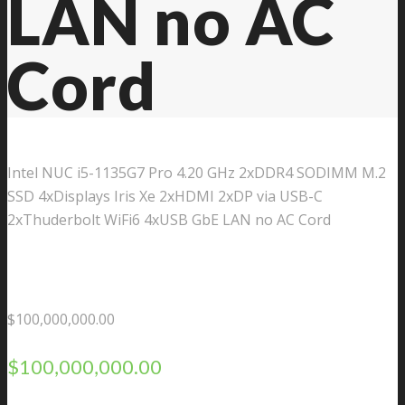
LAN no AC
Cord
Intel NUC i5-1135G7 Pro 4.20 GHz 2xDDR4 SODIMM M.2
SSD 4xDisplays Iris Xe 2xHDMI 2xDP via USB-C
2xThuderbolt WiFi6 4xUSB GbE LAN no AC Cord
$
100,000,000.00
$
100,000,000.00