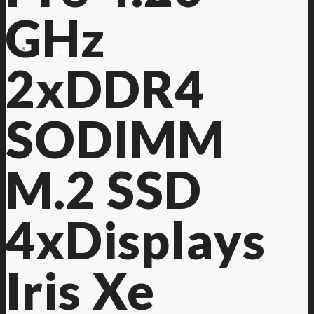
GHz
Contact Us
2xDDR4
SODIMM
M.2 SSD
4xDisplays
Iris Xe