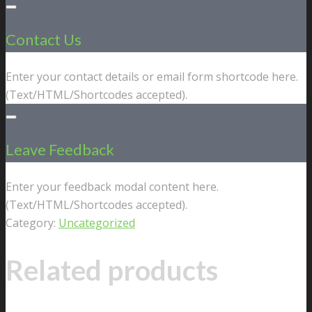
Contact Us
Enter your contact details or email form shortcode here.
(Text/HTML/Shortcodes accepted).
Leave Feedback
Enter your feedback modal content here.
(Text/HTML/Shortcodes accepted).
Category:
Uncategorized
Related products