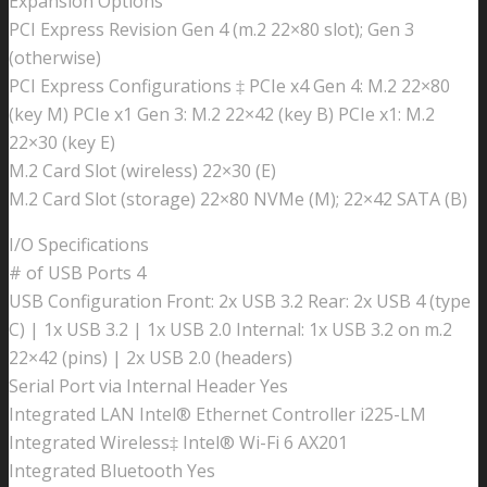
Expansion Options
PCI Express Revision Gen 4 (m.2 22×80 slot); Gen 3
(otherwise)
PCI Express Configurations ‡ PCIe x4 Gen 4: M.2 22×80
(key M) PCIe x1 Gen 3: M.2 22×42 (key B) PCIe x1: M.2
22×30 (key E)
M.2 Card Slot (wireless) 22×30 (E)
M.2 Card Slot (storage) 22×80 NVMe (M); 22×42 SATA (B)
I/O Specifications
# of USB Ports 4
USB Configuration Front: 2x USB 3.2 Rear: 2x USB 4 (type
C) | 1x USB 3.2 | 1x USB 2.0 Internal: 1x USB 3.2 on m.2
22×42 (pins) | 2x USB 2.0 (headers)
Serial Port via Internal Header Yes
Integrated LAN Intel® Ethernet Controller i225-LM
Integrated Wireless‡ Intel® Wi-Fi 6 AX201
Integrated Bluetooth Yes