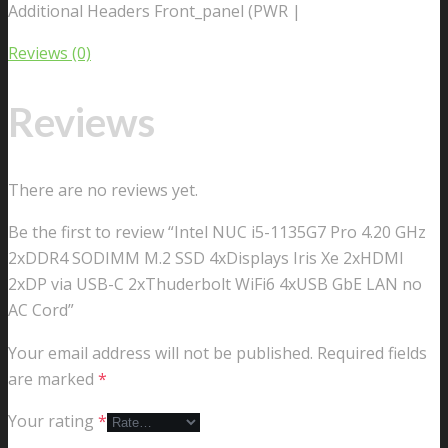
Additional Headers Front_panel (PWR |
Reviews (0)
Reviews
There are no reviews yet.
Be the first to review “Intel NUC i5-1135G7 Pro 4.20 GHz
2xDDR4 SODIMM M.2 SSD 4xDisplays Iris Xe 2xHDMI
2xDP via USB-C 2xThuderbolt WiFi6 4xUSB GbE LAN no
AC Cord”
Your email address will not be published.
Required fields
are marked
*
Your rating
*