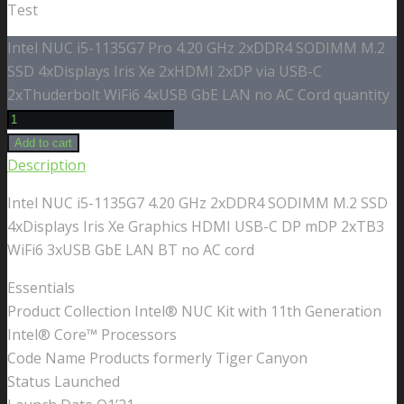
Test
Intel NUC i5-1135G7 Pro 4.20 GHz 2xDDR4 SODIMM M.2
SSD 4xDisplays Iris Xe 2xHDMI 2xDP via USB-C
2xThuderbolt WiFi6 4xUSB GbE LAN no AC Cord quantity
Add to cart
Description
Intel NUC i5-1135G7 4.20 GHz 2xDDR4 SODIMM M.2 SSD
4xDisplays Iris Xe Graphics HDMI USB-C DP mDP 2xTB3
WiFi6 3xUSB GbE LAN BT no AC cord
Essentials
Product Collection Intel® NUC Kit with 11th Generation
Intel® Core™ Processors
Code Name Products formerly Tiger Canyon
Status Launched