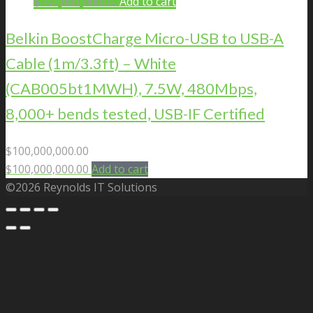
$
100,000,000.00
Add to cart
Belkin BoostCharge Micro-USB to USB-A
Cable (1m/3.3ft) – White
(CAB005bt1MWH), 7.5W, 480Mbps,
8,000+ bends tested, USB-IF Certified
$
100,000,000.00
$
100,000,000.00
Add to cart
©2026 Reynolds IT Solutions