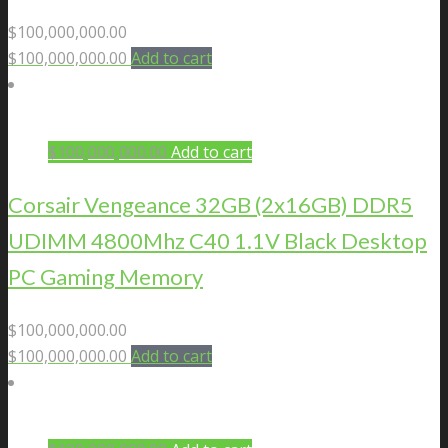
$
100,000,000.00
$
100,000,000.00
Add to cart
$
100,000,000.00
Add to cart
Corsair Vengeance 32GB (2x16GB) DDR5
UDIMM 4800Mhz C40 1.1V Black Desktop
PC Gaming Memory
$
100,000,000.00
$
100,000,000.00
Add to cart