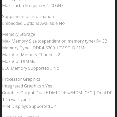
Max Turbo Frequency 4.20 GHz
Supplemental Information
Embedded Options Available No
Memory Storage
Max Memory Size (dependent on memory type) 64 GB
Memory Types DDR4-3200 1.2V SO-DIMMs
Max # of Memory Channels 2
Max # of DIMMs 2
ECC Memory Supported ‡ No
Processor Graphics
Integrated Graphics ‡ Yes
Graphics Output Dual HDMI 2.0b w/HDMI CEC | Dual DP
1.4a via Type C
# of Displays Supported ‡ 4