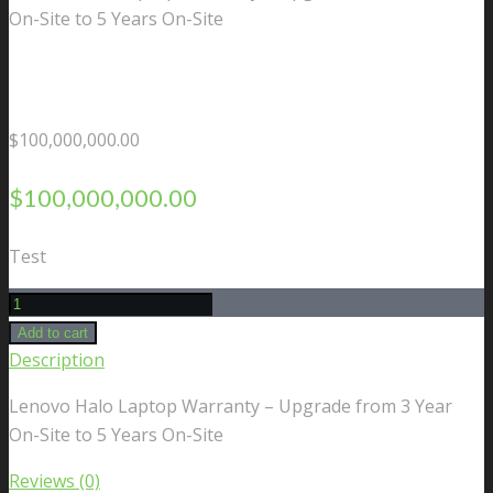
On-Site to 5 Years On-Site
$
100,000,000.00
$
100,000,000.00
Test
Lenovo
Halo
Add to cart
Laptop
Description
Warranty
Lenovo Halo Laptop Warranty – Upgrade from 3 Year
-
On-Site to 5 Years On-Site
Upgrade
from
Reviews (0)