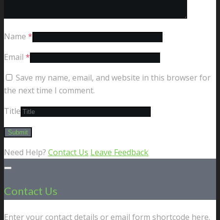
Name
*
Email
*
Save my name, email, and website in this browser for
the next time I comment.
Title
Need Help?
Contact Us
Leave Feedback
Contact Us
Enter your contact details or email form shortcode here.