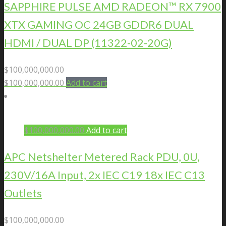
SAPPHIRE PULSE AMD RADEON™ RX 7900
XTX GAMING OC 24GB GDDR6 DUAL
HDMI / DUAL DP (11322-02-20G)
$
100,000,000.00
$
100,000,000.00
Add to cart
$
100,000,000.00
Add to cart
APC Netshelter Metered Rack PDU, 0U,
230V/16A Input, 2x IEC C19 18x IEC C13
Outlets
$
100,000,000.00