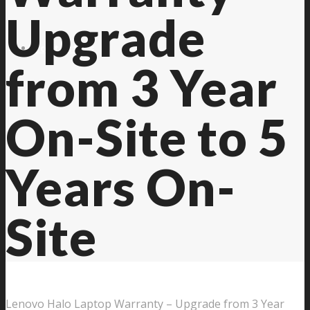
Upgrade
Contact Us
from 3 Year
On-Site to 5
Years On-
Site
Lenovo Halo Laptop Warranty – Upgrade from 3 Year