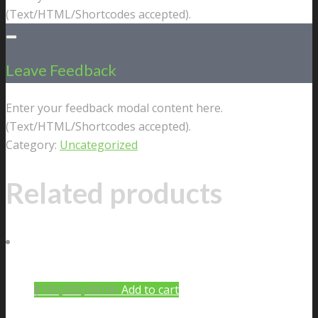
(Text/HTML/Shortcodes accepted).
Leave Feedback
Enter your feedback modal content here.
(Text/HTML/Shortcodes accepted).
Category:
Uncategorized
Related products
$
100,000,000.00
Add to cart