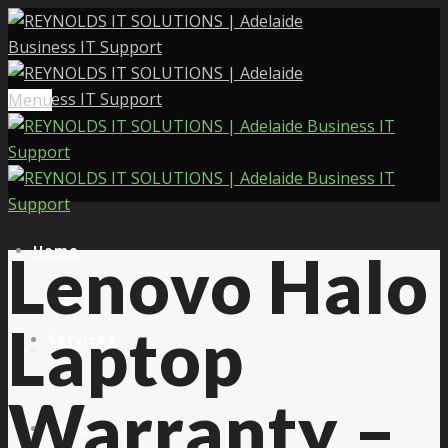
Menu
Home
Lenovo Halo
Laptop
Services
Warranty –
About Us