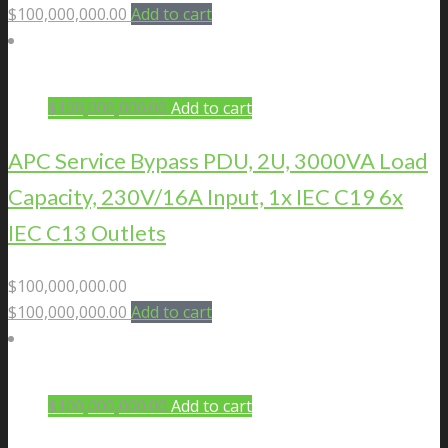
$
100,000,000.00
Add to cart
$
100,000,000.00
Add to cart
APC Service Bypass PDU, 2U, 3000VA Load
Capacity, 230V/16A Input, 1x IEC C19 6x
IEC C13 Outlets
$
100,000,000.00
$
100,000,000.00
Add to cart
$
100,000,000.00
Add to cart