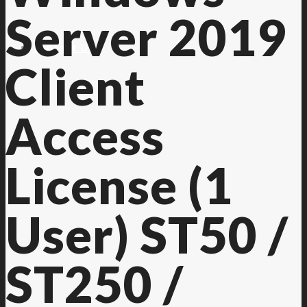
Server 2019
Contact Us
Client
Access
License (1
User) ST50 /
ST250 /