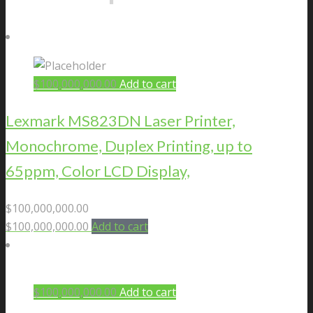
$
100,000,000.00
Add to cart
Lexmark MS823DN Laser Printer,
Monochrome, Duplex Printing, up to
65ppm, Color LCD Display,
$
100,000,000.00
$
100,000,000.00
Add to cart
$
100,000,000.00
Add to cart