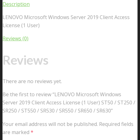
Description
LENOVO Microsoft Windows Server 2019 Client Access
License (1 User)
Reviews (0)
Reviews
There are no reviews yet.
Be the first to review “LENOVO Microsoft Windows
Server 2019 Client Access License (1 User) ST50 / ST250 /
SR250 / ST550 / SR530 / SR550 / SR650 / SR630”
Your email address will not be published.
Required fields
are marked
*