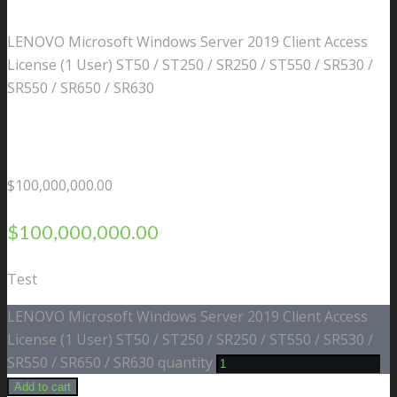
LENOVO Microsoft Windows Server 2019 Client Access
License (1 User) ST50 / ST250 / SR250 / ST550 / SR530 /
SR550 / SR650 / SR630
$
100,000,000.00
$
100,000,000.00
Test
LENOVO Microsoft Windows Server 2019 Client Access
License (1 User) ST50 / ST250 / SR250 / ST550 / SR530 /
SR550 / SR650 / SR630 quantity
Add to cart