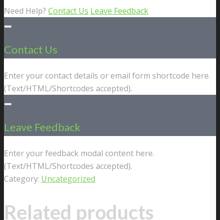
Need Help?
Contact Us
Leave Feedback
Contact Us
Enter your contact details or email form shortcode here.
(Text/HTML/Shortcodes accepted).
Leave Feedback
Enter your feedback modal content here.
(Text/HTML/Shortcodes accepted).
Category:
Uncategorized
Related products