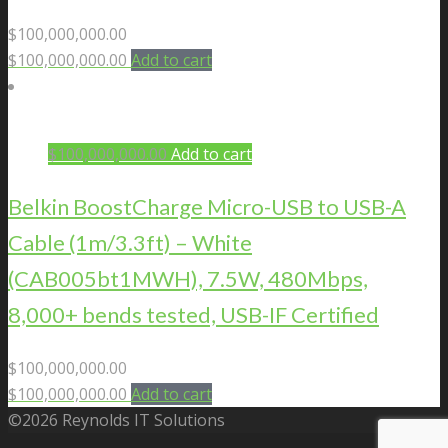
$
100,000,000.00
$
100,000,000.00
Add to cart
$
100,000,000.00
Add to cart
Belkin BoostCharge Micro-USB to USB-A
Cable (1m/3.3ft) – White
(CAB005bt1MWH), 7.5W, 480Mbps,
8,000+ bends tested, USB-IF Certified
$
100,000,000.00
$
100,000,000.00
Add to cart
©2026 Reynolds IT Solutions