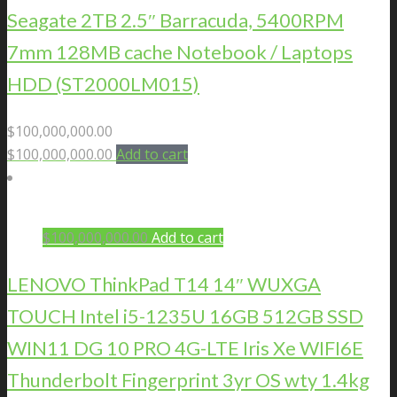
Seagate 2TB 2.5″ Barracuda, 5400RPM
7mm 128MB cache Notebook / Laptops
HDD (ST2000LM015)
$
100,000,000.00
$
100,000,000.00
Add to cart
$
100,000,000.00
Add to cart
LENOVO ThinkPad T14 14″ WUXGA
TOUCH Intel i5-1235U 16GB 512GB SSD
WIN11 DG 10 PRO 4G-LTE Iris Xe WIFI6E
Thunderbolt Fingerprint 3yr OS wty 1.4kg