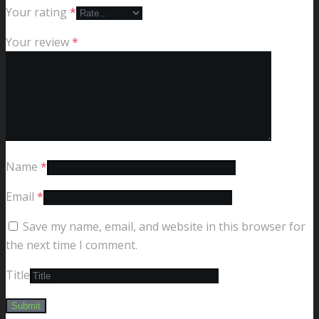
Your rating
*
Your review
*
Name
*
Email
*
Save my name, email, and website in this browser for
the next time I comment.
Title