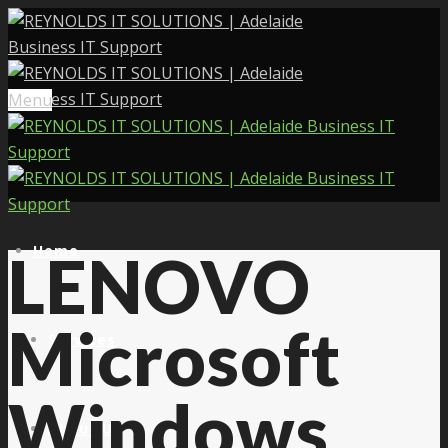
Menu
Home
LENOVO
Microsoft
Services
Windows
About Us