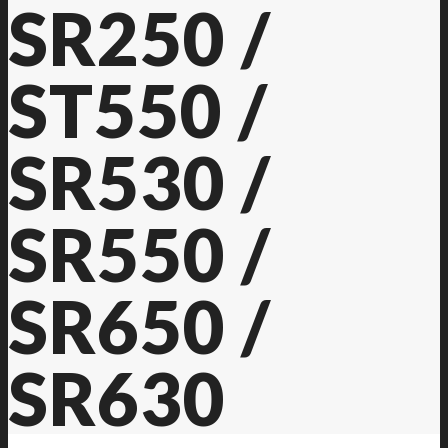
SR250 /
ST550 /
SR530 /
SR550 /
SR650 /
SR630