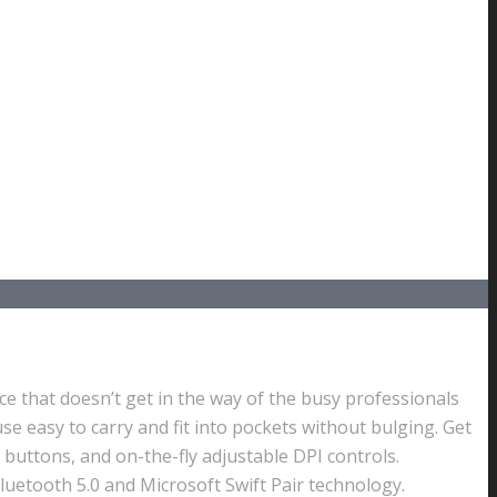
ce that doesn’t get in the way of the busy professionals
se easy to carry and fit into pockets without bulging. Get
 buttons, and on-the-fly adjustable DPI controls.
luetooth 5.0 and Microsoft Swift Pair technology.