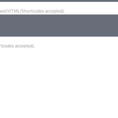
(Text/HTML/Shortcodes accepted).
tcodes accepted).