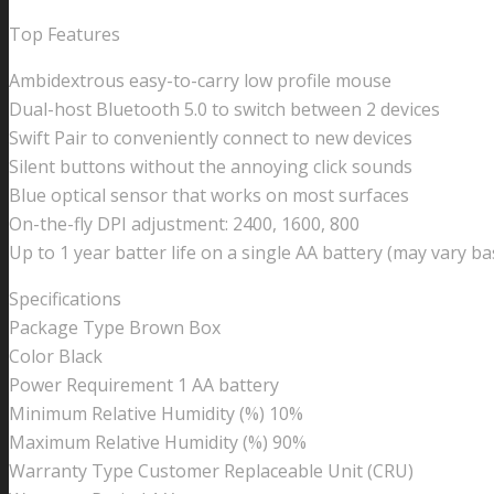
Top Features
Ambidextrous easy-to-carry low profile mouse
Dual-host Bluetooth 5.0 to switch between 2 devices
Swift Pair to conveniently connect to new devices
Silent buttons without the annoying click sounds
Blue optical sensor that works on most surfaces
On-the-fly DPI adjustment: 2400, 1600, 800
Up to 1 year batter life on a single AA battery (may vary b
Specifications
Package Type Brown Box
Color Black
Power Requirement 1 AA battery
Minimum Relative Humidity (%) 10%
Maximum Relative Humidity (%) 90%
Warranty Type Customer Replaceable Unit (CRU)