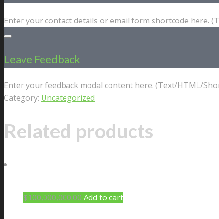
Enter your contact details or email form shortcode here. 
Leave Feedback
Enter your feedback modal content here. (Text/HTML/Shor
Category:
Uncategorized
Related products
$
100,000,000.00
Add to cart