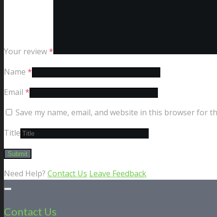
Your review
*
Name
*
Email
*
Save my name, email, and website in this browser for t
Title
Need Help?
Contact Us
Leave Feedback
Contact Us