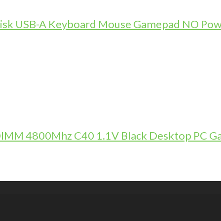
-Disk USB-A Keyboard Mouse Gamepad NO Pow
DIMM 4800Mhz C40 1.1V Black Desktop PC 