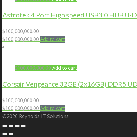
Astrotek 4 Port High speed USB3.0 HUB U
$
100,000,000.00
$
100,000,000.00
Add to cart
$
100,000,000.00
Add to cart
Corsair Vengeance 32GB (2x16GB) DDR5 U
$
100,000,000.00
$
100,000,000.00
Add to cart
©2026 Reynolds IT Solutions