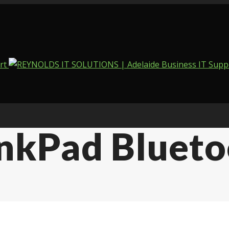
kPad Bluetoo