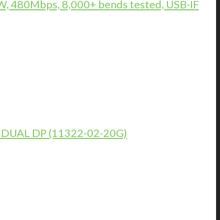
, 480Mbps, 8,000+ bends tested, USB-IF
DUAL DP (11322-02-20G)