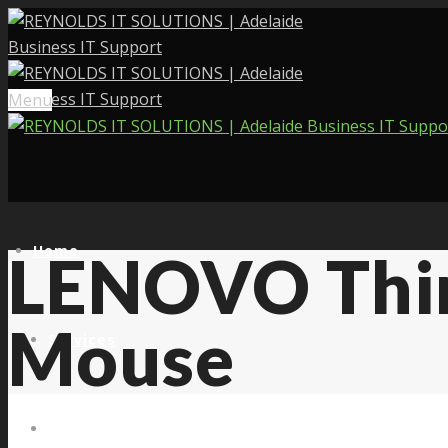
Menu
Home
LENOVO Thin
Mouse
Services
About Us