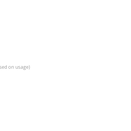
ased on usage)