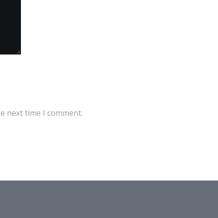
he next time I comment.