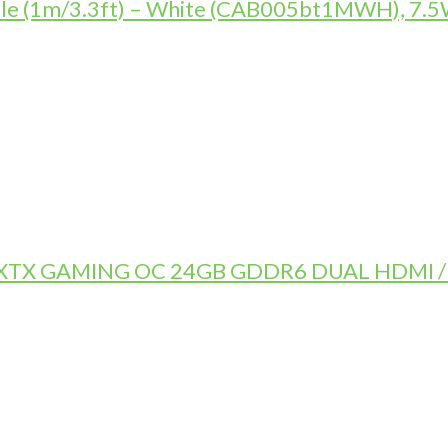
le (1m/3.3ft) – White (CAB005bt1MWH), 7.5W
TX GAMING OC 24GB GDDR6 DUAL HDMI / 