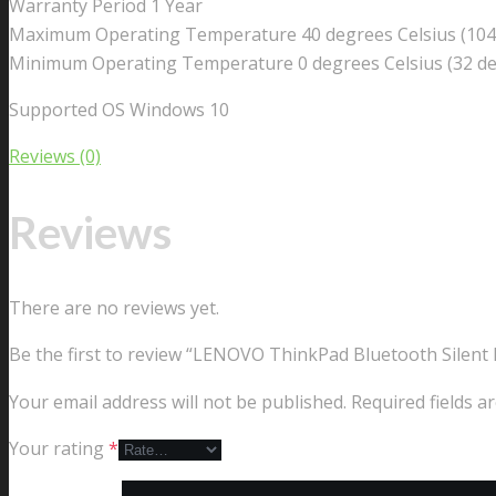
Warranty Period 1 Year
Maximum Operating Temperature 40 degrees Celsius (104
Minimum Operating Temperature 0 degrees Celsius (32 de
Supported OS Windows 10
Reviews (0)
Reviews
There are no reviews yet.
Be the first to review “LENOVO ThinkPad Bluetooth Silent
Your email address will not be published.
Required fields 
Your rating
*