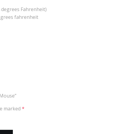
 degrees Fahrenheit)
grees fahrenheit
 Mouse”
are marked
*