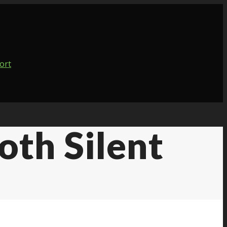
th Silent