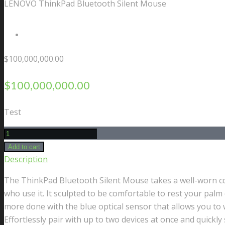
LENOVO ThinkPad Bluetooth Silent Mouse
Contact Us
$
100,000,000.00
$
100,000,000.00
Test
LENOVO
ThinkPad
Add to cart
Bluetooth
Description
Silent
The ThinkPad Bluetooth Silent Mouse takes a well-worn conc
Mouse
who use it. It sculpted to be comfortable to rest your palm
quantity
more done with the blue optical sensor that allows you to w
Effortlessly pair with up to two devices at once and quick