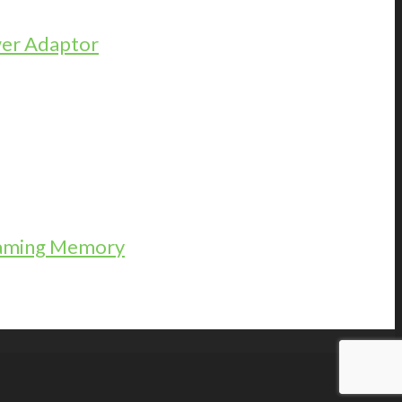
er Adaptor
Gaming Memory