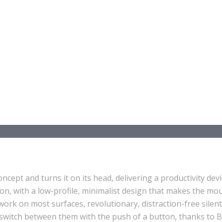
ept and turns it on its head, delivering a productivity devi
 on, with a low-profile, minimalist design that makes the mou
ork on most surfaces, revolutionary, distraction-free silent
ly switch between them with the push of a button, thanks to B