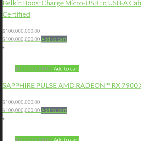
Belkin BoostCharge Micro-USB to USB-A Cab
Certified
$
100,000,000.00
$
100,000,000.00
Add to cart
$
100,000,000.00
Add to cart
SAPPHIRE PULSE AMD RADEON™ RX 7900 X
$
100,000,000.00
$
100,000,000.00
Add to cart
$
100,000,000.00
Add to cart