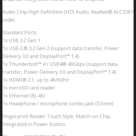
quantity
Audio Chip High Definition (HD) Audio, Realtek® ALC3287
codec
Standard Ports
1x USB 3.2 Gen 1
1x USB-C® 3.2 Gen 2 (support data transfer, Power
Delivery 3.0 and DisplayPort™ 1.4)
1x Thunderbolt™ 4 / USB4® 40Gbps (support data
transfer, Power Delivery 3.0 and DisplayPort™ 1.4)
1x HDMI® 2.1, up to 4K/60Hz
1x microSD card reader
1x Ethernet (RJ-45)
1x Headphone / microphone combo jack (3.5mm)
Fingerprint Reader Touch Style, Match-on-Chip,
Integrated in Power Button