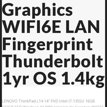
Graphics
WIFI6E LAN
Fingerprint
Thunderbolt
1yr OS 1.4kg
LENOVO ThinkPad L14 14″ FHD Intel i7-1355U 16GB