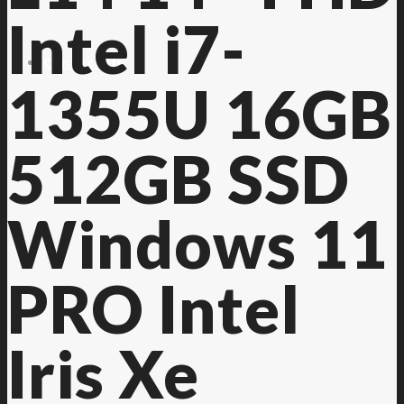
Intel i7-
Contact Us
1355U 16GB
512GB SSD
Windows 11
PRO Intel
Iris Xe