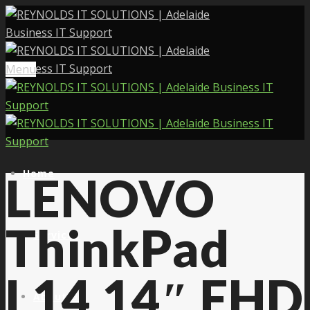
Menu
Home
LENOVO
ThinkPad
Services
L14 14″ FHD
About Us