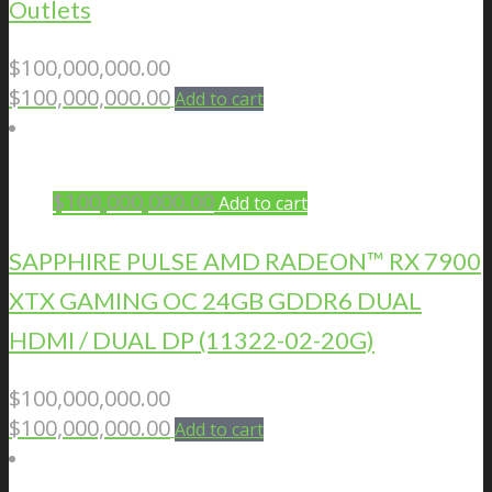
Outlets
$
100,000,000.00
$
100,000,000.00
Add to cart
$
100,000,000.00
Add to cart
SAPPHIRE PULSE AMD RADEON™ RX 7900
XTX GAMING OC 24GB GDDR6 DUAL
HDMI / DUAL DP (11322-02-20G)
$
100,000,000.00
$
100,000,000.00
Add to cart