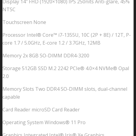
Display 14″ FHD (1920×1080) IPS 250nits Anti-glare, 45%
16GB
NTSC
512GB
SSD
Touchscreen None
Windows
Processor Intel® Core™ i7-1355U, 10C (2P + 8E) / 12T, P-
11
core 1.7 / 5.0GHz, E-core 1.2 / 3.7GHz, 12MB
PRO
Intel
Memory 2x 8GB SO-DIMM DDR4-3200
Iris
Storage 512GB SSD M.2 2242 PCIe® 4.0×4 NVMe® Opal
Xe
2.0
Graphics
WIFI6E
Memory Slots Two DDR4 SO-DIMM slots, dual-channel
LAN
capable
Fingerprint
Thunderbolt
Card Reader microSD Card Reader
1yr
Operating System Windows® 11 Pro
OS
1.4kg
Graphics Integrated Intel® Iris® Xe Graphics