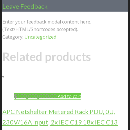
Leave Feedback
Enter your feedback modal content here.
(Text/HTML/Shortcodes accepted).
Category:
Uncategorized
Related products
$
100,000,000.00
Add to cart
APC Netshelter Metered Rack PDU, 0U,
230V/16A Input, 2x IEC C19 18x IEC C13