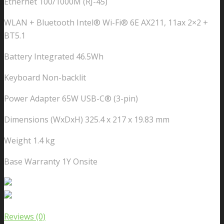
Ethernet 100/1000M (RJ-45)
WLAN + Bluetooth Intel® Wi-Fi® 6E AX211, 11ax 2×2 +
BT5.1
Battery Integrated 46.5Wh
Keyboard Non-backlit
Power Adapter 65W USB-C® (3-pin)
Dimensions (WxDxH) 325.4 x 217 x 19.83 mm
Weight 1.4 kg
Base Warranty 1Y Onsite
Reviews (0)