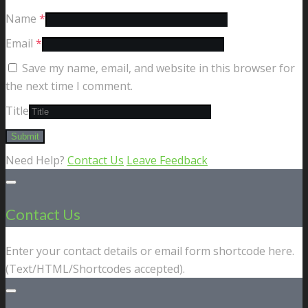
Name
*
Email
*
Save my name, email, and website in this browser for
the next time I comment.
Title
Need Help?
Contact Us
Leave Feedback
Contact Us
Enter your contact details or email form shortcode here.
(Text/HTML/Shortcodes accepted).