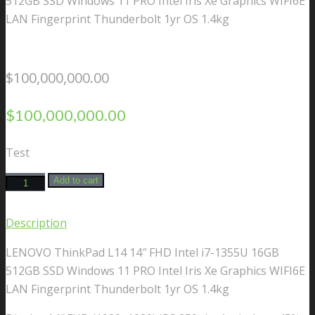
512GB SSD Windows 11 PRO Intel Iris Xe Graphics WIFI6E
LAN Fingerprint Thunderbolt 1yr OS 1.4kg
$
100,000,000.00
$
100,000,000.00
Test
LENOVO
Add to cart
ThinkPad
L14
Description
14"
LENOVO ThinkPad L14 14″ FHD Intel i7-1355U 16GB
FHD
512GB SSD Windows 11 PRO Intel Iris Xe Graphics WIFI6E
Intel
LAN Fingerprint Thunderbolt 1yr OS 1.4kg
i7-
1355U