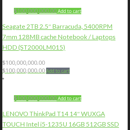
$
100,000,000.00
Add to cart
Seagate 2TB 2.5″ Barracuda, 5400RPM
7mm 128MB cache Notebook / Laptops
HDD (ST2000LM015)
$
100,000,000.00
$
100,000,000.00
Add to cart
$
100,000,000.00
Add to cart
LENOVO ThinkPad T14 14″ WUXGA
TOUCH Intel i5-1235U 16GB 512GB SSD