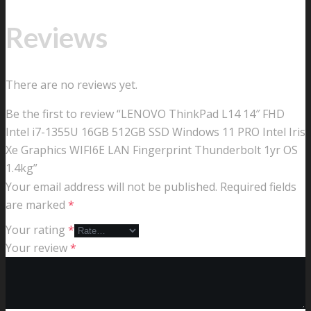
Reviews
There are no reviews yet.
Be the first to review “LENOVO ThinkPad L14 14″ FHD
Intel i7-1355U 16GB 512GB SSD Windows 11 PRO Intel Iris
Xe Graphics WIFI6E LAN Fingerprint Thunderbolt 1yr OS
1.4kg”
Your email address will not be published.
Required fields
are marked
*
Your rating
*
Your review
*