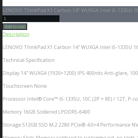
LENOVO ThinkPad X1 Carbon 14" WUXGA Intel i5-1335U 16G
Add to cart
Description
LENOVO ThinkPad X1 Carbon 14″ WUXGA Intel i5-1335U 16G
Technical Specification
Display 14″ WUXGA (1920×1200) IPS 400nits Anti-glare, 1
Touchscreen None
Processor Intel® Core™ i5-1335U, 10C (2P + 8E) / 12T, P-co
Memory 16GB Soldered LPDDR5-6400
Storage 512GB SSD M.2 2280 PCIe® 4.0×4 Performance N
Memory Slots Memory soldered to systemboard, no slots, 