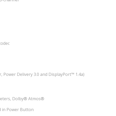
codec
 Power Delivery 3.0 and DisplayPort™ 1.4a)
eeters, Dolby® Atmos®
d in Power Button