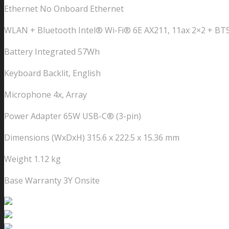
Ethernet No Onboard Ethernet
WLAN + Bluetooth Intel® Wi-Fi® 6E AX211, 11ax 2×2 + BT5
Battery Integrated 57Wh
Keyboard Backlit, English
Microphone 4x, Array
Power Adapter 65W USB-C® (3-pin)
Dimensions (WxDxH) 315.6 x 222.5 x 15.36 mm
Weight 1.12 kg
Base Warranty 3Y Onsite