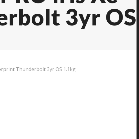
erbolt 3yr OS
print Thunderbolt 3yr OS 1.1kg