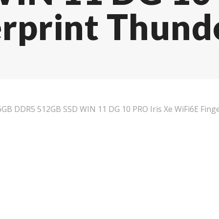
rprint Thund
B DDR5 512GB SSD WIN 11 DG 10 PRO Iris Xe WiFi6E Finger