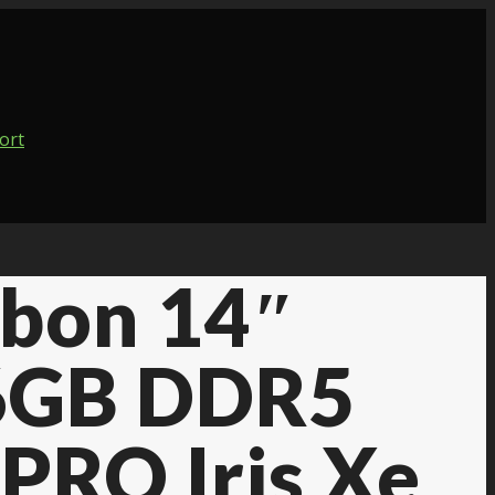
bon 14″
6GB DDR5
PRO Iris Xe