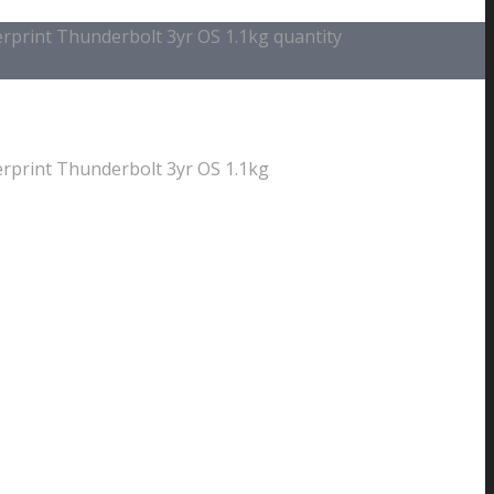
print Thunderbolt 3yr OS 1.1kg quantity
print Thunderbolt 3yr OS 1.1kg