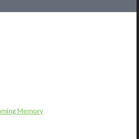
Gaming Memory