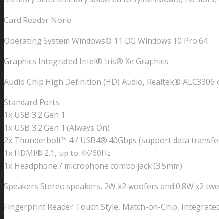
Card Reader None
Operating System Windows® 11 DG Windows 10 Pro 64
Graphics Integrated Intel® Iris® Xe Graphics
Audio Chip High Definition (HD) Audio, Realtek® ALC3306 
Standard Ports
1x USB 3.2 Gen 1
1x USB 3.2 Gen 1 (Always On)
2x Thunderbolt™ 4 / USB4® 40Gbps (support data transfer,
1x HDMI® 2.1, up to 4K/60Hz
1x Headphone / microphone combo jack (3.5mm)
Speakers Stereo speakers, 2W x2 woofers and 0.8W x2 tw
Fingerprint Reader Touch Style, Match-on-Chip, Integrate