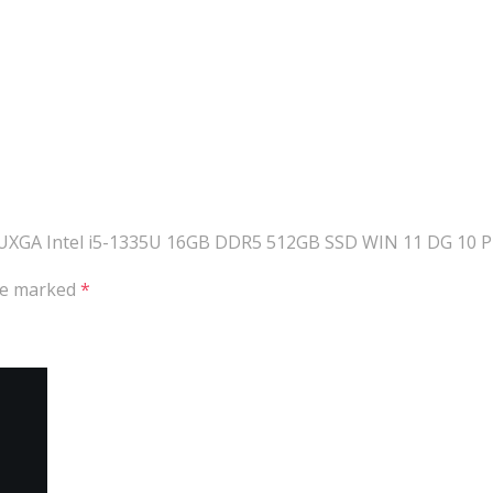
UXGA Intel i5-1335U 16GB DDR5 512GB SSD WIN 11 DG 10 PRO
are marked
*