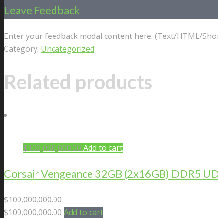
Leave Feedback
Enter your feedback modal content here. (Text/HTML/Shor
Category:
Uncategorized
Related products
$
100,000,000.00
Add to cart
Corsair Vengeance 32GB (2x16GB) DDR5 U
$
100,000,000.00
$
100,000,000.00
Add to cart