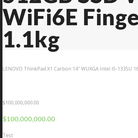
WiFi6E Finge
Contact Us
1.1kg
LENOVO ThinkPad X1 Carbon 14″ WUXGA Intel i5-1335U 16G
$
100,000,000.00
$
100,000,000.00
Test