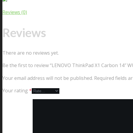
Reviews (0)
Reviews
There are no reviews yet.
Be the first to review “LENOVO ThinkPad X1 Carbon 14″ W
Your email address will not be published.
Required fields 
Your rating
*