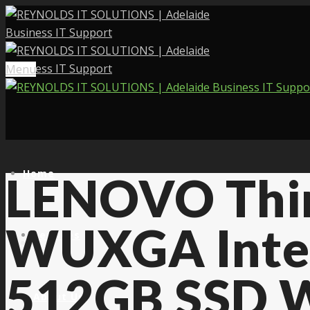
Menu
Home
LENOVO Thin
WUXGA Inte
Services
512GB SSD W
About Us