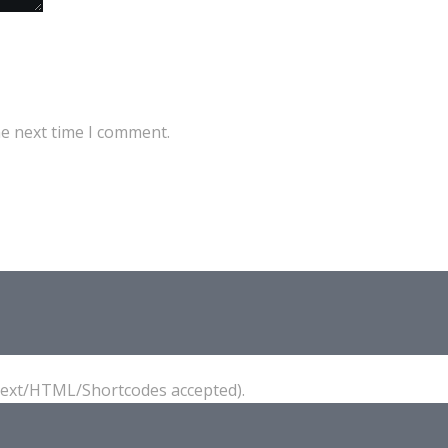
he next time I comment.
(Text/HTML/Shortcodes accepted).