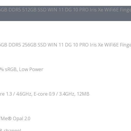
B DDR5 512GB SSD WIN 11 DG 10 PRO Iris Xe WiFi6E Finger
B DDR5 256GB SSD WIN 11 DG 10 PRO Iris Xe WiFi6E Finger
00% sRGB, Low Power
re 1.3 / 4.6GHz, E-core 0.9 / 3.4GHz, 12MB
VMe® Opal 2.0
8-channel