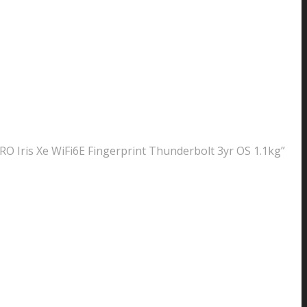
 Iris Xe WiFi6E Fingerprint Thunderbolt 3yr OS 1.1kg”