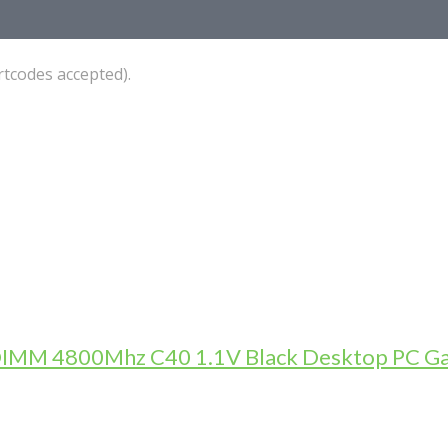
tcodes accepted).
DIMM 4800Mhz C40 1.1V Black Desktop PC 