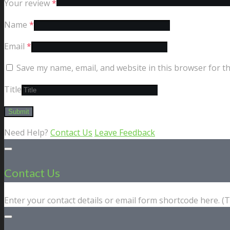
Your review
*
Name
*
Email
*
Save my name, email, and website in this browser for t
Title
Need Help?
Contact Us
Leave Feedback
Contact Us
Enter your contact details or email form shortcode here. 