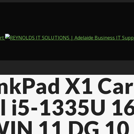
kPad X1 Car
l i5-1335U 1
IN 11 DG 10 