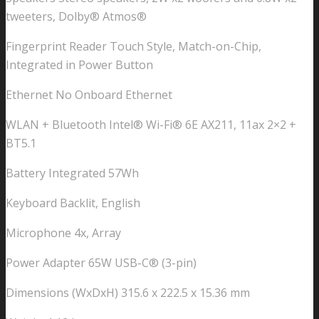
tweeters, Dolby® Atmos®
Fingerprint Reader Touch Style, Match-on-Chip,
Integrated in Power Button
Ethernet No Onboard Ethernet
WLAN + Bluetooth Intel® Wi-Fi® 6E AX211, 11ax 2×2 +
BT5.1
Battery Integrated 57Wh
Keyboard Backlit, English
Microphone 4x, Array
Power Adapter 65W USB-C® (3-pin)
Dimensions (WxDxH) 315.6 x 222.5 x 15.36 mm