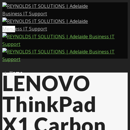
Menu
Home
LENOVO
ThinkPad
Services
X1 Carbon
About Us