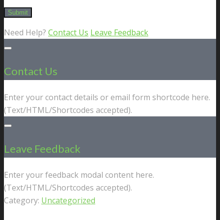
Need Help?
Contact Us
Leave Feedback
Contact Us
Enter your contact details or email form shortcode here.
(Text/HTML/Shortcodes accepted).
Leave Feedback
Enter your feedback modal content here.
(Text/HTML/Shortcodes accepted).
Category:
Uncategorized