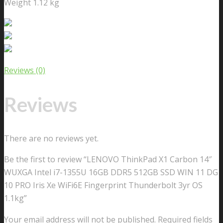
Weight 1.12 kg
Reviews (0)
Reviews
There are no reviews yet.
Be the first to review “LENOVO ThinkPad X1 Carbon 14″
WUXGA Intel i7-1355U 16GB DDR5 512GB SSD WIN 11 DG
10 PRO Iris Xe WiFi6E Fingerprint Thunderbolt 3yr OS
1.1kg”
Your email address will not be published.
Required fields