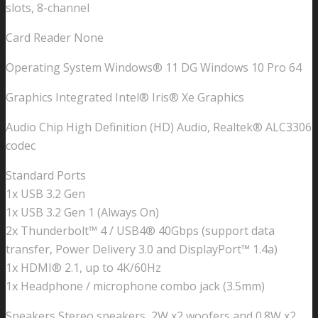
slots, 8-channel
Card Reader None
Operating System Windows® 11 DG Windows 10 Pro 64
Graphics Integrated Intel® Iris® Xe Graphics
Audio Chip High Definition (HD) Audio, Realtek® ALC3306
codec
Standard Ports
1x USB 3.2 Gen
1x USB 3.2 Gen 1 (Always On)
2x Thunderbolt™ 4 / USB4® 40Gbps (support data
transfer, Power Delivery 3.0 and DisplayPort™ 1.4a)
1x HDMI® 2.1, up to 4K/60Hz
1x Headphone / microphone combo jack (3.5mm)
Speakers Stereo speakers, 2W x2 woofers and 0.8W x2