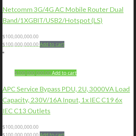
Netcomm 3G/4G AC Mobile Router Dual
Band/1XGBIT/USB2/Hotspot (LS)
$
100,000,000.00
$
100,000,000.00
Add to cart
$
100,000,000.00
Add to cart
APC Service Bypass PDU, 2U, 3000VA Load
Capacity, 230V/16A Input, 1x IEC C19 6x
IEC C13 Outlets
$
100,000,000.00
$
100,000,000.00
Add to cart