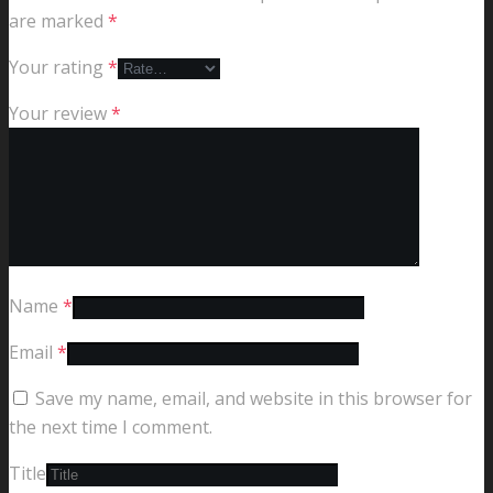
are marked
*
Your rating
*
Your review
*
Name
*
Email
*
Save my name, email, and website in this browser for
the next time I comment.
Title