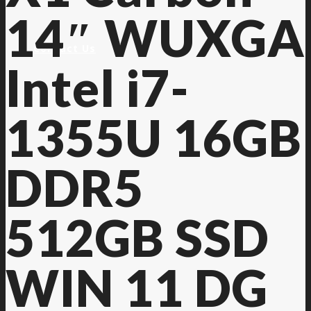
14″ WUXGA
Contact Us
Intel i7-
1355U 16GB
DDR5
512GB SSD
WIN 11 DG