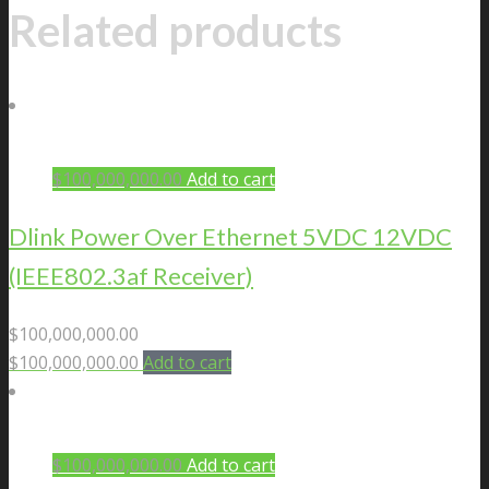
Related products
$
100,000,000.00
Add to cart
Dlink Power Over Ethernet 5VDC 12VDC
(IEEE802.3af Receiver)
$
100,000,000.00
$
100,000,000.00
Add to cart
$
100,000,000.00
Add to cart