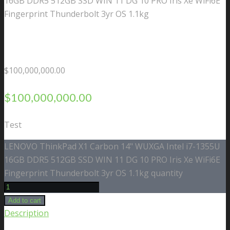
16GB DDR5 512GB SSD WIN 11 DG 10 PRO Iris Xe WiFi6E
Fingerprint Thunderbolt 3yr OS 1.1kg
$
100,000,000.00
$
100,000,000.00
Test
LENOVO ThinkPad X1 Carbon 14" WUXGA Intel i7-1355U
16GB DDR5 512GB SSD WIN 11 DG 10 PRO Iris Xe WiFi6E
Fingerprint Thunderbolt 3yr OS 1.1kg quantity
Add to cart
Description