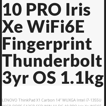
10 PRO Iris
Xe WiFi6E
Fingerprint
Thunderbolt
3yr OS 1.1kg
LENOVO ThinkPad X1 Carbon 14″ WUXGA Intel i7-1355U