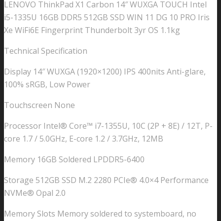
LENOVO ThinkPad X1 Carbon 14″ WUXGA TOUCH Intel
i5-1335U 16GB DDR5 512GB SSD WIN 11 DG 10 PRO Iris
Xe WiFi6E Fingerprint Thunderbolt 3yr OS 1.1kg
Technical Specification
Display 14″ WUXGA (1920×1200) IPS 400nits Anti-glare,
100% sRGB, Low Power
Touchscreen None
Processor Intel® Core™ i7-1355U, 10C (2P + 8E) / 12T, P-
core 1.7 / 5.0GHz, E-core 1.2 / 3.7GHz, 12MB
Memory 16GB Soldered LPDDR5-6400
Storage 512GB SSD M.2 2280 PCIe® 4.0×4 Performance
NVMe® Opal 2.0
Memory Slots Memory soldered to systemboard, no