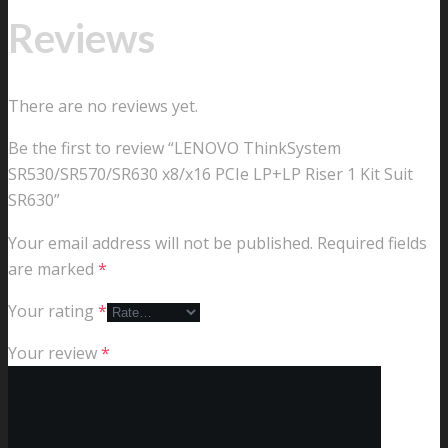
Reviews
There are no reviews yet.
Be the first to review “LENOVO ThinkSystem
SR530/SR570/SR630 x8/x16 PCIe LP+LP Riser 1 Kit Suit
SR630”
Your email address will not be published.
Required fields
are marked
*
Your rating
*
Your review
*