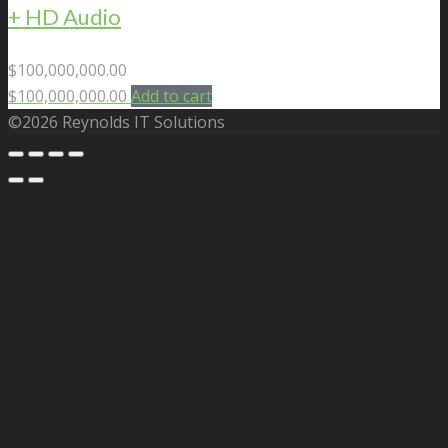
+ HD Audio
$
100,000,000.00
$
100,000,000.00
Add to cart
©2026 Reynolds IT Solutions