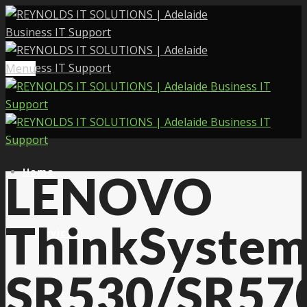
Menu
Home
LENOVO
ThinkSyste
Services
SR530/SR57
About Us