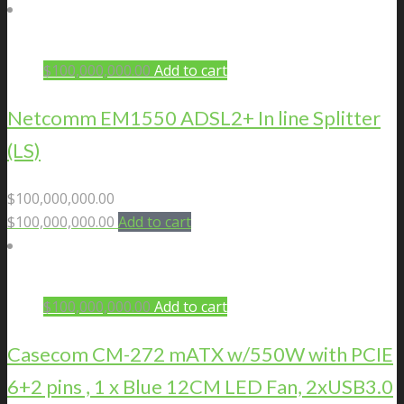
$
100,000,000.00
Add to cart
Netcomm EM1550 ADSL2+ In line Splitter
(LS)
$
100,000,000.00
$
100,000,000.00
Add to cart
$
100,000,000.00
Add to cart
Casecom CM-272 mATX w/550W with PCIE
6+2 pins , 1 x Blue 12CM LED Fan, 2xUSB3.0