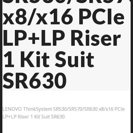
x8/x16 PCIe
Contact Us
LP+LP Riser
1 Kit Suit
SR630
LENOVO ThinkSystem SR530/SR570/SR630 x8/x16 PCIe
LP+LP Riser 1 Kit Suit SR630