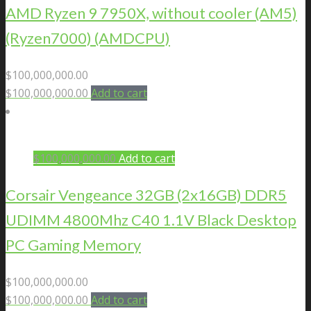
AMD Ryzen 9 7950X, without cooler (AM5)
(Ryzen7000) (AMDCPU)
$
100,000,000.00
$
100,000,000.00
Add to cart
$
100,000,000.00
Add to cart
Corsair Vengeance 32GB (2x16GB) DDR5
UDIMM 4800Mhz C40 1.1V Black Desktop
PC Gaming Memory
$
100,000,000.00
$
100,000,000.00
Add to cart