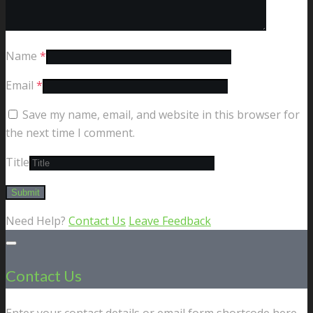
Name
*
Email
*
Save my name, email, and website in this browser for
the next time I comment.
Title
Need Help?
Contact Us
Leave Feedback
Contact Us
Enter your contact details or email form shortcode here.