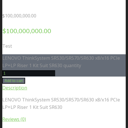
$
100,000,000.00
$
100,000,000.00
Test
LENOVO ThinkSystem SR530/SR570/SR630 x8/x16 PCIe
LP+LP Riser 1 Kit Suit SR630 quantity
Add to cart
Description
LENOVO ThinkSystem SR530/SR570/SR630 x8/x16 PCIe
LP+LP Riser 1 Kit Suit SR630
Reviews (0)