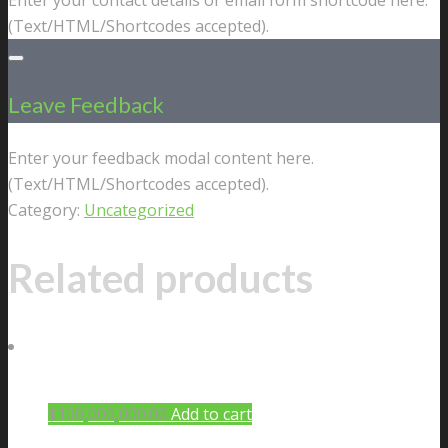
(Text/HTML/Shortcodes accepted).
Leave Feedback
Enter your feedback modal content here.
(Text/HTML/Shortcodes accepted).
Category:
Uncategorized
Related products
$
100,000,000.00
Add to cart