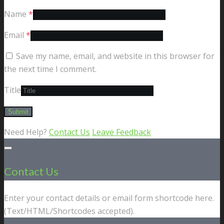
Name
*
Email
*
Save my name, email, and website in this browser for
the next time I comment.
Title
Need Help?
Contact Us
Leave Feedback
Contact Us
Enter your contact details or email form shortcode here.
(Text/HTML/Shortcodes accepted).