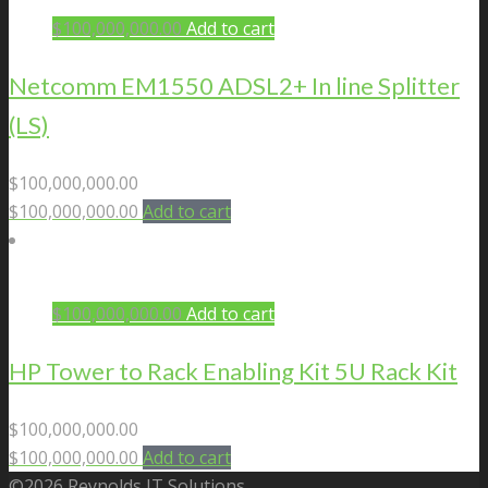
$
100,000,000.00
Add to cart
Netcomm EM1550 ADSL2+ In line Splitter
(LS)
$
100,000,000.00
$
100,000,000.00
Add to cart
$
100,000,000.00
Add to cart
HP Tower to Rack Enabling Kit 5U Rack Kit
$
100,000,000.00
$
100,000,000.00
Add to cart
©2026 Reynolds IT Solutions