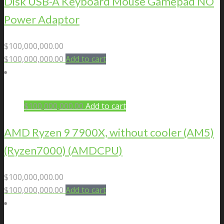
Disk USB-A Keyboard Mouse Gamepad NO
Power Adaptor
$
100,000,000.00
$
100,000,000.00
Add to cart
$
100,000,000.00
Add to cart
AMD Ryzen 9 7900X, without cooler (AM5)
(Ryzen7000) (AMDCPU)
$
100,000,000.00
$
100,000,000.00
Add to cart