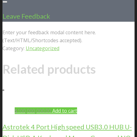
Leave Feedback
Enter your feedback modal content here.
(Text/HTML/Shortcodes accepted).
Category:
Uncategorized
Related products
$
100,000,000.00
Add to cart
Astrotek 4 Port High speed USB3.0 HUB U-