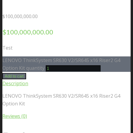
$
100,000,000.00
$
100,000,000.00
Test
LENOVO ThinkSystem SR630 V2/SR645 x16 Riser2 G4
Option Kit quantity
Add to cart
Description
LENOVO ThinkSystem SR630 V2/SR645 x16 Riser2 G4
Option Kit
Reviews (0)