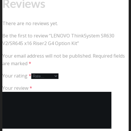
Reviews
There are no reviews yet.
Be the first to review “LENOVO ThinkSystem SR630
V2/SR645 x16 Riser2 G4 Option Kit”
Your email address will not be published.
Required fields
are marked
*
Your rating
*
Your review
*