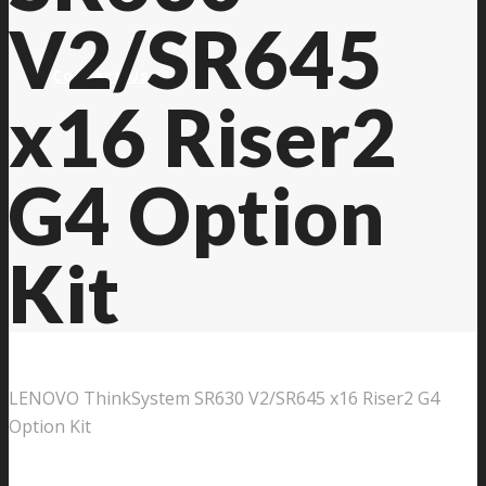
V2/SR645
Contact Us
x16 Riser2
G4 Option
Kit
LENOVO ThinkSystem SR630 V2/SR645 x16 Riser2 G4
Option Kit