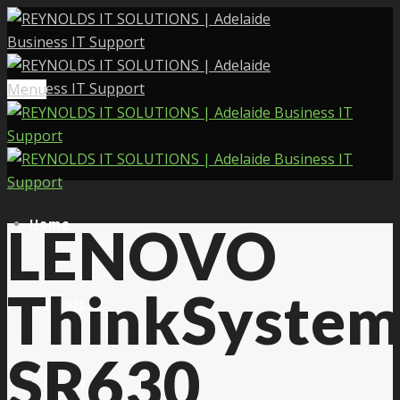
Menu
Home
LENOVO
ThinkSyste
Services
SR630
About Us