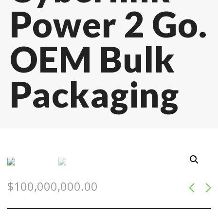
Power 2 Go.
OEM Bulk
Packaging
$
100,000,000.00