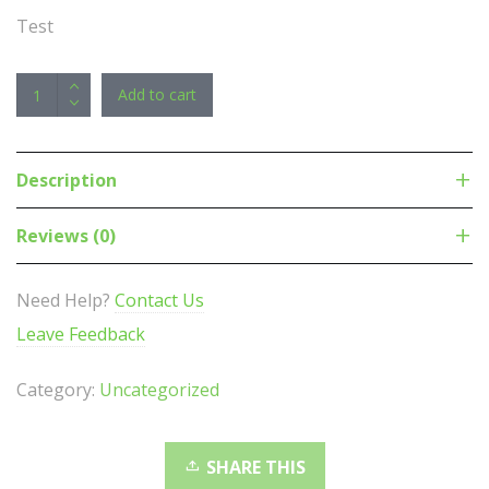
Test
LG
Add to cart
GH24NSD1
24x
SATA
Description
Internal
DVD
Reviews (0)
-
M-
Need Help?
Contact Us
DISC
Leave Feedback
Support
Silent
Category:
Uncategorized
Play,
Jamless
Play,
SHARE THIS
Cyberlink