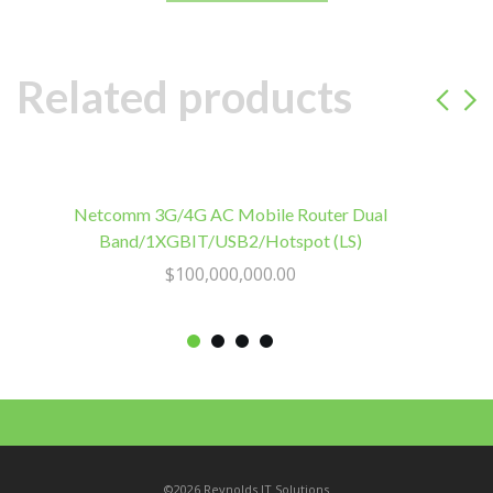
Power
2
Go.
Related products
OEM
Bulk
Packaging
quantity
Netcomm 3G/4G AC Mobile Router Dual
Band/1XGBIT/USB2/Hotspot (LS)
$
100,000,000.00
©2026 Reynolds IT Solutions