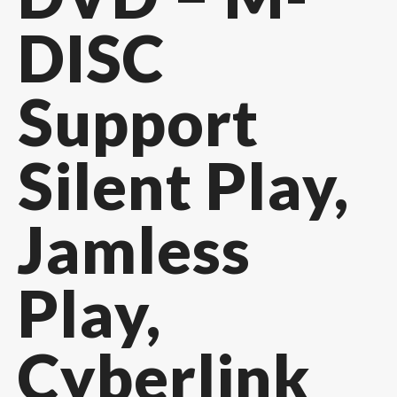
DISC
Support
Silent Play,
Jamless
Play,
Cyberlink