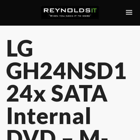
LG
GH24NSD1
24x SATA
Internal
DVD – M-