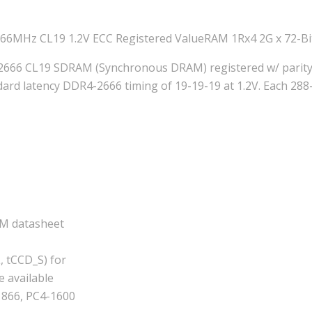
6MHz CL19 1.2V ECC Registered ValueRAM 1Rx4 2G x 72-B
2666 CL19 SDRAM (Synchronous DRAM) registered w/ parity,
 latency DDR4-2666 timing of 19-19-19 at 1.2V. Each 288-p
AM datasheet
, tCCD_S) for
e available
1866, PC4-1600