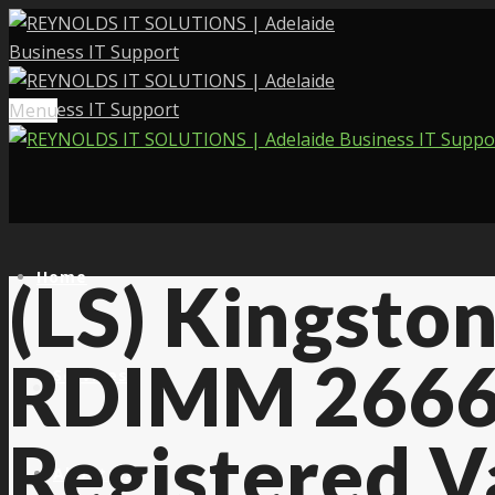
Menu
Home
(LS) Kingst
RDIMM 2666
Services
Registered 
About Us