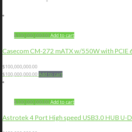
$
100,000,000.00
Add to cart
Casecom CM-272 mATX w/550W with PCIE 6+2
$
100,000,000.00
$
100,000,000.00
Add to cart
$
100,000,000.00
Add to cart
Astrotek 4 Port High speed USB3.0 HUB U