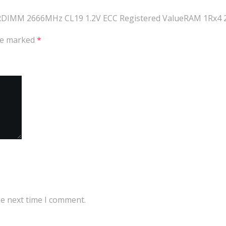
R4 RDIMM 2666MHz CL19 1.2V ECC Registered ValueRAM 1Rx4 
are marked
*
he next time I comment.