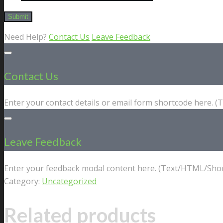
Need Help?
Contact Us
Leave Feedback
Contact Us
Enter your contact details or email form shortcode here. 
Leave Feedback
Enter your feedback modal content here. (Text/HTML/Shor
Category:
Uncategorized
Related products