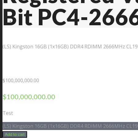
Bit PC4-266
Contact Us
(LS) Kingston 16GB (1x16GB) DDR4 RDIMM 2666MHz CL19 1
$
100,000,000.00
$
100,000,000.00
Test
(LS) Kingston 16GB (1x16GB) DDR4 RDIMM 2666MHz CL19 1
Add to cart