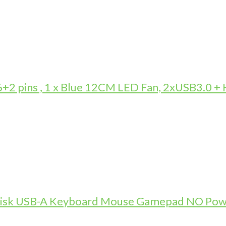
 pins , 1 x Blue 12CM LED Fan, 2xUSB3.0 +
-Disk USB-A Keyboard Mouse Gamepad NO Pow