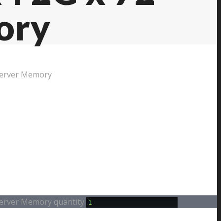
ory
Server Memory
erver Memory quantity