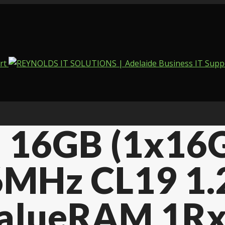
on 16GB (1x1
MHz CL19 1.
ValueRAM 1Rx