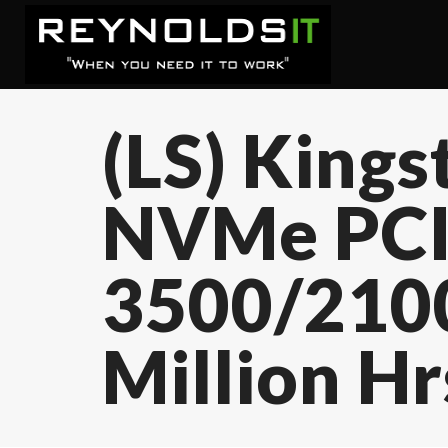
(LS) King
NVMe PCIe
3500/210
Million H