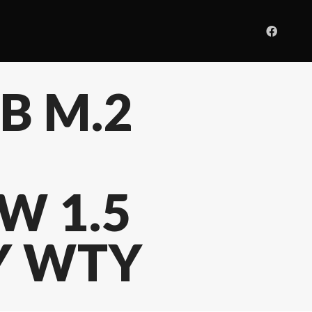
GB M.2
W 1.5
3Y WTY