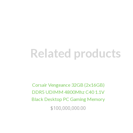
Related products
Corsair Vengeance 32GB (2x16GB)
DDR5 UDIMM 4800Mhz C40 1.1V
Black Desktop PC Gaming Memory
$
100,000,000.00