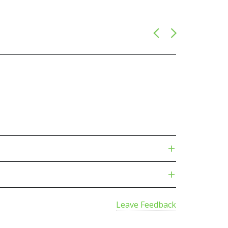
Leave Feedback