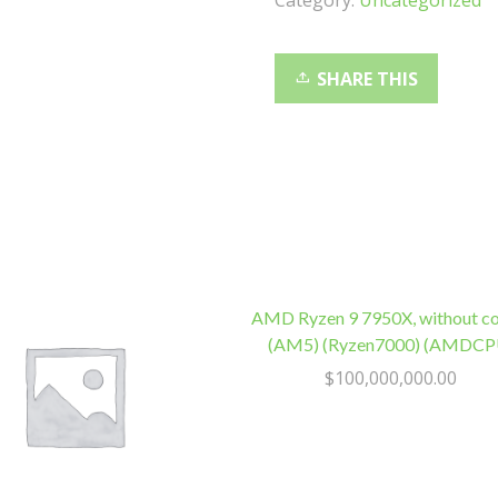
Category:
Uncategorized
3500/2100MB/s
160TBW
1.5
SHARE THIS
Million
Hrs
M.2
2280
3Y
WTY
quantity
AMD Ryzen 9 7950X, without co
(AM5) (Ryzen7000) (AMDCP
$
100,000,000.00