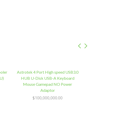
oler
Astrotek 4 Port High speed USB3.0
U)
HUB U-Disk USB-A Keyboard
Mouse Gamepad NO Power
Adaptor
$
100,000,000.00