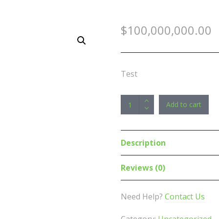
$
100,000,000.00
Test
(LS)
Add to cart
Kingston
Nv2
500GB
Description
M.2
NVMe
Reviews (0)
PCIe
4.0
Need Help?
Contact Us
SSD
-