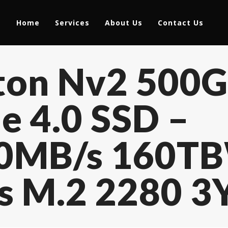
Home
Services
About Us
Contact Us
ston Nv2 500
 4.0 SSD –
0MB/s 160TB
rs M.2 2280 