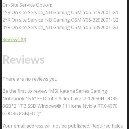
On-Site Service Option:
1YR On site Service_NB Gaming OSM-Y06-3192001-G1
2YR On site Service_NB Gaming OSM-Y06-3292001-G2
3YR On site Service_NB Gaming OSM-Y06-3392001-G3
Reviews (0)
Reviews
There are no reviews yet.
Be the first to review “MSI Katana Series Gaming
Notebook 15.6″ FHD Intel Alder Lake i7-12650H DDR5
8GB*2 1TB SSD Windows® 11 Home Nvidia RTX 4070,
GDDR6 8GB(EOL)”
Your email address will not be published.
Required fields