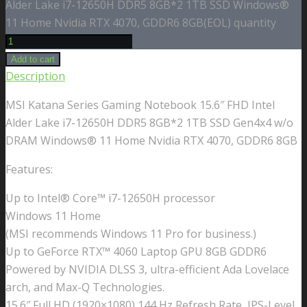
Alder Lake i7-12650H DDR5 8GB*2 1TB SSD Windows®
11 Home Nvidia RTX 4070, GDDR6 8GB(EOL) quantity
Add to cart
Description
MSI Katana Series Gaming Notebook 15.6″ FHD Intel
Alder Lake i7-12650H DDR5 8GB*2 1TB SSD Gen4x4 w/o
DRAM Windows® 11 Home Nvidia RTX 4070, GDDR6 8GB
Features:
Up to Intel® Core™ i7-12650H processor
Windows 11 Home
(MSI recommends Windows 11 Pro for business.)
Up to GeForce RTX™ 4060 Laptop GPU 8GB GDDR6
Powered by NVIDIA DLSS 3, ultra-efficient Ada Lovelace
arch, and Max-Q Technologies.
15.6″ Full HD (1920×1080),144 Hz Refresh Rate, IPS-Level