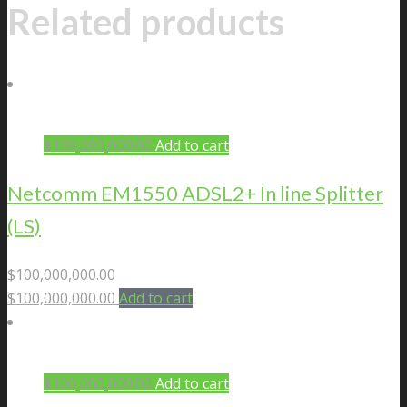
Related products
$
100,000,000.00
Add to cart
Netcomm EM1550 ADSL2+ In line Splitter
(LS)
$
100,000,000.00
$
100,000,000.00
Add to cart
$
100,000,000.00
Add to cart