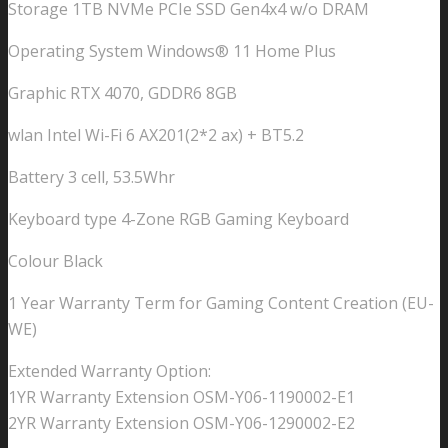
Storage 1TB NVMe PCIe SSD Gen4x4 w/o DRAM
Operating System Windows® 11 Home Plus
Graphic RTX 4070, GDDR6 8GB
wlan Intel Wi-Fi 6 AX201(2*2 ax) + BT5.2
Battery 3 cell, 53.5Whr
Keyboard type 4-Zone RGB Gaming Keyboard
Colour Black
1 Year Warranty Term for Gaming Content Creation (EU-
WE)
Extended Warranty Option:
1YR Warranty Extension OSM-Y06-1190002-E1
2YR Warranty Extension OSM-Y06-1290002-E2