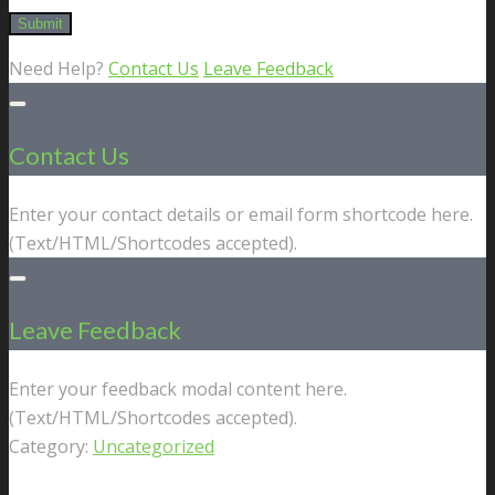
Need Help?
Contact Us
Leave Feedback
Contact Us
Enter your contact details or email form shortcode here.
(Text/HTML/Shortcodes accepted).
Leave Feedback
Enter your feedback modal content here.
(Text/HTML/Shortcodes accepted).
Category:
Uncategorized