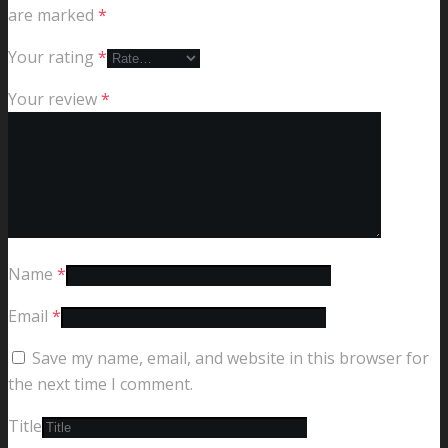
are marked
*
Your rating
*
Your review
*
Name
*
Email
*
Save my name, email, and website in this browser for
the next time I comment.
Title