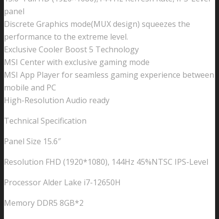
panel
Discrete Graphics mode(MUX design) squeezes the
performance to the extreme level.
Exclusive Cooler Boost 5 Technology
MSI Center with exclusive gaming mode
MSI App Player for seamless gaming experience between
mobile and PC
High-Resolution Audio ready
Technical Specification
Panel Size 15.6″
Resolution FHD (1920*1080), 144Hz 45%NTSC IPS-Level
Processor Alder Lake i7-12650H
Memory DDR5 8GB*2