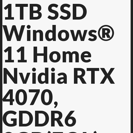
1TB SSD
Windows®
11 Home
Nvidia RTX
4070,
GDDR6