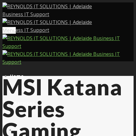
Menu
Home
MSI Katana
Series
Services
Gaming
About Us