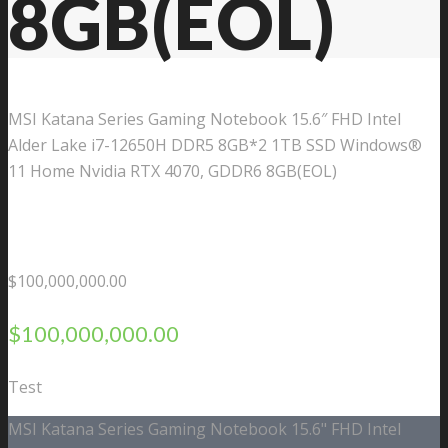
8GB(EOL)
MSI Katana Series Gaming Notebook 15.6″ FHD Intel
Alder Lake i7-12650H DDR5 8GB*2 1TB SSD Windows®
11 Home Nvidia RTX 4070, GDDR6 8GB(EOL)
$
100,000,000.00
$
100,000,000.00
Test
MSI Katana Series Gaming Notebook 15.6" FHD Intel