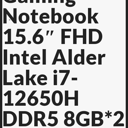
Notebook
Contact Us
15.6″ FHD
Intel Alder
Lake i7-
12650H
DDR5 8GB*2