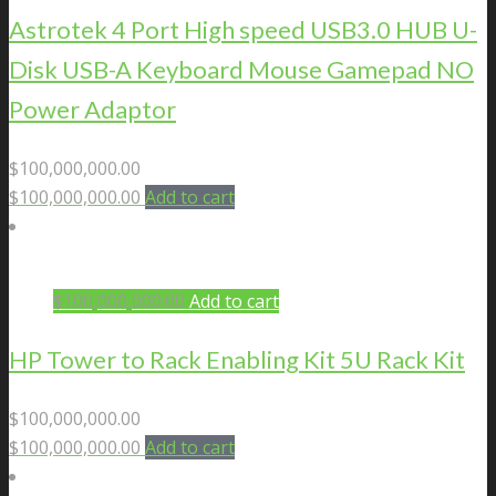
Astrotek 4 Port High speed USB3.0 HUB U-
Disk USB-A Keyboard Mouse Gamepad NO
Power Adaptor
$
100,000,000.00
$
100,000,000.00
Add to cart
$
100,000,000.00
Add to cart
HP Tower to Rack Enabling Kit 5U Rack Kit
$
100,000,000.00
$
100,000,000.00
Add to cart