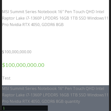
MSI Summit Series Notebook 16″ Pen Touch QHD Intel
Raptor Lake i7-1360P LPDDR5 16GB 1TB SSD Windows11
Pro Nvidia RTX 4050, GDDR6 8GB
$
100,000,000.00
$
100,000,000.00
Test
MSI Summit Series Notebook 16" Pen Touch QHD Intel
Raptor Lake i7-1360P LPDDR5 16GB 1TB SSD Windows11
Pro Nvidia RTX 4050, GDDR6 8GB quantity