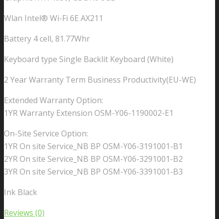
Wlan Intel® Wi-Fi 6E AX211
Battery 4 cell, 81.77Whr
Keyboard type Single Backlit Keyboard (White)
2 Year Warranty Term Business Productivity(EU-WE)
Extended Warranty Option:
1YR Warranty Extension OSM-Y06-1190002-E1
On-Site Service Option:
1YR On site Service_NB BP OSM-Y06-3191001-B1
2YR On site Service_NB BP OSM-Y06-3291001-B2
3YR On site Service_NB BP OSM-Y06-3391001-B3
Ink Black
Reviews (0)