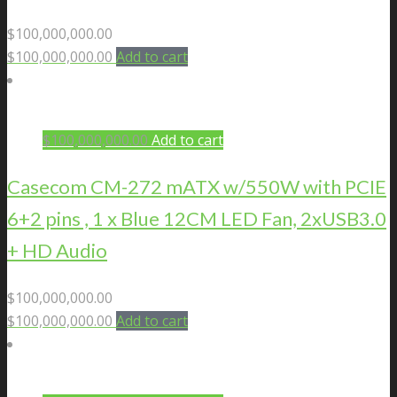
$
100,000,000.00
$
100,000,000.00
Add to cart
$
100,000,000.00
Add to cart
Casecom CM-272 mATX w/550W with PCIE
6+2 pins , 1 x Blue 12CM LED Fan, 2xUSB3.0
+ HD Audio
$
100,000,000.00
$
100,000,000.00
Add to cart