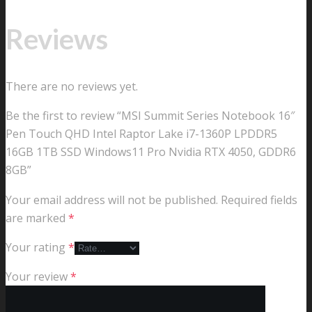
Reviews
There are no reviews yet.
Be the first to review “MSI Summit Series Notebook 16″
Pen Touch QHD Intel Raptor Lake i7-1360P LPDDR5
16GB 1TB SSD Windows11 Pro Nvidia RTX 4050, GDDR6
8GB”
Your email address will not be published.
Required fields
are marked
*
Your rating
*
Your review
*