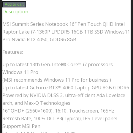
Add to cart
Description
MSI Summit Series Notebook 16″ Pen Touch QHD Intel
Raptor Lake i7-1360P LPDDR5 16GB 1TB SSD Windows11
Pro Nvidia RTX 4050, GDDR6 8GB
Features:
Up to latest 13th Gen. Intel® Core™ i7 processors
Windows 11 Pro
(MSI recommends Windows 11 Pro for business.)
Up to latest GeForce RTX™ 4060 Laptop GPU 8GB GDDR6
Powered by NVIDIA DLSS 3, ultra-efficient Ada Lovelace
arch, and Max-Q Technologies
16″ QHD+ (2560×1600), 16:10, Touchscreen, 165Hz
Refresh Rate, 100% DCI-P3(Typical), IPS-Level panel
Support MSI Pen