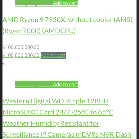
$
100,000,000.00
Add to cart
AMD Ryzen 9 7950X, without cooler (AM5)
(Ryzen7000) (AMDCPU)
$
100,000,000.00
$
100,000,000.00
Add to cart
$
100,000,000.00
Add to cart
Western Digital WD Purple 128GB
MicroSDXC Card 24/7 -25°C to 85°C
Weather Humidity Resistant for
Surveillance IP Cameras mDVRs NVR Dash