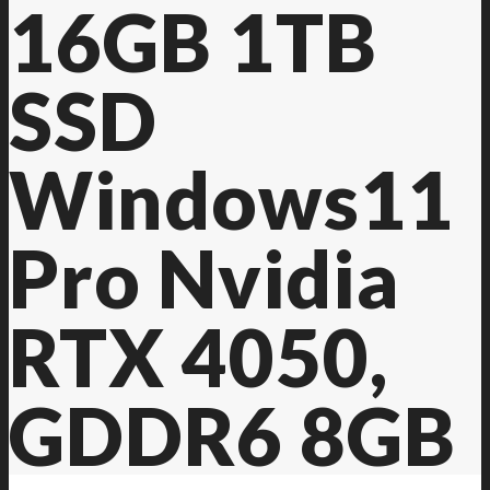
16GB 1TB
SSD
Windows11
Pro Nvidia
RTX 4050,
GDDR6 8GB