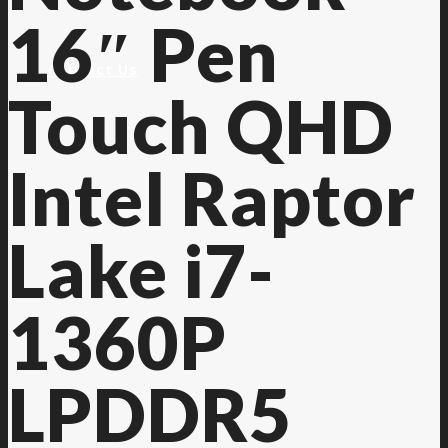
16″ Pen
Contact Us
Touch QHD
Intel Raptor
Lake i7-
1360P
LPDDR5