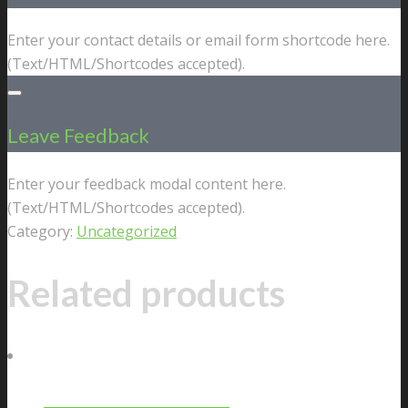
Enter your contact details or email form shortcode here.
(Text/HTML/Shortcodes accepted).
Leave Feedback
Enter your feedback modal content here.
(Text/HTML/Shortcodes accepted).
Category:
Uncategorized
Related products