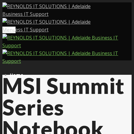
Menu
Home
MSI Summit
Series
Services
Notebook
About Us