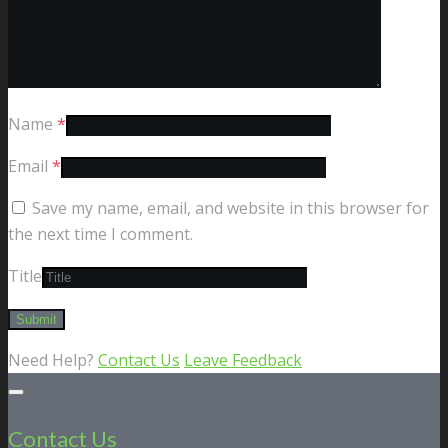
Name
*
Email
*
Save my name, email, and website in this browser for
the next time I comment.
Title
Need Help?
Contact Us
Leave Feedback
Contact Us