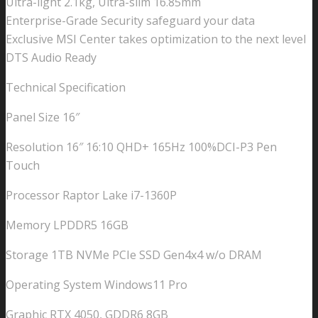
Ultra-light 2.1kg, Ultra-slim 16.85mm
Enterprise-Grade Security safeguard your data
Exclusive MSI Center takes optimization to the next level
DTS Audio Ready
Technical Specification
Panel Size 16″
Resolution 16″ 16:10 QHD+ 165Hz 100%DCI-P3 Pen
Touch
Processor Raptor Lake i7-1360P
Memory LPDDR5 16GB
Storage 1TB NVMe PCIe SSD Gen4x4 w/o DRAM
Operating System Windows11 Pro
Graphic RTX 4050, GDDR6 8GB