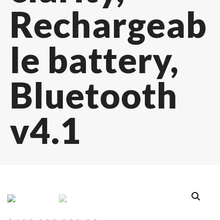
Rechargeab
le battery,
Bluetooth
v4.1