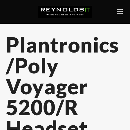
Plantronics
/Poly
Voyager
5200/R
Headset