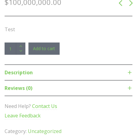
$
100,000,000.00
Test
Plantronics/Poly
Add to cart
Voyager
5200/R
Headset
Description
APME,
Headset
Reviews (0)
only,
upto
Need Help?
Contact Us
7hrs
Leave Feedback
talk,
HD
Category:
Uncategorized
voice