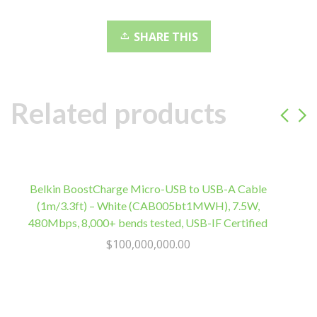
clarity,
Rechargeable
SHARE THIS
battery,
Bluetooth
v4.1
quantity
Related products
Belkin BoostCharge Micro-USB to USB-A Cable
C
(1m/3.3ft) – White (CAB005bt1MWH), 7.5W,
480Mbps, 8,000+ bends tested, USB-IF Certified
$
100,000,000.00