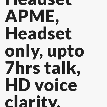
APME,
Headset
only, upto
7hrs talk,
HD voice
clarity,