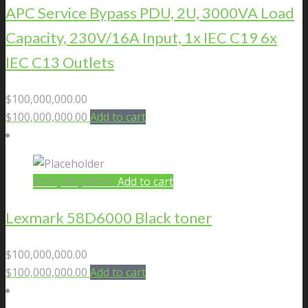
APC Service Bypass PDU, 2U, 3000VA Load
Capacity, 230V/16A Input, 1x IEC C19 6x
IEC C13 Outlets
$
100,000,000.00
$
100,000,000.00
Add to cart
$
100,000,000.00
Add to cart
Lexmark 58D6000 Black toner
$
100,000,000.00
$
100,000,000.00
Add to cart