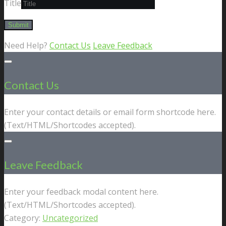
Title
Need Help?
Contact Us
Leave Feedback
Contact Us
Enter your contact details or email form shortcode here.
(Text/HTML/Shortcodes accepted).
Leave Feedback
Enter your feedback modal content here.
(Text/HTML/Shortcodes accepted).
Category:
Uncategorized