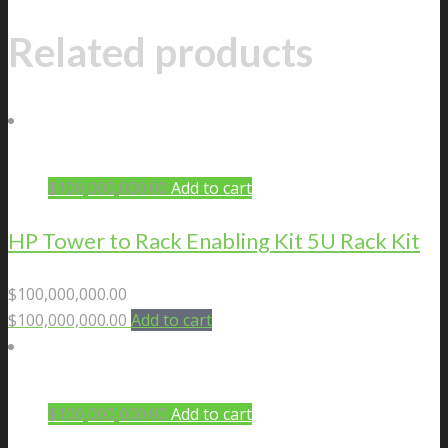
Related products
$
100,000,000.00
Add to cart
HP Tower to Rack Enabling Kit 5U Rack Kit
$
100,000,000.00
$
100,000,000.00
Add to cart
$
100,000,000.00
Add to cart