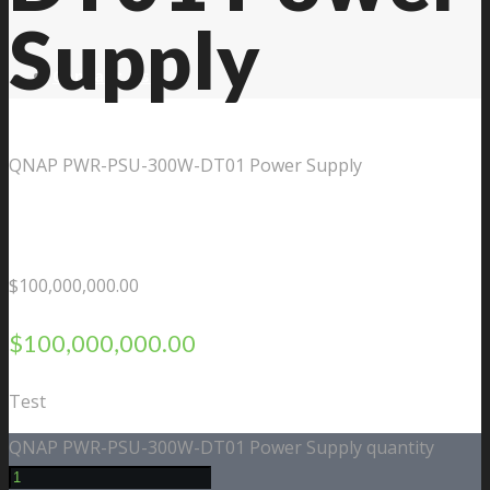
Supply
Contact Us
QNAP PWR-PSU-300W-DT01 Power Supply
$
100,000,000.00
$
100,000,000.00
Test
QNAP PWR-PSU-300W-DT01 Power Supply quantity