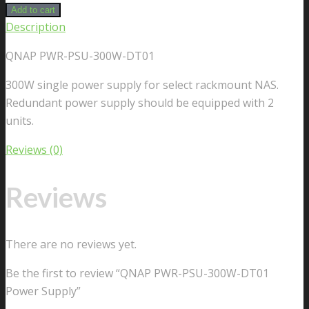
Add to cart
Description
QNAP PWR-PSU-300W-DT01
300W single power supply for select rackmount NAS.
Redundant power supply should be equipped with 2
units.
Reviews (0)
Reviews
There are no reviews yet.
Be the first to review “QNAP PWR-PSU-300W-DT01
Power Supply”