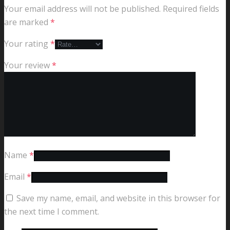
Your email address will not be published.
Required fields
are marked
*
Your rating
*
Your review
*
Name
*
Email
*
Save my name, email, and website in this browser for
the next time I comment.