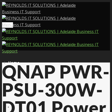
Menu
Home
QNAP PWR-
PSU-300W-
Services
DT01 Power
About Us