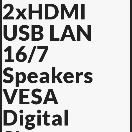
2xHDMI
USB LAN
16/7
Speakers
VESA
Digital