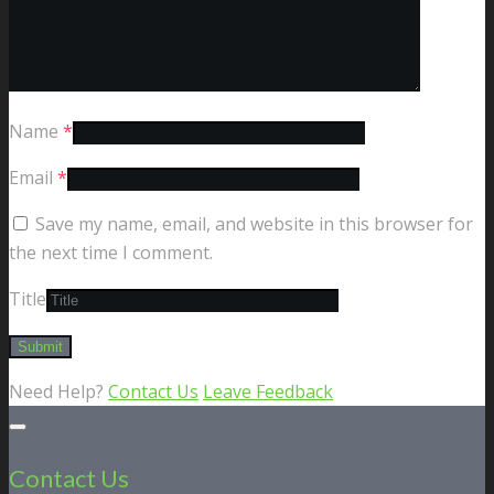
Name
*
Email
*
Save my name, email, and website in this browser for
the next time I comment.
Title
Need Help?
Contact Us
Leave Feedback
Contact Us