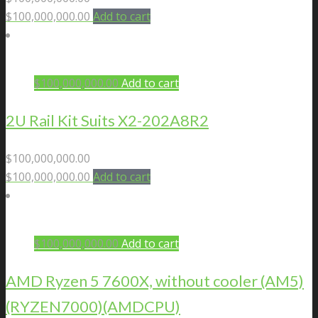
$
100,000,000.00
Add to cart
$
100,000,000.00
Add to cart
2U Rail Kit Suits X2-202A8R2
$
100,000,000.00
$
100,000,000.00
Add to cart
$
100,000,000.00
Add to cart
AMD Ryzen 5 7600X, without cooler (AM5)
(RYZEN7000)(AMDCPU)