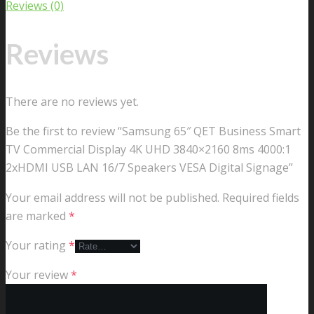
Reviews (0)
Reviews
There are no reviews yet.
Be the first to review “Samsung 65″ QET Business Smart
TV Commercial Display 4K UHD 3840×2160 8ms 4000:1
2xHDMI USB LAN 16/7 Speakers VESA Digital Signage”
Your email address will not be published.
Required fields
are marked
*
Your rating
*
Your review
*