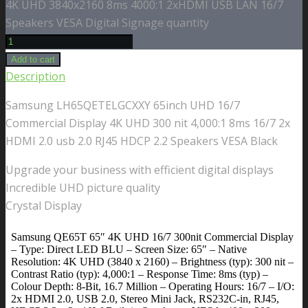
4K UHD 3840x2160 8ms 4000:1 2xHDMI USB LAN 16/7
Speakers VESA Digital Signage quantity
Add to cart
Description
Samsung LH65QETELGCXXY 65inch UHD 16/7
Commercial Display 4K UHD 300 nit 4,000:1 8ms 16/7 2x
HDMI 2.0 usb 2.0 RJ45 HDCP 2.2 Speakers VESA Black
Upgrade your business with efficient digital displays
Incredible UHD picture quality
Crystal Display