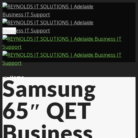
Menu
Home
Samsung
65″ QET
Services
Business
About Us