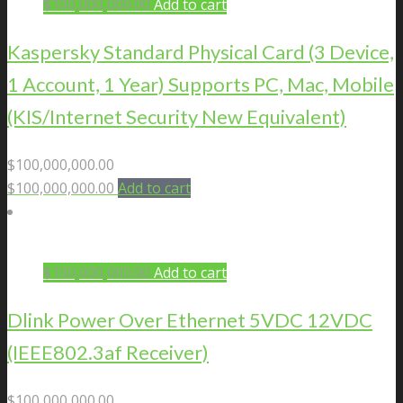
$
100,000,000.00
Add to cart
Kaspersky Standard Physical Card (3 Device,
1 Account, 1 Year) Supports PC, Mac, Mobile
(KIS/Internet Security New Equivalent)
$
100,000,000.00
$
100,000,000.00
Add to cart
$
100,000,000.00
Add to cart
Dlink Power Over Ethernet 5VDC 12VDC
(IEEE802.3af Receiver)
$
100,000,000.00