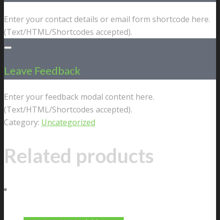
Enter your contact details or email form shortcode here.
(Text/HTML/Shortcodes accepted).
Leave Feedback
Enter your feedback modal content here.
(Text/HTML/Shortcodes accepted).
Category:
Uncategorized
Related products