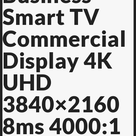
Smart TV
Contact Us
Commercial
Display 4K
UHD
3840×2160
8ms 4000:1