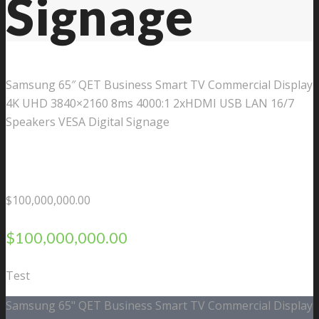
Signage
Samsung 65″ QET Business Smart TV Commercial Display
4K UHD 3840×2160 8ms 4000:1 2xHDMI USB LAN 16/7
Speakers VESA Digital Signage
$
100,000,000.00
$
100,000,000.00
Test
Samsung 65" QET Business Smart TV Commercial Display