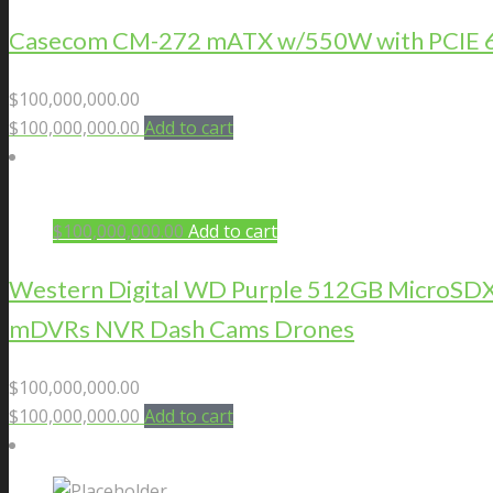
Casecom CM-272 mATX w/550W with PCIE 6+2
$
100,000,000.00
$
100,000,000.00
Add to cart
$
100,000,000.00
Add to cart
Western Digital WD Purple 512GB MicroSDXC 
mDVRs NVR Dash Cams Drones
$
100,000,000.00
$
100,000,000.00
Add to cart