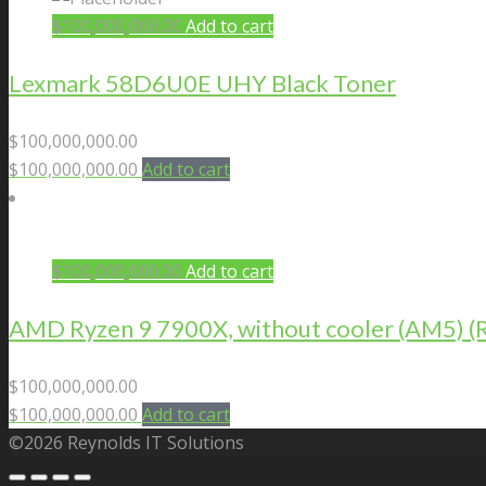
$
100,000,000.00
Add to cart
Lexmark 58D6U0E UHY Black Toner
$
100,000,000.00
$
100,000,000.00
Add to cart
$
100,000,000.00
Add to cart
AMD Ryzen 9 7900X, without cooler (AM5)
$
100,000,000.00
$
100,000,000.00
Add to cart
©2026 Reynolds IT Solutions