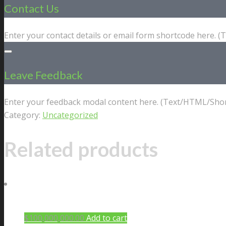
Contact Us
Enter your contact details or email form shortcode here. 
Leave Feedback
Enter your feedback modal content here. (Text/HTML/Shor
Category:
Uncategorized
Related products
$
100,000,000.00
Add to cart