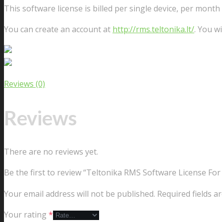
This software license is billed per single device, per month
You can create an account at
http://rms.teltonika.lt/
. You wi
Reviews (0)
Reviews
There are no reviews yet.
Be the first to review “Teltonika RMS Software License For
Your email address will not be published.
Required fields 
Your rating
*