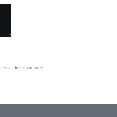
he next time I comment.