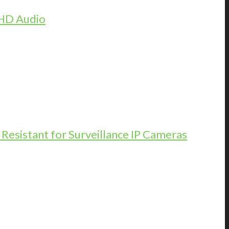
 HD Audio
esistant for Surveillance IP Cameras