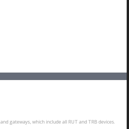
nd gateways, which include all RUT and TRB devices.