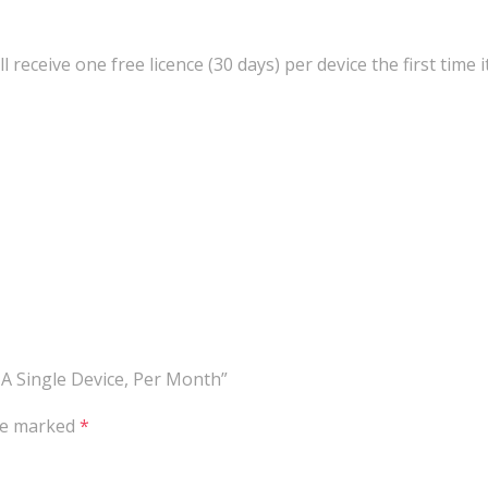
ll receive one free licence (30 days) per device the first time 
 A Single Device, Per Month”
are marked
*