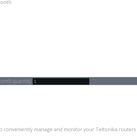
Month
Month quantity
conveniently manage and monitor your Teltonika routers a