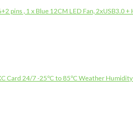
 pins , 1 x Blue 12CM LED Fan, 2xUSB3.0 +
Card 24/7 -25°C to 85°C Weather Humidity R