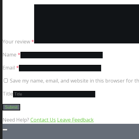
Your review
*
Name
*
Email
*
Save my name, email, and website in this browser for t
Title
Need Help?
Contact Us
Leave Feedback