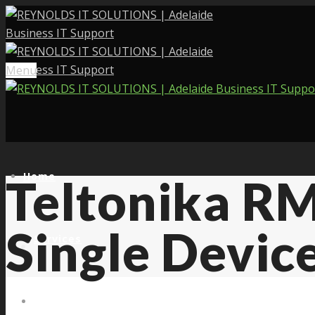
Menu
Home
Teltonika RM
Single Devic
Services
About Us