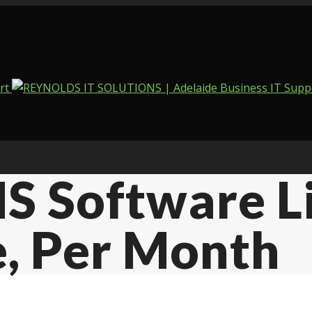
S Software L
e, Per Month