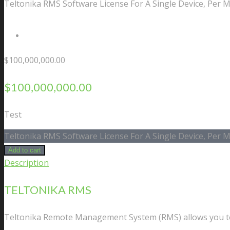
Teltonika RMS Software License For A Single Device, Per 
Contact Us
$
100,000,000.00
$
100,000,000.00
Test
Teltonika RMS Software License For A Single Device, Per 
Add to cart
Description
TELTONIKA RMS
Teltonika Remote Management System (RMS) allows you to 