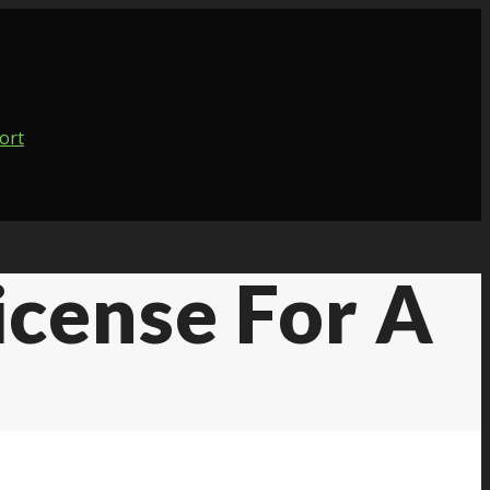
icense For A