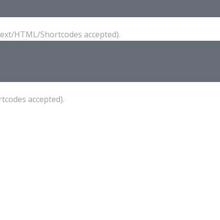
(Text/HTML/Shortcodes accepted).
tcodes accepted).