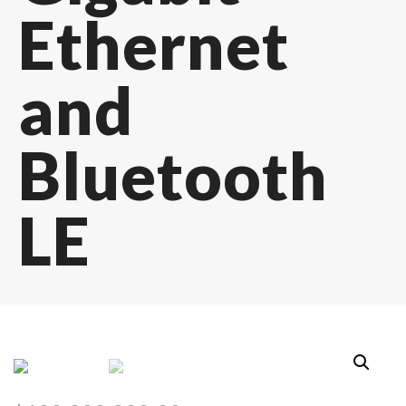
Ethernet
and
Bluetooth
LE