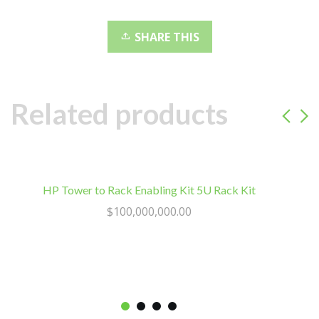
5
802.11ac,
SHARE THIS
Gigabit
Ethernet
and
Bluetooth
Related products
LE
quantity
HP Tower to Rack Enabling Kit 5U Rack Kit
L
$
100,000,000.00