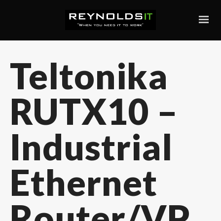
Teltonika
RUTX10 –
Industrial
Ethernet
Router/VP