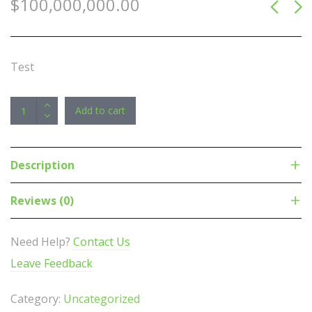
$
100,000,000.00
Test
Teltonika
Add to cart
RUTX10
-
Industrial
Description
Ethernet
Router/VPN/Firewall
Reviews (0)
(NO-
LTE)
Need Help?
Contact Us
with
Leave Feedback
Dual
Band
Category:
Uncategorized
WiFi