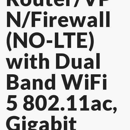
N/Firewall
(NO-LTE)
with Dual
Band WiFi
5 802.11ac,
Gigabit